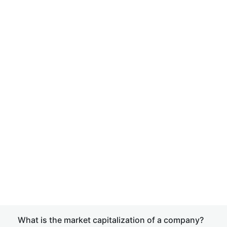
What is the market capitalization of a company?