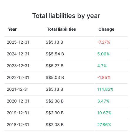
Total liabilities by year
Year
Total liabilities
Change
2025-12-31
S$5.13 B
-7.27%
2024-12-31
S$5.54 B
5.06%
2023-12-31
S$5.27 B
4.7%
2022-12-31
S$5.03 B
-1.85%
2021-12-31
S$5.13 B
114.82%
2020-12-31
S$2.38 B
3.47%
2019-12-31
S$2.30 B
10.67%
2018-12-31
S$2.08 B
27.86%