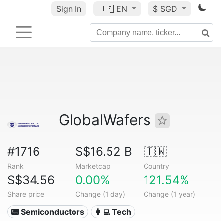
Sign In
🇺🇸
EN
$ SGD
GlobalWafers
#1716
S$16.52 B
🇹🇼
Rank
Marketcap
Country
S$34.56
0.00%
121.54%
Share price
Change (1 day)
Change (1 year)
📟 Semiconductors
👩‍💻 Tech