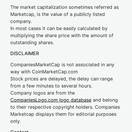
The market capitalization sometimes referred as
Marketcap, is the value of a publicly listed
company.
In most cases it can be easily calculated by
multiplying the share price with the amount of
outstanding shares.
DISCLAIMER
CompaniesMarketCap is not associated in any
way with CoinMarketCap.com
Stock prices are delayed, the delay can range
from a few minutes to several hours.
Company logos are from the
CompaniesLogo.com logo database
and belong
to their respective copyright holders. Companies
Marketcap displays them for editorial purposes
only.