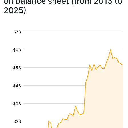
on balance sheet (from 2013 to
2025)
$7B
$6B
$5B
$4B
$3B
$2B