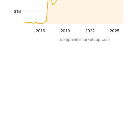
$1B
2016
2019
2022
2025
companiesmarketcap.com