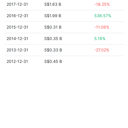
2017-12-31
S$1.63 B
-18.25%
2016-12-31
S$1.99 B
536.57%
2015-12-31
S$0.31 B
-11.06%
2014-12-31
S$0.35 B
5.16%
2013-12-31
S$0.33 B
-27.02%
2012-12-31
S$0.45 B