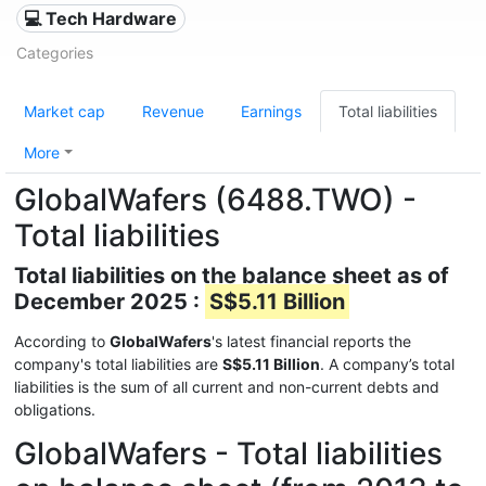
💻 Tech Hardware
Categories
Market cap
Revenue
Earnings
Total liabilities
More
GlobalWafers (6488.TWO) -
Total liabilities
Total liabilities on the balance sheet as of
December 2025 :
S$5.11 Billion
According to
GlobalWafers
's latest financial reports the
company's total liabilities are
S$5.11 Billion
. A company’s total
liabilities is the sum of all current and non-current debts and
obligations.
GlobalWafers - Total liabilities