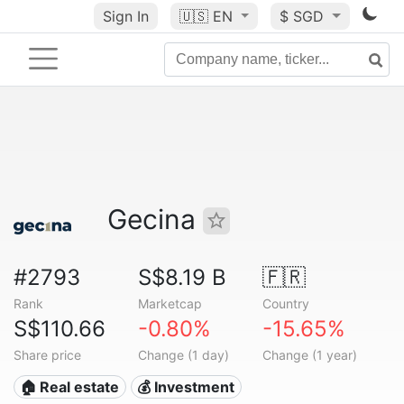
Sign In
🇺🇸
EN
$ SGD
Gecina
#2793
S$8.19 B
🇫🇷
Rank
Marketcap
Country
S$110.66
-0.80%
-15.65%
Share price
Change (1 day)
Change (1 year)
🏠 Real estate
💰 Investment