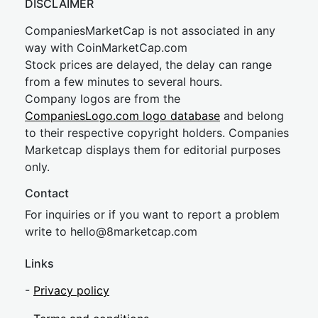
DISCLAIMER
CompaniesMarketCap is not associated in any
way with CoinMarketCap.com
Stock prices are delayed, the delay can range
from a few minutes to several hours.
Company logos are from the
CompaniesLogo.com logo database
and belong
to their respective copyright holders. Companies
Marketcap displays them for editorial purposes
only.
Contact
For inquiries or if you want to report a problem
write to
hel
lo@8market
cap.com
Links
-
Privacy policy