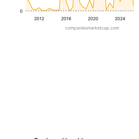
0
2012
2016
2020
2024
companiesmarketcap.com