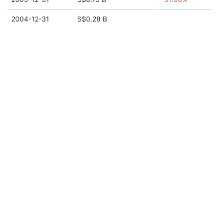
2004-12-31
S$0.28 B