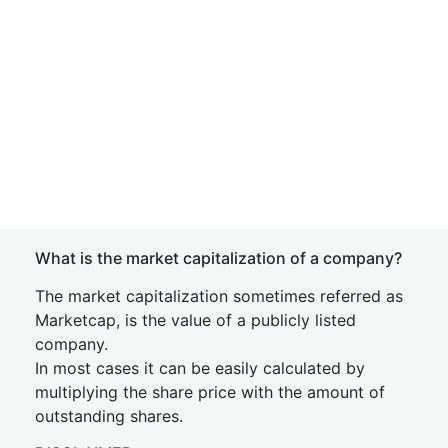
What is the market capitalization of a company?
The market capitalization sometimes referred as
Marketcap, is the value of a publicly listed
company.
In most cases it can be easily calculated by
multiplying the share price with the amount of
outstanding shares.