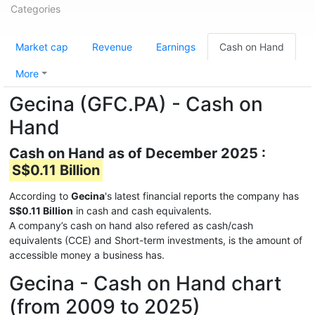
Categories
Market cap
Revenue
Earnings
Cash on Hand
More
Gecina (GFC.PA) - Cash on
Hand
Cash on Hand as of December 2025 :
S$0.11 Billion
According to
Gecina
's latest financial reports the company has
S$0.11 Billion
in cash and cash equivalents.
A company’s cash on hand also refered as cash/cash
equivalents (CCE) and Short-term investments, is the amount of
accessible money a business has.
Gecina - Cash on Hand chart
(from 2009 to 2025)