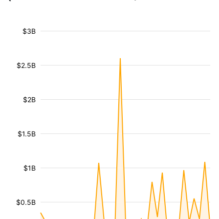
$3B
$2.5B
$2B
$1.5B
$1B
$0.5B