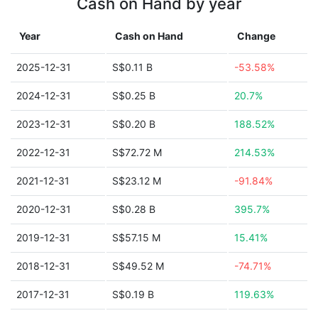
Cash on Hand by year
Year
Cash on Hand
Change
2025-12-31
S$0.11 B
-53.58%
2024-12-31
S$0.25 B
20.7%
2023-12-31
S$0.20 B
188.52%
2022-12-31
S$72.72 M
214.53%
2021-12-31
S$23.12 M
-91.84%
2020-12-31
S$0.28 B
395.7%
2019-12-31
S$57.15 M
15.41%
2018-12-31
S$49.52 M
-74.71%
2017-12-31
S$0.19 B
119.63%