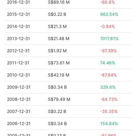
2016-12-31
S$89.16 M
-60.6%
2015-12-31
S$0.22 B
962.54%
2014-12-31
S$21.3 M
-0.84%
2013-12-31
S$21.48 M
1017.81%
2012-12-31
S$1.92 M
-97.39%
2011-12-31
S$73.61 M
74.46%
2010-12-31
S$42.19 M
-87.64%
2009-12-31
S$0.34 B
329.6%
2008-12-31
S$79.49 M
-64.73%
2007-12-31
S$0.22 B
-35.35%
2006-12-31
S$0.34 B
154.84%
2005-12-31
S$0.13 B
-51.96%