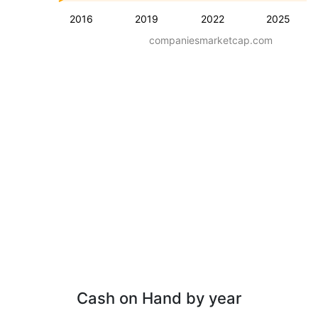
2016
2019
2022
2025
companiesmarketcap.com
Cash on Hand by year