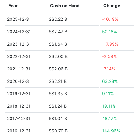
Year
Cash on Hand
Change
2025-12-31
S$2.22 B
-10.19%
2024-12-31
S$2.47 B
50.18%
2023-12-31
S$1.64 B
-17.99%
2022-12-31
S$2.00 B
-2.59%
2021-12-31
S$2.06 B
-7.14%
2020-12-31
S$2.21 B
63.28%
2019-12-31
S$1.35 B
9.11%
2018-12-31
S$1.24 B
19.11%
2017-12-31
S$1.04 B
48.17%
2016-12-31
S$0.70 B
144.96%