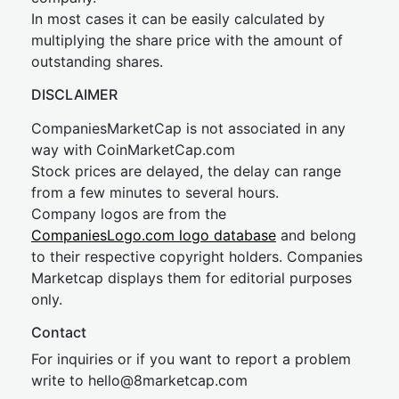
In most cases it can be easily calculated by
multiplying the share price with the amount of
outstanding shares.
DISCLAIMER
CompaniesMarketCap is not associated in any
way with CoinMarketCap.com
Stock prices are delayed, the delay can range
from a few minutes to several hours.
Company logos are from the
CompaniesLogo.com logo database
and belong
to their respective copyright holders. Companies
Marketcap displays them for editorial purposes
only.
Contact
For inquiries or if you want to report a problem
write to
hel
lo@8market
cap.com