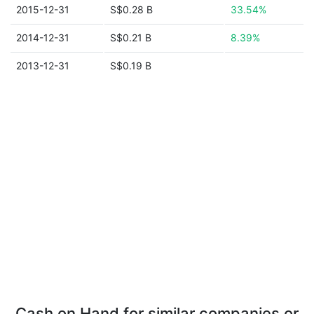
2015-12-31
S$0.28 B
33.54%
2014-12-31
S$0.21 B
8.39%
2013-12-31
S$0.19 B
Cash on Hand for similar companies or