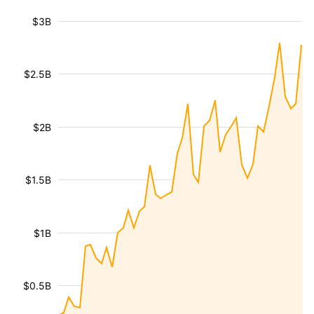
$3B
$2.5B
$2B
$1.5B
$1B
$0.5B