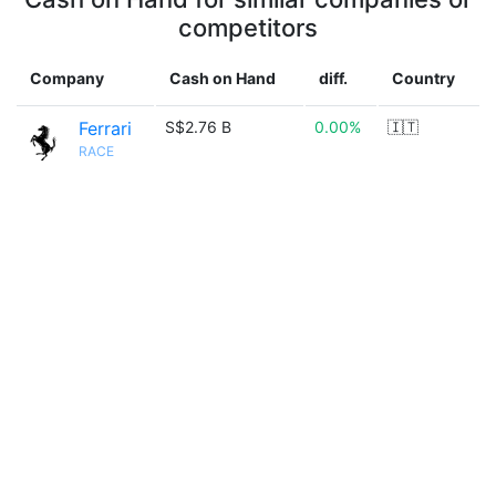
competitors
Company
Cash on Hand
diff.
Country
Ferrari
S$2.76 B
0.00%
🇮🇹
RACE