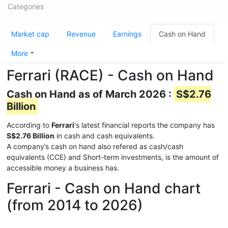
Categories
Market cap
Revenue
Earnings
Cash on Hand
More
Ferrari (RACE) - Cash on Hand
Cash on Hand as of March 2026 :
S$2.76
Billion
According to
Ferrari
's latest financial reports the company has
S$2.76 Billion
in cash and cash equivalents.
A company’s cash on hand also refered as cash/cash
equivalents (CCE) and Short-term investments, is the amount of
accessible money a business has.
Ferrari - Cash on Hand chart
(from 2014 to 2026)