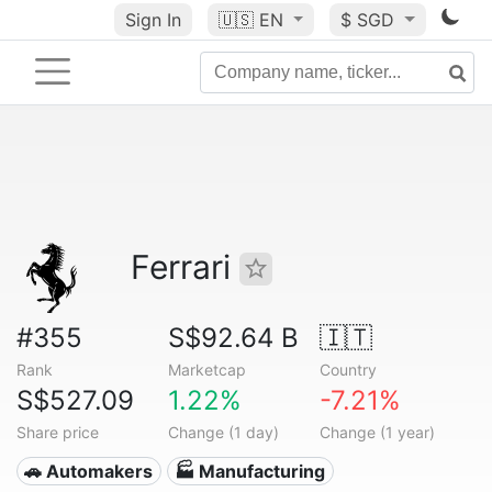
Sign In
🇺🇸
EN
$ SGD
Ferrari
#355
S$92.64 B
🇮🇹
Rank
Marketcap
Country
S$527.09
1.22%
-7.21%
Share price
Change (1 day)
Change (1 year)
🚗 Automakers
🏭 Manufacturing