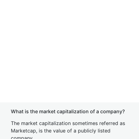
What is the market capitalization of a company?
The market capitalization sometimes referred as
Marketcap, is the value of a publicly listed
company.