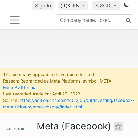
Sign In
🇺🇸
EN
$ SGD
This company appears to have been delisted
Reason: Rebranded as Meta Platforms, symbol: META.
Meta Plaftforms
Last recorded trade on: April 29, 2022
Source:
https://edition.cnn.com/2022/06/08/investing/facebook-
meta-ticker-symbol-change/index.html
Meta (Facebook)