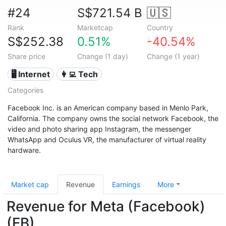
#24
S$721.54 B
🇺🇸
Rank
Marketcap
Country
S$252.38
0.51%
-40.54%
Share price
Change (1 day)
Change (1 year)
🖥️ Internet
👩‍💻 Tech
Categories
Facebook Inc. is an American company based in Menlo Park,
California. The company owns the social network Facebook, the
video and photo sharing app Instagram, the messenger
WhatsApp and Oculus VR, the manufacturer of virtual reality
hardware.
Market cap
Revenue
Earnings
More
Revenue for Meta (Facebook)
(FB)