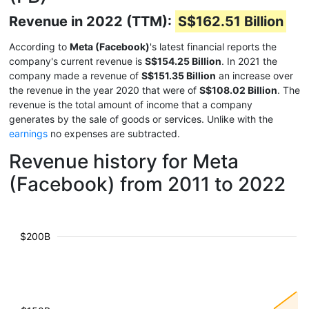
Revenue in 2022 (TTM):
S$162.51 Billion
According to
Meta (Facebook)
's latest financial reports the
company's current revenue is
S$154.25 Billion
. In 2021 the
company made a revenue of
S$151.35 Billion
an increase over
the revenue in the year 2020 that were of
S$108.02 Billion
. The
revenue is the total amount of income that a company
generates by the sale of goods or services. Unlike with the
earnings
no expenses are subtracted.
Revenue history for Meta
(Facebook) from 2011 to 2022
$200B