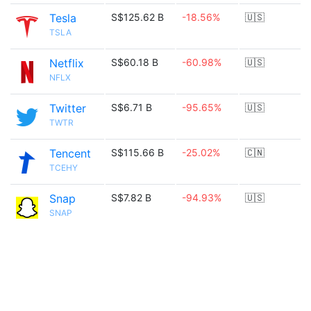
Tesla
S$125.62 B
-18.56%
🇺🇸
TSLA
Netflix
S$60.18 B
-60.98%
🇺🇸
NFLX
Twitter
S$6.71 B
-95.65%
🇺🇸
TWTR
Tencent
S$115.66 B
-25.02%
🇨🇳
TCEHY
Snap
S$7.82 B
-94.93%
🇺🇸
SNAP