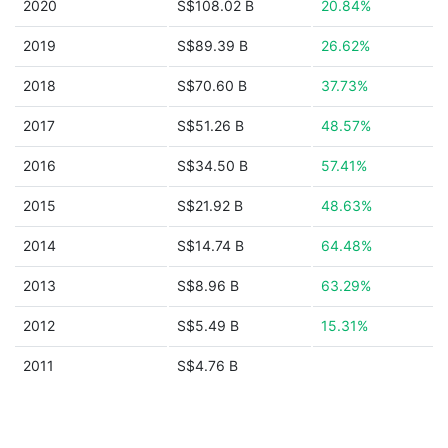
2020
S$108.02 B
20.84%
2019
S$89.39 B
26.62%
2018
S$70.60 B
37.73%
2017
S$51.26 B
48.57%
2016
S$34.50 B
57.41%
2015
S$21.92 B
48.63%
2014
S$14.74 B
64.48%
2013
S$8.96 B
63.29%
2012
S$5.49 B
15.31%
2011
S$4.76 B