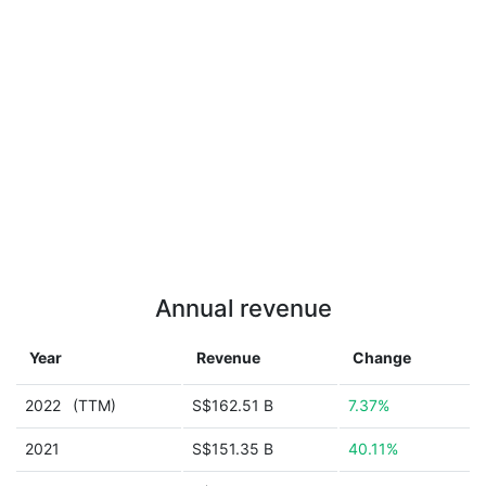
Annual revenue
Year
Revenue
Change
2022
(TTM)
S$162.51 B
7.37%
2021
S$151.35 B
40.11%