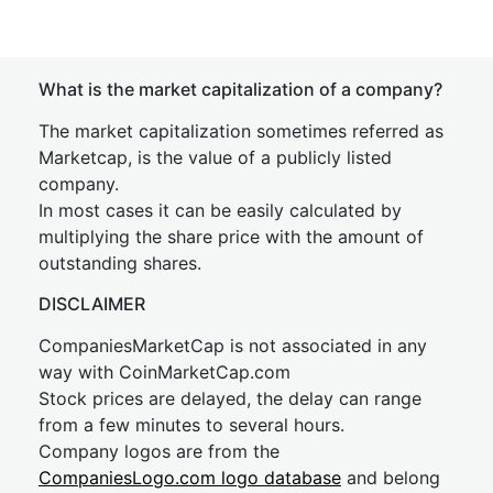
What is the market capitalization of a company?
The market capitalization sometimes referred as
Marketcap, is the value of a publicly listed
company.
In most cases it can be easily calculated by
multiplying the share price with the amount of
outstanding shares.
DISCLAIMER
CompaniesMarketCap is not associated in any
way with CoinMarketCap.com
Stock prices are delayed, the delay can range
from a few minutes to several hours.
Company logos are from the
CompaniesLogo.com logo database
and belong