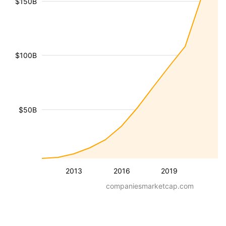
$150B
$100B
$50B
2013
2016
2019
companiesmarketcap.com