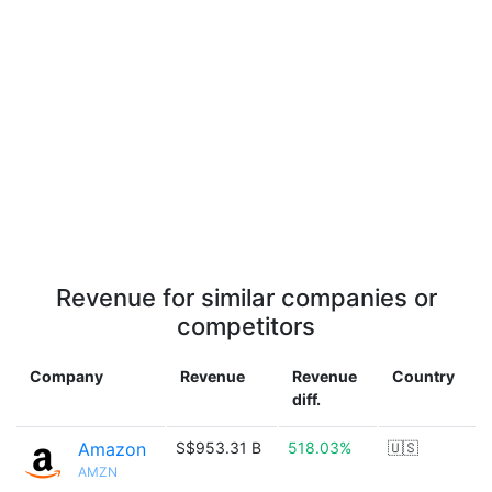
Revenue for similar companies or
competitors
Company
Revenue
Revenue
Country
diff.
Amazon
S$953.31 B
518.03%
🇺🇸
AMZN