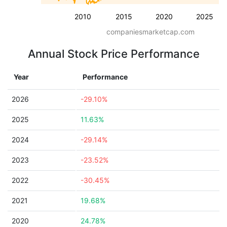
2010
2015
2020
2025
companiesmarketcap.com
Annual Stock Price Performance
Year
Performance
2026
-29.10%
2025
11.63%
2024
-29.14%
2023
-23.52%
2022
-30.45%
2021
19.68%
2020
24.78%