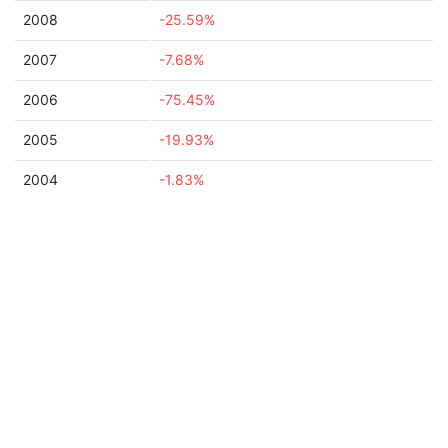
2008
-25.59%
2007
-7.68%
2006
-75.45%
2005
-19.93%
2004
-1.83%