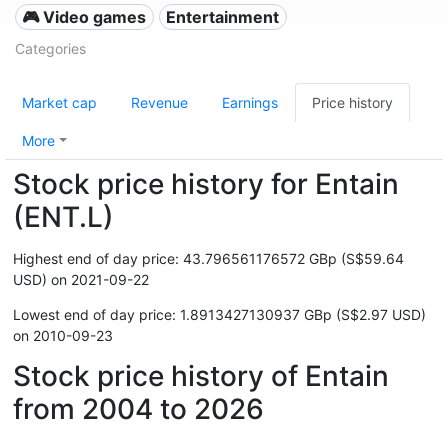
🎮 Video games
Entertainment
Categories
Market cap
Revenue
Earnings
Price history
More
Stock price history for Entain
(ENT.L)
Highest end of day price: 43.796561176572 GBp (S$59.64
USD) on 2021-09-22
Lowest end of day price: 1.8913427130937 GBp (S$2.97 USD)
on 2010-09-23
Stock price history of Entain
from 2004 to 2026