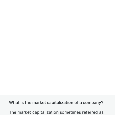
What is the market capitalization of a company?
The market capitalization sometimes referred as