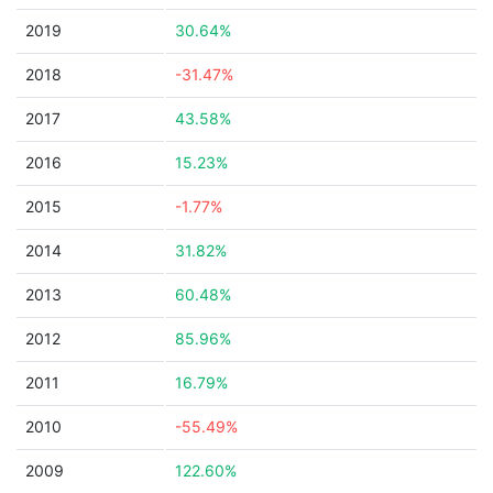
2019
30.64%
2018
-31.47%
2017
43.58%
2016
15.23%
2015
-1.77%
2014
31.82%
2013
60.48%
2012
85.96%
2011
16.79%
2010
-55.49%
2009
122.60%