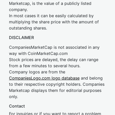
Marketcap, is the value of a publicly listed
company.
In most cases it can be easily calculated by
multiplying the share price with the amount of
outstanding shares.
DISCLAIMER
CompaniesMarketCap is not associated in any
way with CoinMarketCap.com
Stock prices are delayed, the delay can range
from a few minutes to several hours.
Company logos are from the
CompaniesLogo.com logo database
and belong
to their respective copyright holders. Companies
Marketcap displays them for editorial purposes
only.
Contact
For inquiries or if you want to report a problem