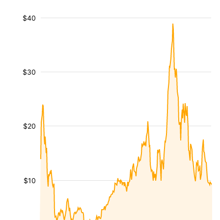
$40
$30
$20
$10