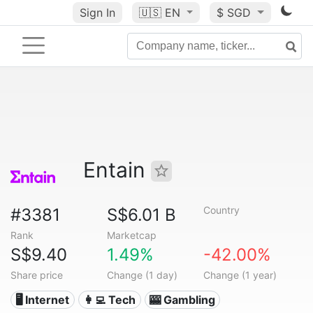
Sign In
🇺🇸
EN
$ SGD
Entain
Country
#3381
S$6.01 B
Rank
Marketcap
S$9.40
1.49%
-42.00%
Share price
Change (1 day)
Change (1 year)
🖥️ Internet
👩‍💻 Tech
🎰 Gambling