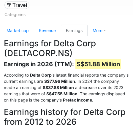
🌴 Travel
Categories
Market cap
Revenue
Earnings
More
Earnings for Delta Corp
(DELTACORP.NS)
Earnings in 2026 (TTM):
S$51.88 Million
According to
Delta Corp
's latest financial reports the company's
current earnings are
S$77.96 Million
. In 2024 the company
made an earning of
S$37.88 Million
a decrease over its 2023
earnings that were of
S$47.55 Million
. The earnings displayed
on this page is the company's
Pretax Income
.
Earnings history for Delta Corp
from 2012 to 2026