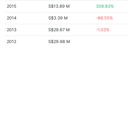
2015
S$13.89 M
308.83%
2014
S$3.39 M
-88.55%
2013
S$29.67 M
-1.03%
2012
S$29.98 M