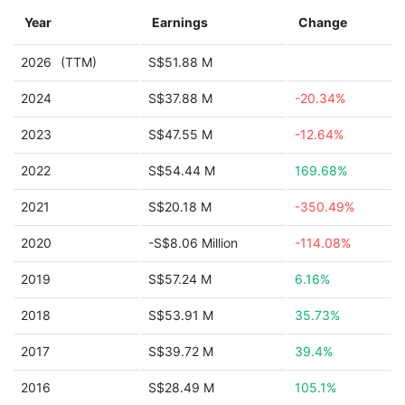
Year
Earnings
Change
2026
(TTM)
S$51.88 M
2024
S$37.88 M
-20.34%
2023
S$47.55 M
-12.64%
2022
S$54.44 M
169.68%
2021
S$20.18 M
-350.49%
2020
-S$8.06 Million
-114.08%
2019
S$57.24 M
6.16%
2018
S$53.91 M
35.73%
2017
S$39.72 M
39.4%
2016
S$28.49 M
105.1%