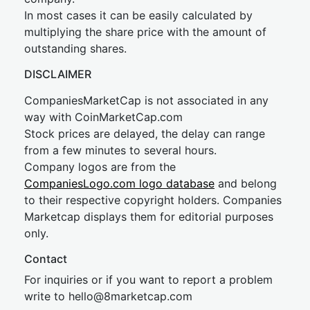
In most cases it can be easily calculated by
multiplying the share price with the amount of
outstanding shares.
DISCLAIMER
CompaniesMarketCap is not associated in any
way with CoinMarketCap.com
Stock prices are delayed, the delay can range
from a few minutes to several hours.
Company logos are from the
CompaniesLogo.com logo database
and belong
to their respective copyright holders. Companies
Marketcap displays them for editorial purposes
only.
Contact
For inquiries or if you want to report a problem
write to
hel
lo@8market
cap.com