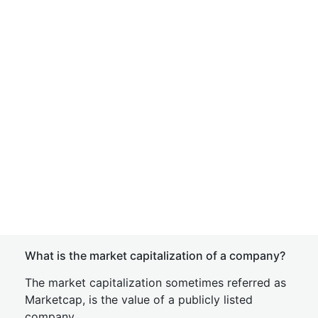
What is the market capitalization of a company?
The market capitalization sometimes referred as
Marketcap, is the value of a publicly listed
company.