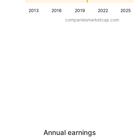
2013
2016
2019
2022
2025
companiesmarketcap.com
Annual earnings