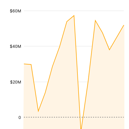
$60M
$40M
$20M
0