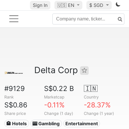
Sign In
🇺🇸
EN
$ SGD
Delta Corp
#9129
S$0.22 B
🇮🇳
Rank
Marketcap
Country
S$0.86
-0.11%
-28.37%
Share price
Change (1 day)
Change (1 year)
🏨 Hotels
🎰 Gambling
Entertainment