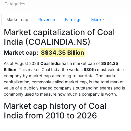
Categories
Market cap
Revenue
Earnings
More
Market capitalization of Coal
India (COALINDIA.NS)
Market cap:
S$34.35 Billion
As of August 2026
Coal India
has a market cap of
S$34.35
Billion
. This makes Coal India the world's
930th
most valuable
company by market cap according to our data. The market
capitalization, commonly called market cap, is the total market
value of a publicly traded company's outstanding shares and is
commonly used to measure how much a company is worth.
Market cap history of Coal
India from 2010 to 2026