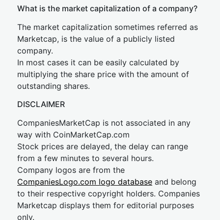
What is the market capitalization of a company?
The market capitalization sometimes referred as
Marketcap, is the value of a publicly listed
company.
In most cases it can be easily calculated by
multiplying the share price with the amount of
outstanding shares.
DISCLAIMER
CompaniesMarketCap is not associated in any
way with CoinMarketCap.com
Stock prices are delayed, the delay can range
from a few minutes to several hours.
Company logos are from the
CompaniesLogo.com logo database
and belong
to their respective copyright holders. Companies
Marketcap displays them for editorial purposes
only.