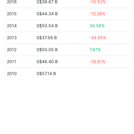
2016
S$39.67 B
-10.52%
2015
S$44.34 B
-12.28%
2014
S$50.54 B
34.56%
2013
S$37.56 B
-24.95%
2012
S$50.05 B
7.87%
2011
S$46.40 B
-18.81%
2010
S$57.14 B