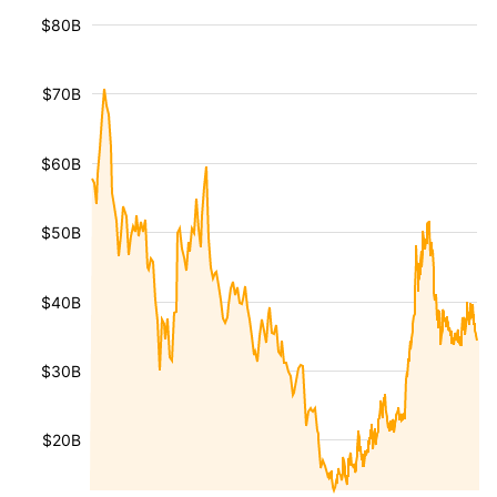
$80B
$70B
$60B
$50B
$40B
$30B
$20B