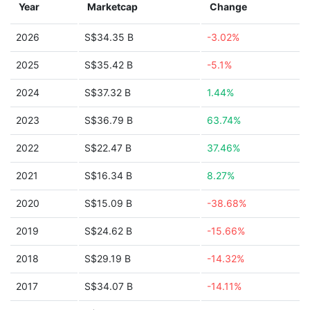
Year
Marketcap
Change
2026
S$34.35 B
-3.02%
2025
S$35.42 B
-5.1%
2024
S$37.32 B
1.44%
2023
S$36.79 B
63.74%
2022
S$22.47 B
37.46%
2021
S$16.34 B
8.27%
2020
S$15.09 B
-38.68%
2019
S$24.62 B
-15.66%
2018
S$29.19 B
-14.32%
2017
S$34.07 B
-14.11%