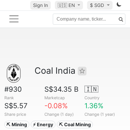
Sign In
🇺🇸
EN
$ SGD
Coal India
#930
S$34.35 B
🇮🇳
Rank
Marketcap
Country
S$5.57
-0.08%
1.36%
Share price
Change (1 day)
Change (1 year)
⛏️ Mining
⚡ Energy
⛏️ Coal Mining