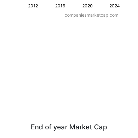
2012
2016
2020
2024
companiesmarketcap.com
End of year Market Cap