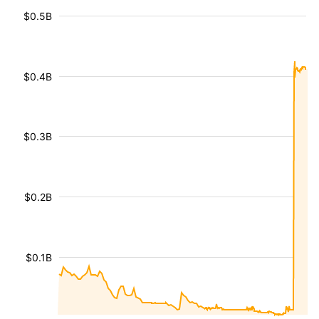
$0.5B
$0.4B
$0.3B
$0.2B
$0.1B