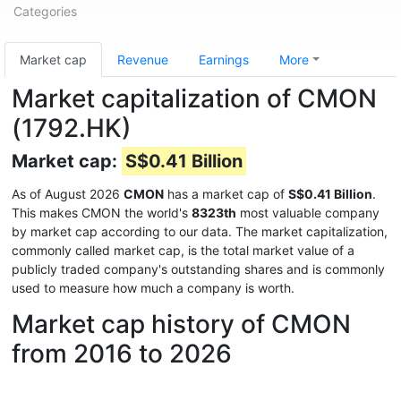
Categories
Market cap
Revenue
Earnings
More
Market capitalization of CMON
(1792.HK)
Market cap:
S$0.41 Billion
As of August 2026
CMON
has a market cap of
S$0.41 Billion
.
This makes CMON the world's
8323th
most valuable company
by market cap according to our data. The market capitalization,
commonly called market cap, is the total market value of a
publicly traded company's outstanding shares and is commonly
used to measure how much a company is worth.
Market cap history of CMON
from 2016 to 2026