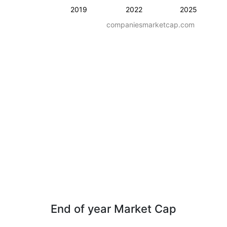
2019
2022
2025
companiesmarketcap.com
End of year Market Cap