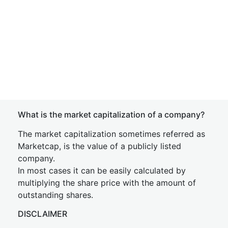
What is the market capitalization of a company?
The market capitalization sometimes referred as
Marketcap, is the value of a publicly listed
company.
In most cases it can be easily calculated by
multiplying the share price with the amount of
outstanding shares.
DISCLAIMER