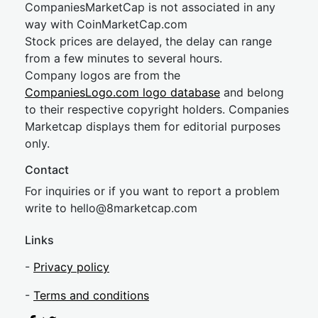
CompaniesMarketCap is not associated in any
way with CoinMarketCap.com
Stock prices are delayed, the delay can range
from a few minutes to several hours.
Company logos are from the
CompaniesLogo.com logo database
and belong
to their respective copyright holders. Companies
Marketcap displays them for editorial purposes
only.
Contact
For inquiries or if you want to report a problem
write to
hel
lo@8market
cap.com
Links
-
Privacy policy
-
Terms and conditions