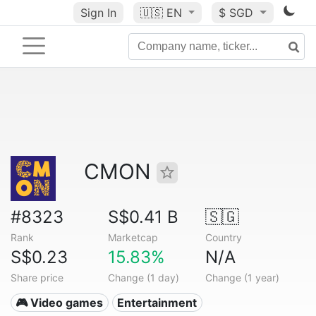
Sign In
🇺🇸
EN
$ SGD
CMON
#8323
S$0.41 B
🇸🇬
Rank
Marketcap
Country
S$0.23
15.83%
N/A
Share price
Change (1 day)
Change (1 year)
🎮 Video games
Entertainment