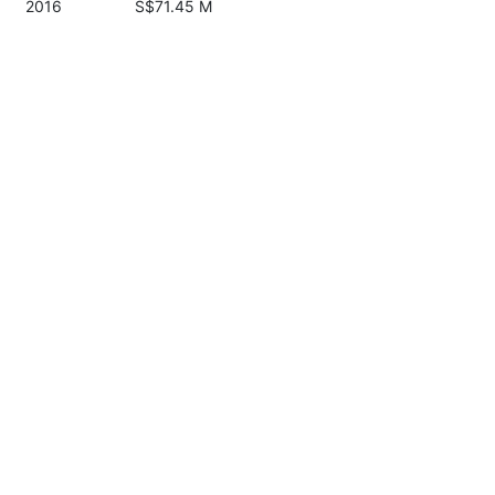
2016
S$71.45 M