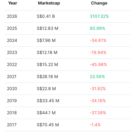
Year
Marketcap
Change
2026
S$0.41 B
3107.32%
2025
S$12.83 M
60.99%
2024
S$7.96 M
-34.61%
2023
S$12.18 M
-19.94%
2022
S$15.22 M
-45.98%
2021
S$28.18 M
23.56%
2020
S$22.8 M
-31.82%
2019
S$33.45 M
-24.16%
2018
S$44.1 M
-37.39%
2017
S$70.45 M
-1.4%