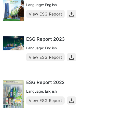
Language: English
View ESG Report
ESG Report 2023
Language: English
View ESG Report
ESG Report 2022
Language: English
View ESG Report