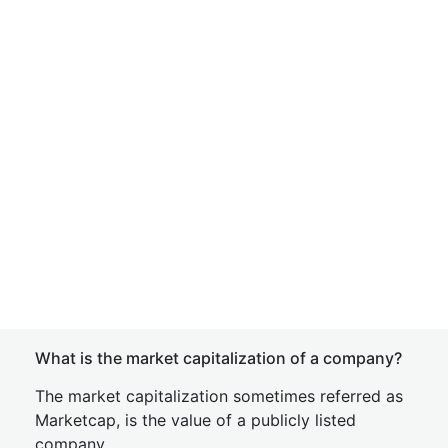
What is the market capitalization of a company?
The market capitalization sometimes referred as
Marketcap, is the value of a publicly listed
company.