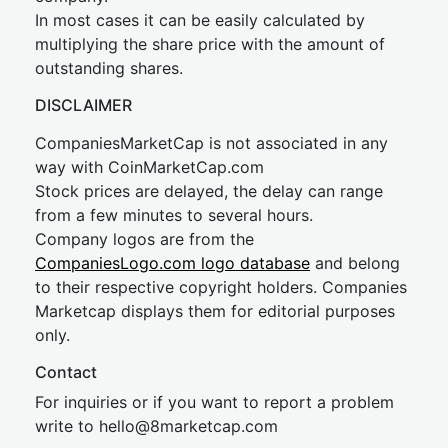
In most cases it can be easily calculated by
multiplying the share price with the amount of
outstanding shares.
DISCLAIMER
CompaniesMarketCap is not associated in any
way with CoinMarketCap.com
Stock prices are delayed, the delay can range
from a few minutes to several hours.
Company logos are from the
CompaniesLogo.com logo database
and belong
to their respective copyright holders. Companies
Marketcap displays them for editorial purposes
only.
Contact
For inquiries or if you want to report a problem
write to
hel
lo@8market
cap.com