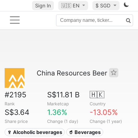
Sign In
🇺🇸
EN
$ SGD
China Resources Beer
#2195
S$11.81 B
🇭🇰
Rank
Marketcap
Country
S$3.64
1.36%
-13.05%
Share price
Change (1 day)
Change (1 year)
🍷 Alcoholic beverages
🥤 Beverages