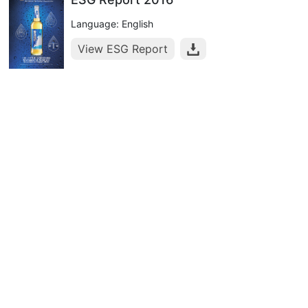
Language: English
View ESG Report