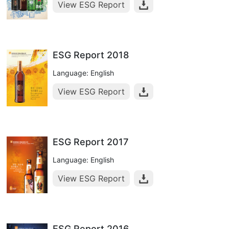
View ESG Report
ESG Report 2018
Language: English
View ESG Report
ESG Report 2017
Language: English
View ESG Report
ESG Report 2016