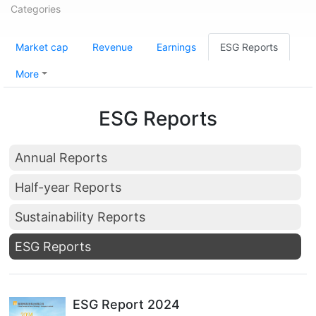
Categories
Market cap
Revenue
Earnings
ESG Reports
More
ESG Reports
Annual Reports
Half-year Reports
Sustainability Reports
ESG Reports
ESG Report 2024