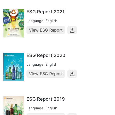
ESG Report 2021
Language: English
View ESG Report
ESG Report 2020
Language: English
View ESG Report
ESG Report 2019
Language: English