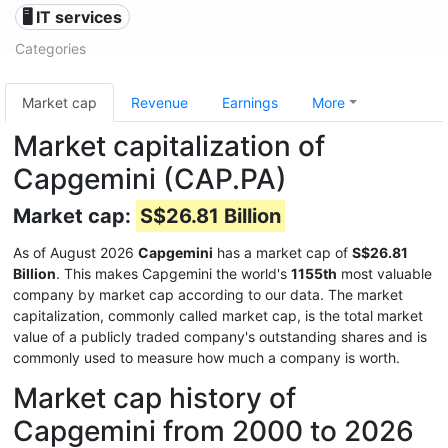
🖥️ IT services
Categories
Market cap
Revenue
Earnings
More
Market capitalization of
Capgemini (CAP.PA)
Market cap:
S$26.81 Billion
As of August 2026
Capgemini
has a market cap of
S$26.81
Billion
. This makes Capgemini the world's
1155th
most valuable
company by market cap according to our data. The market
capitalization, commonly called market cap, is the total market
value of a publicly traded company's outstanding shares and is
commonly used to measure how much a company is worth.
Market cap history of
Capgemini from 2000 to 2026