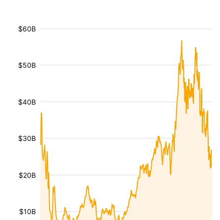
$60B
$50B
$40B
$30B
$20B
$10B