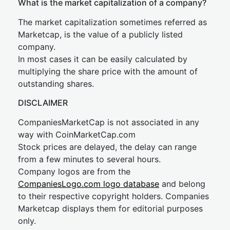
What is the market capitalization of a company?
The market capitalization sometimes referred as
Marketcap, is the value of a publicly listed
company.
In most cases it can be easily calculated by
multiplying the share price with the amount of
outstanding shares.
DISCLAIMER
CompaniesMarketCap is not associated in any
way with CoinMarketCap.com
Stock prices are delayed, the delay can range
from a few minutes to several hours.
Company logos are from the
CompaniesLogo.com logo database
and belong
to their respective copyright holders. Companies
Marketcap displays them for editorial purposes
only.