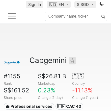
Sign In
🇺🇸
EN
$ SGD
Capgemini
#1155
S$26.81 B
🇫🇷
Rank
Marketcap
Country
S$161.52
0.23%
-11.13%
Share price
Change (1 day)
Change (1 year)
💼 Professional services
🇫🇷 CAC 40