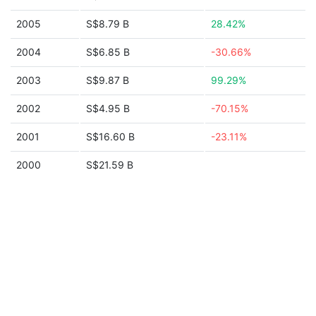
2005
S$8.79 B
28.42%
2004
S$6.85 B
-30.66%
2003
S$9.87 B
99.29%
2002
S$4.95 B
-70.15%
2001
S$16.60 B
-23.11%
2000
S$21.59 B