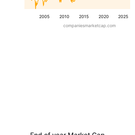
2005
2010
2015
2020
2025
companiesmarketcap.com