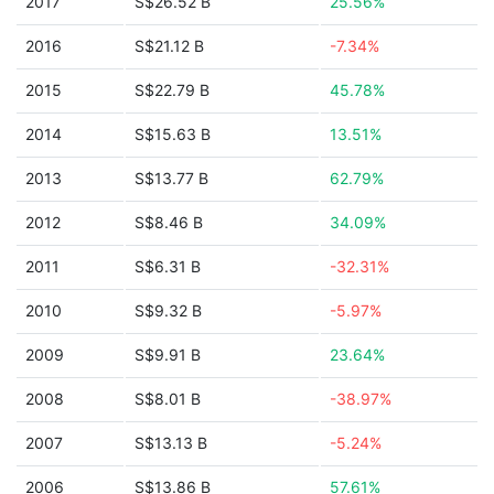
2017
S$26.52 B
25.56%
2016
S$21.12 B
-7.34%
2015
S$22.79 B
45.78%
2014
S$15.63 B
13.51%
2013
S$13.77 B
62.79%
2012
S$8.46 B
34.09%
2011
S$6.31 B
-32.31%
2010
S$9.32 B
-5.97%
2009
S$9.91 B
23.64%
2008
S$8.01 B
-38.97%
2007
S$13.13 B
-5.24%
2006
S$13.86 B
57.61%