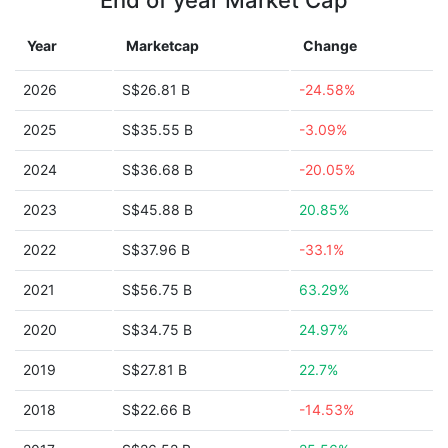
End of year Market Cap
Year
Marketcap
Change
2026
S$26.81 B
-24.58%
2025
S$35.55 B
-3.09%
2024
S$36.68 B
-20.05%
2023
S$45.88 B
20.85%
2022
S$37.96 B
-33.1%
2021
S$56.75 B
63.29%
2020
S$34.75 B
24.97%
2019
S$27.81 B
22.7%
2018
S$22.66 B
-14.53%