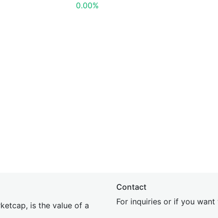
0.00%
Contact
For inquiries or if you wan
etcap, is the value of a