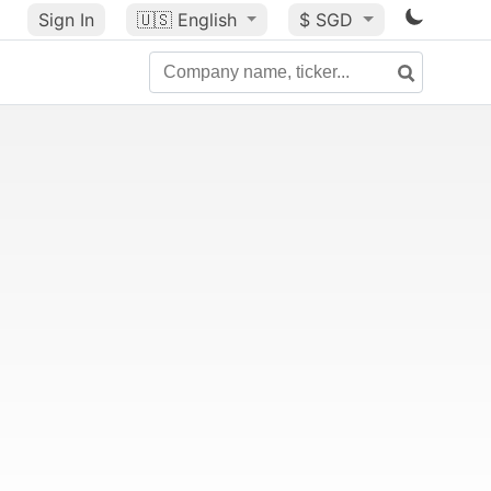
Sign In
🇺🇸
English
$ SGD