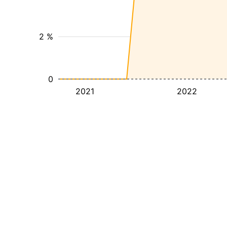
2 %
0
2021
2022