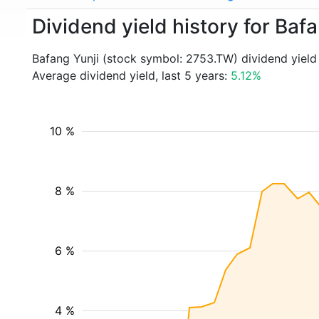
Dividend yield history for Baf
Bafang Yunji (stock symbol: 2753.TW) dividend yield
Average dividend yield, last 5 years:
5.12%
10 %
8 %
6 %
4 %