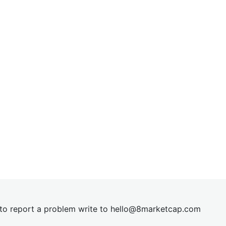
t to report a problem write to
hel
lo@8market
cap.com