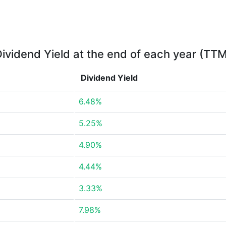
ividend Yield at the end of each year (TT
Dividend Yield
6.48%
5.25%
4.90%
4.44%
3.33%
7.98%