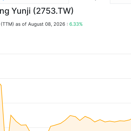
ang Yunji (2753.TW)
 (TTM) as of August 08, 2026 :
6.33%