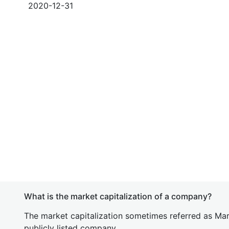
2020-12-31
What is the market capitalization of a company?
The market capitalization sometimes referred as Mark
publicly listed company.