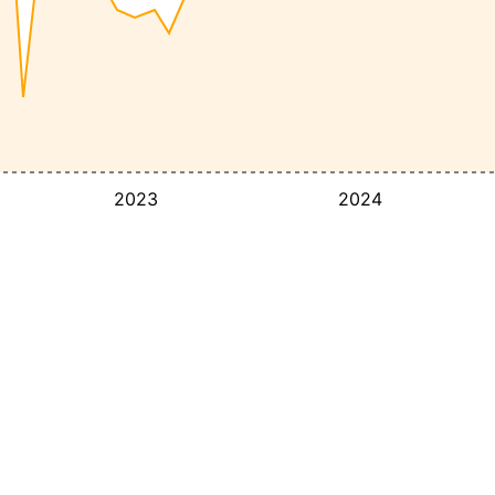
2023
2024