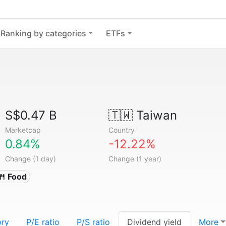
Ranking by categories
ETFs
S$0.47 B
🇹🇼
Taiwan
Marketcap
Country
0.84%
-12.22%
Change (1 day)
Change (1 year)
🍴 Food
ory
P/E ratio
P/S ratio
Dividend yield
More