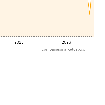
2025
2026
companiesmarketcap.com