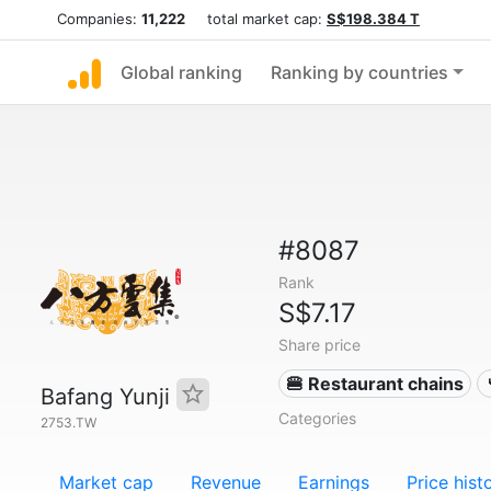
Companies:
11,222
total market cap:
S$198.384 T
Global ranking
Ranking by countries
#8087
Rank
S$7.17
Share price
🍔 Restaurant chains
Bafang Yunji
Categories
2753.TW
Market cap
Revenue
Earnings
Price hist