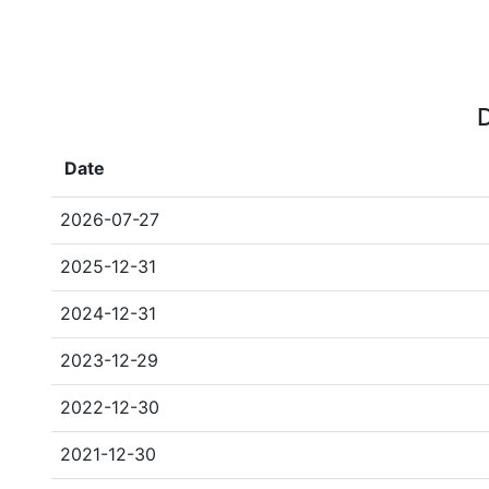
D
Date
2026-07-27
2025-12-31
2024-12-31
2023-12-29
2022-12-30
2021-12-30