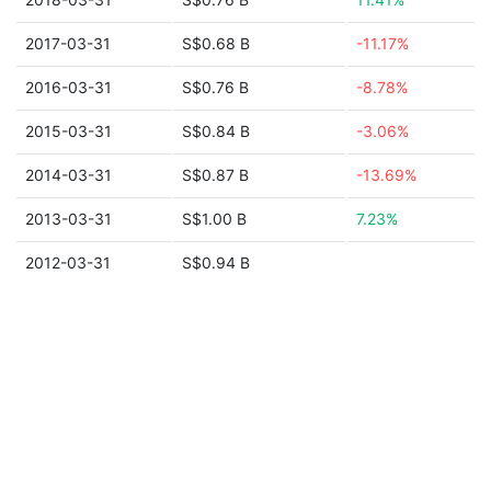
2017-03-31
S$0.68 B
-11.17%
2016-03-31
S$0.76 B
-8.78%
2015-03-31
S$0.84 B
-3.06%
2014-03-31
S$0.87 B
-13.69%
2013-03-31
S$1.00 B
7.23%
2012-03-31
S$0.94 B