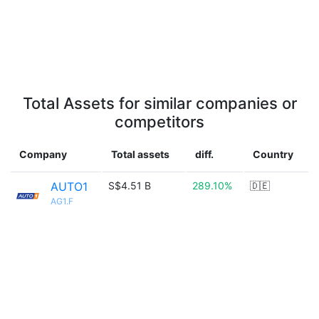
Total Assets for similar companies or
competitors
Company
Total assets
diff.
Country
AUTO1
S$4.51 B
289.10%
🇩🇪
AG1.F