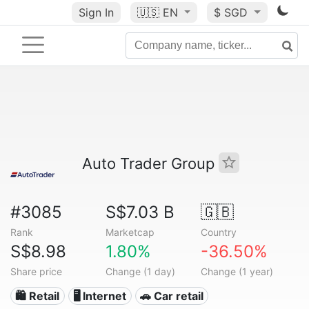
Sign In
🇺🇸
EN
$ SGD
Auto Trader Group
#3085
S$7.03 B
🇬🇧
Rank
Marketcap
Country
S$8.98
1.80%
-36.50%
Share price
Change (1 day)
Change (1 year)
🛍️ Retail
🖥️ Internet
🚗 Car retail