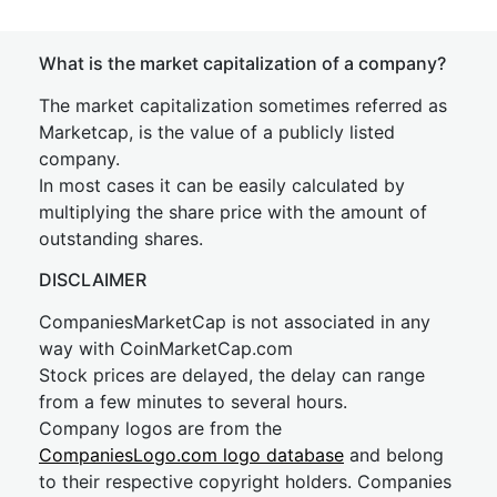
What is the market capitalization of a company?
The market capitalization sometimes referred as
Marketcap, is the value of a publicly listed
company.
In most cases it can be easily calculated by
multiplying the share price with the amount of
outstanding shares.
DISCLAIMER
CompaniesMarketCap is not associated in any
way with CoinMarketCap.com
Stock prices are delayed, the delay can range
from a few minutes to several hours.
Company logos are from the
CompaniesLogo.com logo database
and belong
to their respective copyright holders. Companies