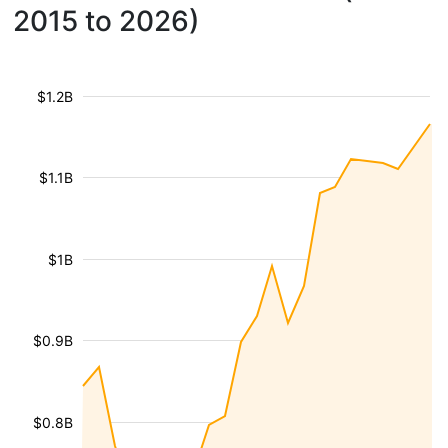
2015 to 2026)
$1.2B
$1.1B
$1B
$0.9B
$0.8B