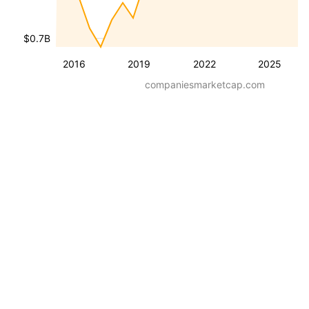
$0.7B
2016
2019
2022
2025
companiesmarketcap.com