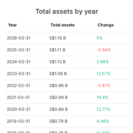
Total assets by year
Year
Total assets
Change
2026-03-31
S$1.16 B
5%
2025-03-31
S$1.11 B
-0.94%
2024-03-31
S$1.12 B
2.98%
2023-03-31
S$1.08 B
12.57%
2022-03-31
S$0.96 B
-2.47%
2021-03-31
S$0.99 B
10.4%
2020-03-31
S$0.89 B
12.77%
2019-03-31
S$0.79 B
4.46%
2018-03-31
S$0.76 B
11.41%