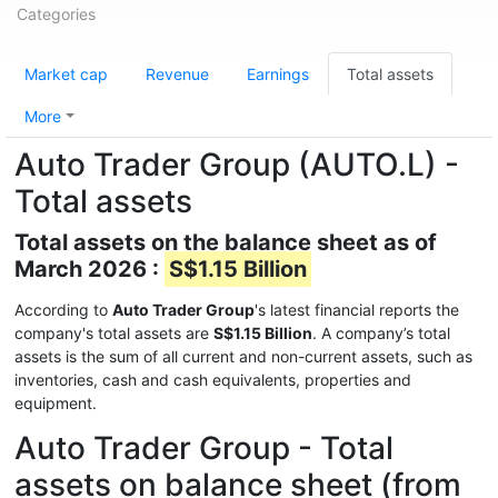
Categories
Market cap
Revenue
Earnings
Total assets
More
Auto Trader Group (AUTO.L) -
Total assets
Total assets on the balance sheet as of
March 2026 :
S$1.15 Billion
According to
Auto Trader Group
's latest financial reports the
company's total assets are
S$1.15 Billion
. A company’s total
assets is the sum of all current and non-current assets, such as
inventories, cash and cash equivalents, properties and
equipment.
Auto Trader Group - Total
assets on balance sheet (from