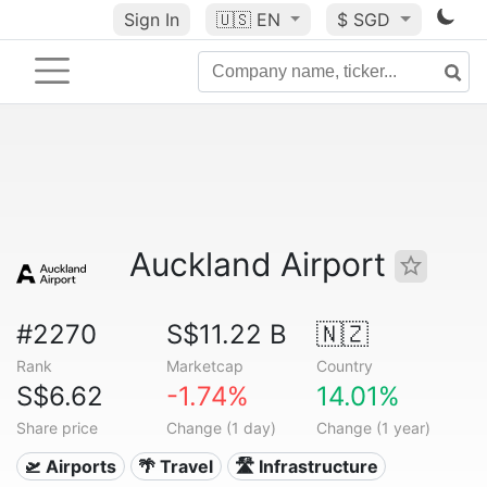
Sign In
🇺🇸
EN
$ SGD
Auckland Airport
#2270
S$11.22 B
🇳🇿
Rank
Marketcap
Country
S$6.62
-1.74%
14.01%
Share price
Change (1 day)
Change (1 year)
🛫 Airports
🌴 Travel
🛣️ Infrastructure