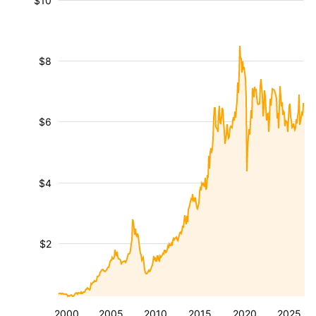
$10
$8
$6
$4
$2
2000
2005
2010
2015
2020
2025