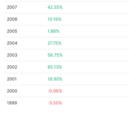
2007
42.35%
2006
10.16%
2005
1.88%
2004
27.75%
2003
56.75%
2002
85.13%
2001
18.90%
2000
-0.98%
1999
-3.50%