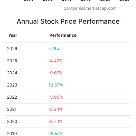
companiesmarketcap.com
Annual Stock Price Performance
Year
Performance
2026
7.28%
2025
-4.42%
2024
-9.02%
2023
10.67%
2022
-5.95%
2021
-2.34%
2020
-8.70%
2019
25.52%