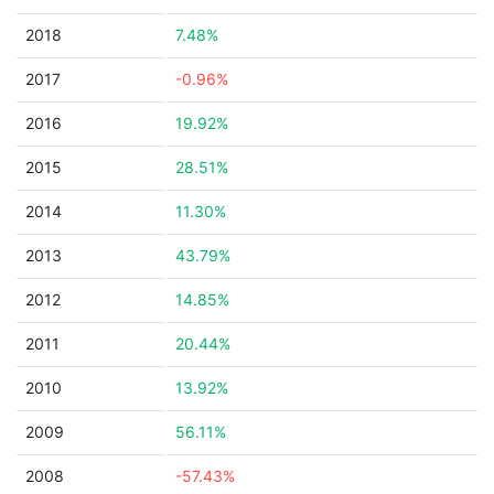
2018
7.48%
2017
-0.96%
2016
19.92%
2015
28.51%
2014
11.30%
2013
43.79%
2012
14.85%
2011
20.44%
2010
13.92%
2009
56.11%
2008
-57.43%