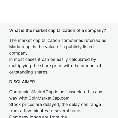
What is the market capitalization of a company?
The market capitalization sometimes referred as
Marketcap, is the value of a publicly listed
company.
In most cases it can be easily calculated by
multiplying the share price with the amount of
outstanding shares.
DISCLAIMER
CompaniesMarketCap is not associated in any
way with CoinMarketCap.com
Stock prices are delayed, the delay can range
from a few minutes to several hours.
Company logos are from the