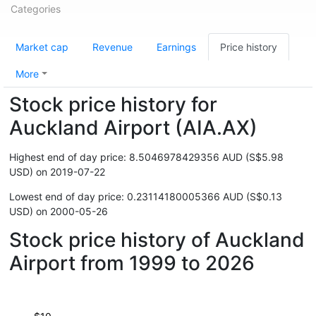
Categories
Market cap
Revenue
Earnings
Price history
More
Stock price history for
Auckland Airport (AIA.AX)
Highest end of day price: 8.5046978429356 AUD (S$5.98
USD) on 2019-07-22
Lowest end of day price: 0.23114180005366 AUD (S$0.13
USD) on 2000-05-26
Stock price history of Auckland
Airport from 1999 to 2026