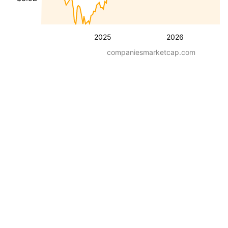
2025
2026
companiesmarketcap.com