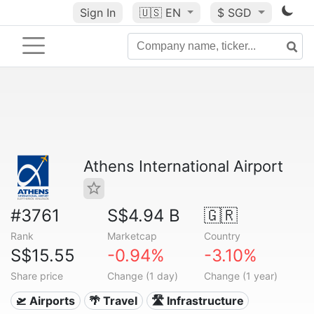
Sign In
🇺🇸
EN
$ SGD
Athens International Airport
#3761
S$4.94 B
🇬🇷
Rank
Marketcap
Country
S$15.55
-0.94%
-3.10%
Share price
Change (1 day)
Change (1 year)
🛫 Airports
🌴 Travel
🛣️ Infrastructure