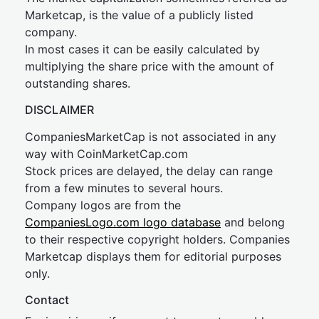
Marketcap, is the value of a publicly listed
company.
In most cases it can be easily calculated by
multiplying the share price with the amount of
outstanding shares.
DISCLAIMER
CompaniesMarketCap is not associated in any
way with CoinMarketCap.com
Stock prices are delayed, the delay can range
from a few minutes to several hours.
Company logos are from the
CompaniesLogo.com logo database
and belong
to their respective copyright holders. Companies
Marketcap displays them for editorial purposes
only.
Contact