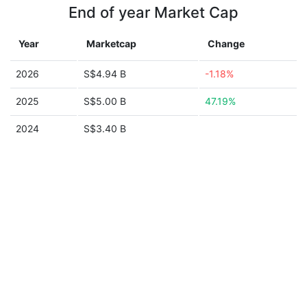
End of year Market Cap
Year
Marketcap
Change
2026
S$4.94 B
-1.18%
2025
S$5.00 B
47.19%
2024
S$3.40 B