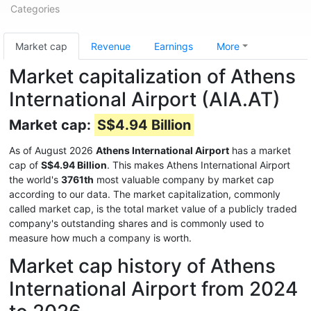
Categories
Market cap
Revenue
Earnings
More
Market capitalization of Athens
International Airport (AIA.AT)
Market cap:
S$4.94 Billion
As of August 2026
Athens International Airport
has a market
cap of
S$4.94 Billion
. This makes Athens International Airport
the world's
3761th
most valuable company by market cap
according to our data. The market capitalization, commonly
called market cap, is the total market value of a publicly traded
company's outstanding shares and is commonly used to
measure how much a company is worth.
Market cap history of Athens
International Airport from 2024