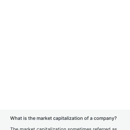
What is the market capitalization of a company?
The market capitalization sometimes referred as