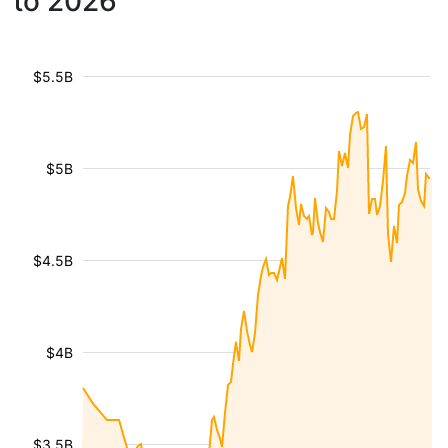
to 2026
$5.5B
$5B
$4.5B
$4B
$3.5B