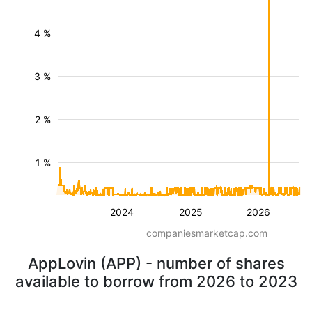
4 %
3 %
2 %
1 %
2024
2025
2026
companiesmarketcap.com
AppLovin (APP) - number of shares
available to borrow from 2026 to 2023