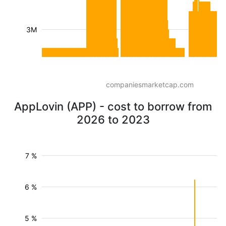
3M
companiesmarketcap.com
AppLovin (APP) - cost to borrow from
2026 to 2023
7 %
6 %
5 %