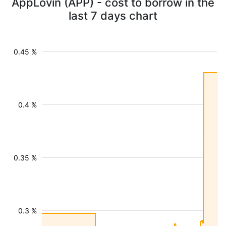
AppLovin (APP) - cost to borrow in the
last 7 days chart
0.45 %
0.4 %
0.35 %
0.3 %