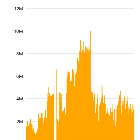
12M
10M
8M
6M
4M
2M