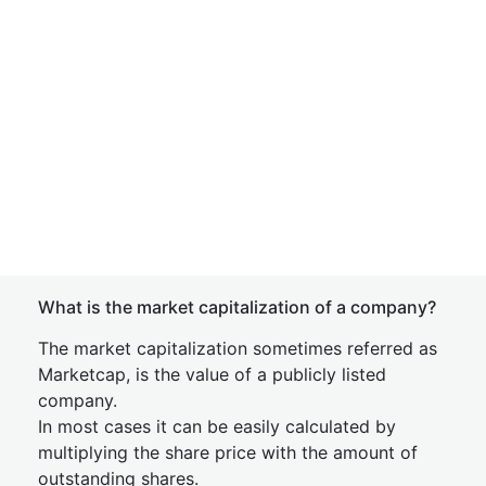
What is the market capitalization of a company?
The market capitalization sometimes referred as
Marketcap, is the value of a publicly listed
company.
In most cases it can be easily calculated by
multiplying the share price with the amount of
outstanding shares.