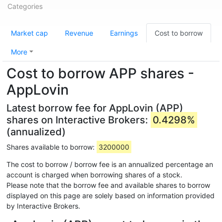
Categories
Market cap
Revenue
Earnings
Cost to borrow
More
Cost to borrow APP shares -
AppLovin
Latest borrow fee for AppLovin (APP)
shares on Interactive Brokers:
0.4298%
(annualized)
Shares available to borrow:
3200000
The cost to borrow / borrow fee is an annualized percentage an
account is charged when borrowing shares of a stock.
Please note that the borrow fee and available shares to borrow
displayed on this page are solely based on information provided
by Interactive Brokers.