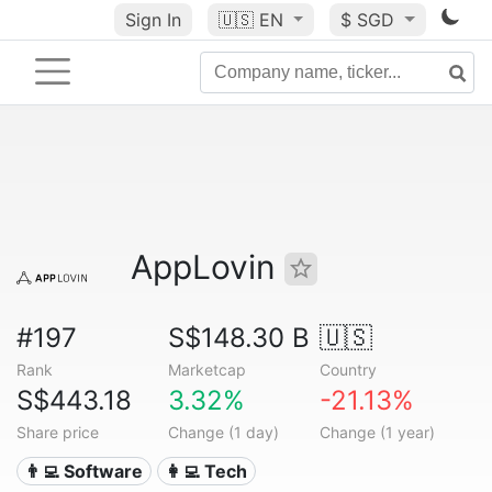
Sign In
🇺🇸
EN
$ SGD
AppLovin
#197
S$148.30 B
🇺🇸
Rank
Marketcap
Country
S$443.18
3.32%
-21.13%
Share price
Change (1 day)
Change (1 year)
👨‍💻 Software
👩‍💻 Tech