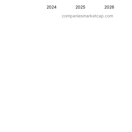
2024
2025
2026
companiesmarketcap.com