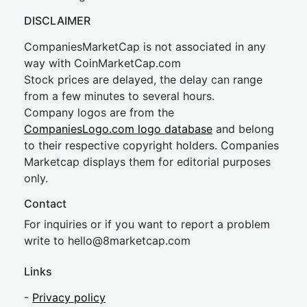
DISCLAIMER
CompaniesMarketCap is not associated in any
way with CoinMarketCap.com
Stock prices are delayed, the delay can range
from a few minutes to several hours.
Company logos are from the
CompaniesLogo.com logo database
and belong
to their respective copyright holders. Companies
Marketcap displays them for editorial purposes
only.
Contact
For inquiries or if you want to report a problem
write to
hel
lo@8market
cap.com
Links
-
Privacy policy