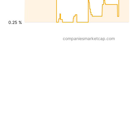
0.25 %
companiesmarketcap.com