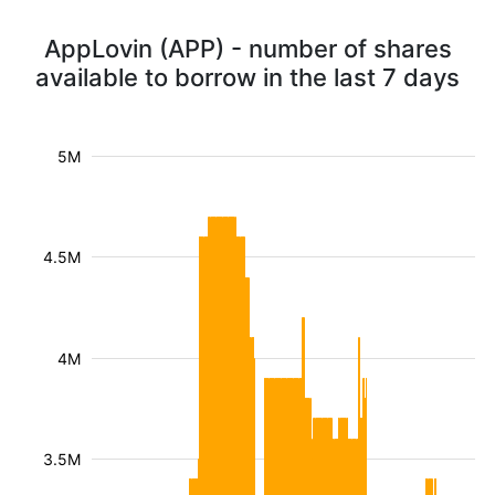
AppLovin (APP) - number of shares
available to borrow in the last 7 days
5M
4.5M
4M
3.5M