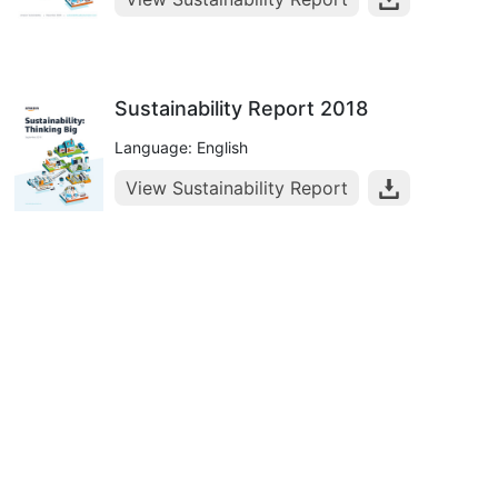
Sustainability Report 2018
Language: English
View Sustainability Report