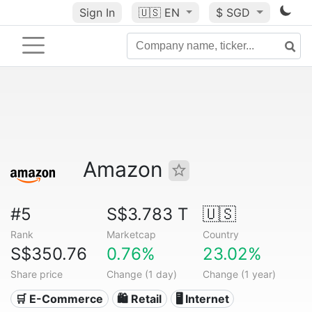
Sign In
🇺🇸
EN
$ SGD
Amazon
#5
S$3.783 T
🇺🇸
Rank
Marketcap
Country
S$350.76
0.76%
23.02%
Share price
Change (1 day)
Change (1 year)
🛒 E-Commerce
🛍️ Retail
🖥️ Internet