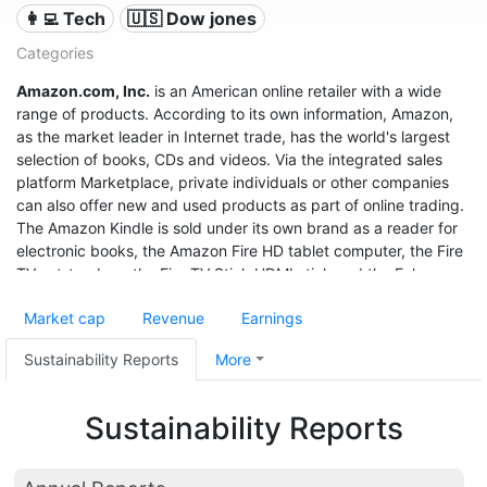
👩‍💻 Tech
🇺🇸 Dow jones
Categories
Amazon.com, Inc.
is an American online retailer with a wide
range of products. According to its own information, Amazon,
as the market leader in Internet trade, has the world's largest
selection of books, CDs and videos. Via the integrated sales
platform Marketplace, private individuals or other companies
can also offer new and used products as part of online trading.
The Amazon Kindle is sold under its own brand as a reader for
electronic books, the Amazon Fire HD tablet computer, the Fire
TV set-top box, the Fire TV Stick HDMI stick and the Echo
speech recognition system.
Market cap
Revenue
Earnings
With sales of $280 billion in 2019, a profit of $11.6 billion, and a
market value of $1.32 trillion (June 2020), it was the third most
Sustainability Reports
More
valuable after Apple and Microsoft, and even before Google
United States company.
Sustainability Reports