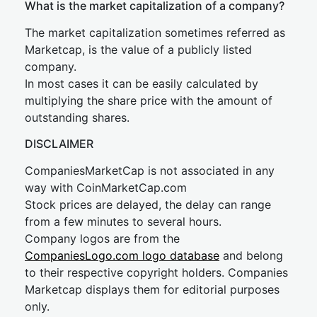
What is the market capitalization of a company?
The market capitalization sometimes referred as
Marketcap, is the value of a publicly listed
company.
In most cases it can be easily calculated by
multiplying the share price with the amount of
outstanding shares.
DISCLAIMER
CompaniesMarketCap is not associated in any
way with CoinMarketCap.com
Stock prices are delayed, the delay can range
from a few minutes to several hours.
Company logos are from the
CompaniesLogo.com logo database
and belong
to their respective copyright holders. Companies
Marketcap displays them for editorial purposes
only.