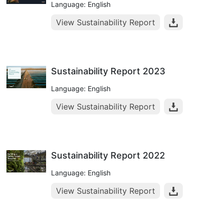
Language: English
View Sustainability Report
Sustainability Report 2023
Language: English
View Sustainability Report
Sustainability Report 2022
Language: English
View Sustainability Report