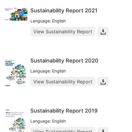
Sustainability Report 2021
Language: English
View Sustainability Report
Sustainability Report 2020
Language: English
View Sustainability Report
Sustainability Report 2019
Language: English
View Sustainability Report