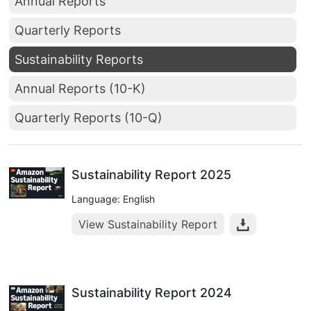
Annual Reports
Quarterly Reports
Sustainability Reports
Annual Reports (10-K)
Quarterly Reports (10-Q)
Sustainability Report 2025
Language: English
View Sustainability Report
Sustainability Report 2024