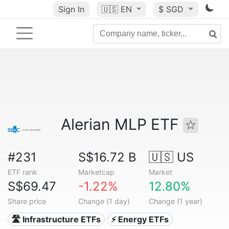
Sign In
🇺🇸
EN
$ SGD
Alerian MLP ETF
#231
S$16.72 B
🇺🇸 US
ETF rank
Marketcap
Market
S$69.47
-1.22%
12.80%
Share price
Change (1 day)
Change (1 year)
🛣️ Infrastructure ETFs
⚡ Energy ETFs