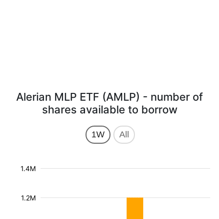
Alerian MLP ETF (AMLP) - number of
shares available to borrow
1W
All
1.4M
1.2M