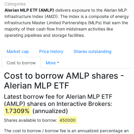
Categories
Alerian MLP ETF (AMLP)
delivers exposure to the Alerian MLP
Infrastructure Index (AMZI). The index is a composite of energy
infrastructure Master Limited Partnerships (MLPs) that earn the
majority of their cash flow from midstream activities like
operating pipelines and storage facilities.
Market cap
Price history
Shares outstanding
Cost to borrow
More
Cost to borrow AMLP shares -
Alerian MLP ETF
Latest borrow fee for Alerian MLP ETF
(AMLP) shares on Interactive Brokers:
1.7309%
(annualized)
Shares available to borrow:
450000
The cost to borrow / borrow fee is an annualized percentage an