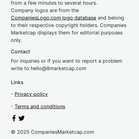
from a few minutes to several hours.
Company logos are from the
CompaniesLogo.com logo database
and belong
to their respective copyright holders. Companies
Marketcap displays them for editorial purposes
only.
Contact
For inquiries or if you want to report a problem
write to
hel
lo@8market
cap.com
Links
-
Privacy policy
-
Terms and conditions
© 2025 CompaniesMarketcap.com