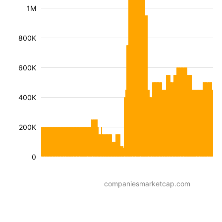
1M
800K
600K
400K
200K
0
companiesmarketcap.com