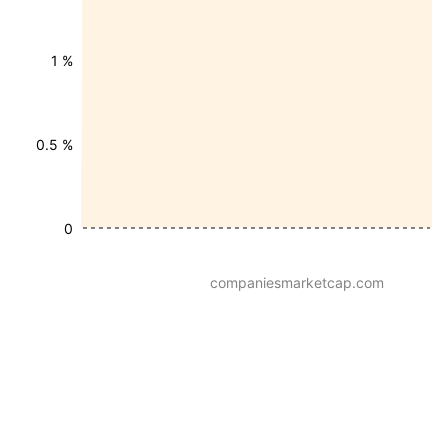
1 %
0.5 %
0
companiesmarketcap.com