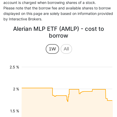
account is charged when borrowing shares of a stock.
Please note that the borrow fee and available shares to borrow
displayed on this page are solely based on information provided
by Interactive Brokers.
Alerian MLP ETF (AMLP) - cost to
borrow
1W
All
2.5 %
2 %
1.5 %