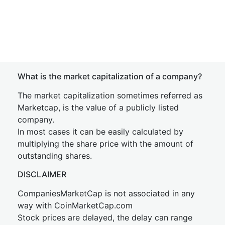
What is the market capitalization of a company?
The market capitalization sometimes referred as
Marketcap, is the value of a publicly listed
company.
In most cases it can be easily calculated by
multiplying the share price with the amount of
outstanding shares.
DISCLAIMER
CompaniesMarketCap is not associated in any
way with CoinMarketCap.com
Stock prices are delayed, the delay can range