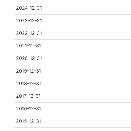
2024-12-31
2023-12-31
2022-12-31
2021-12-31
2020-12-31
2019-12-31
2018-12-31
2017-12-31
2016-12-31
2015-12-31