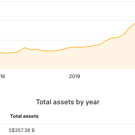
16
2019
Total assets by year
Total assets
S$357.38 B