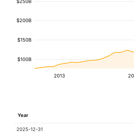
$250B
$200B
$150B
$100B
2013
20
Year
2025-12-31