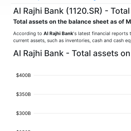
Al Rajhi Bank (1120.SR) - Total
Total assets on the balance sheet as of 
According to
Al Rajhi Bank
's latest financial report
current assets, such as inventories, cash and cash e
Al Rajhi Bank - Total assets o
$400B
$350B
$300B