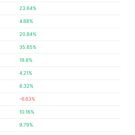
23.64%
4.88%
20.84%
35.85%
19.8%
4.21%
8.32%
-6.63%
10.16%
9.79%