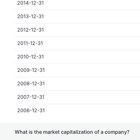
2014-12-31
2013-12-31
2012-12-31
2011-12-31
2010-12-31
2009-12-31
2008-12-31
2007-12-31
2006-12-31
What is the market capitalization of a company?