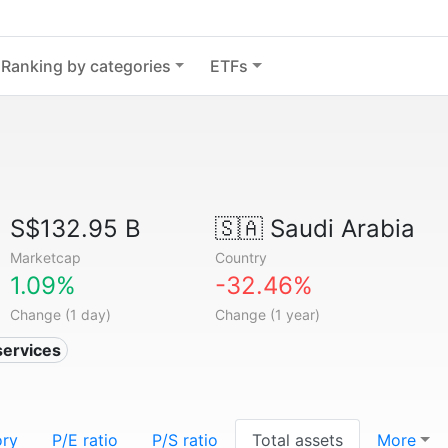
Ranking by categories
ETFs
S$132.95 B
🇸🇦
Saudi Arabia
Marketcap
Country
1.09%
-32.46%
Change (1 day)
Change (1 year)
services
ory
P/E ratio
P/S ratio
Total assets
More