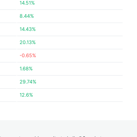
14.51%
8.44%
14.43%
20.13%
-0.65%
1.68%
29.74%
12.6%