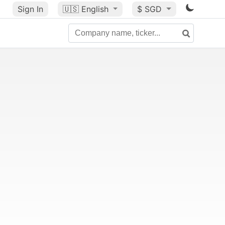
Sign In
🇺🇸
English
$ SGD