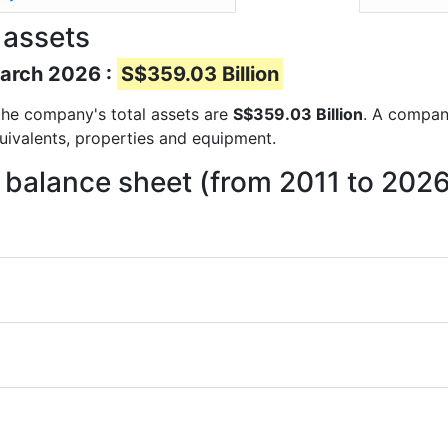
 assets
March 2026 :
S$359.03 Billion
s the company's total assets are
S$359.03 Billion
. A company
quivalents, properties and equipment.
n balance sheet (from 2011 to 202