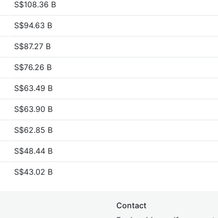
S$108.36 B
S$94.63 B
S$87.27 B
S$76.26 B
S$63.49 B
S$63.90 B
S$62.85 B
S$48.44 B
S$43.02 B
Contact