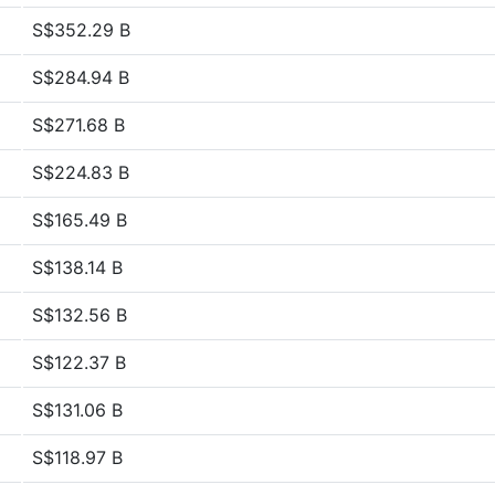
S$352.29 B
S$284.94 B
S$271.68 B
S$224.83 B
S$165.49 B
S$138.14 B
S$132.56 B
S$122.37 B
S$131.06 B
S$118.97 B