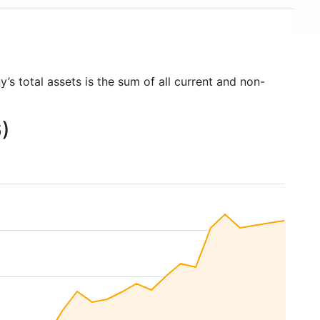
’s total assets is the sum of all current and non-
6)