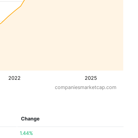
2022
2025
companiesmarketcap.com
Change
1.44%