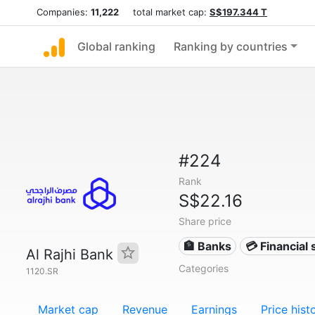
Companies:
11,222
total market cap:
S$197.344 T
Global ranking
Ranking by countries
#224
Rank
S$22.16
Share price
🏦 Banks
💳 Financial 
Al Rajhi Bank
Categories
1120.SR
Market cap
Revenue
Earnings
Price hist