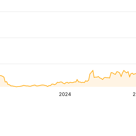
2024
2