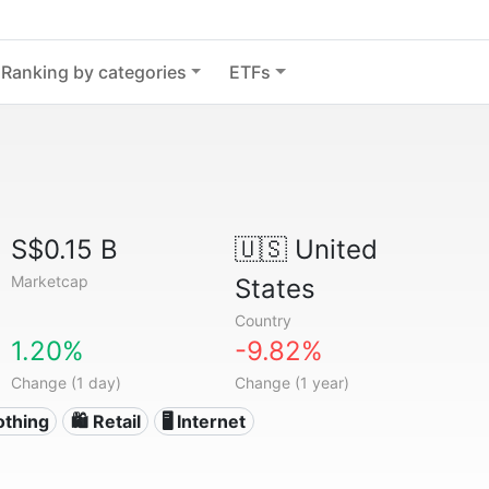
Ranking by categories
ETFs
S$0.15 B
🇺🇸
United
Marketcap
States
Country
1.20%
-9.82%
Change (1 day)
Change (1 year)
othing
🛍️ Retail
🖥️ Internet