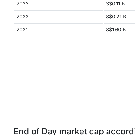
2023
S$0.11 B
2022
S$0.21 B
2021
S$1.60 B
End of Day market cap accordi