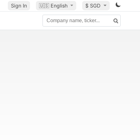
Sign In
🇺🇸
English
$ SGD