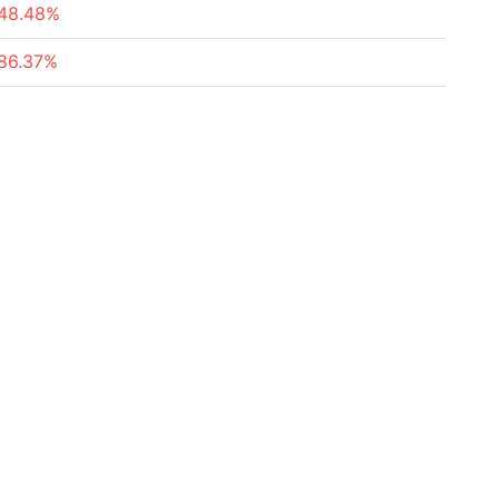
48.48%
86.37%