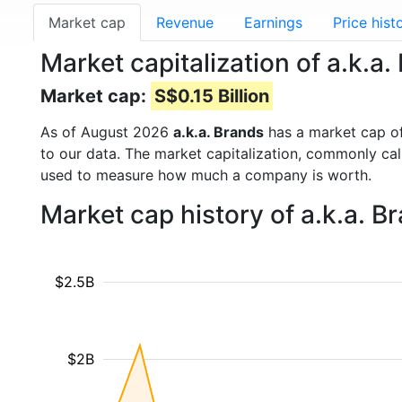
Market cap
Revenue
Earnings
Price hist
Market capitalization of a.k.a
Market cap:
S$0.15 Billion
As of August 2026
a.k.a. Brands
has a market cap o
to our data. The market capitalization, commonly ca
used to measure how much a company is worth.
Market cap history of a.k.a. 
$2.5B
$2B