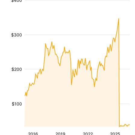
$400
$300
$200
$100
2016
2019
2022
2025