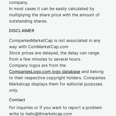
company.
In most cases it can be easily calculated by
multiplying the share price with the amount of
outstanding shares.
DISCLAIMER
CompaniesMarketCap is not associated in any
way with CoinMarketCap.com
Stock prices are delayed, the delay can range
from a few minutes to several hours.
Company logos are from the
CompaniesLogo.com logo database
and belong
to their respective copyright holders. Companies
Marketcap displays them for editorial purposes
only.
Contact
For inquiries or if you want to report a problem
write to
hel
lo@8market
cap.com