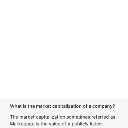
What is the market capitalization of a company?
The market capitalization sometimes referred as
Marketcap, is the value of a publicly listed