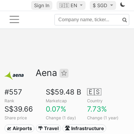
Sign In
🇺🇸
EN
$ SGD
Aena
#557
S$59.48 B
🇪🇸
Rank
Marketcap
Country
S$39.66
0.07%
7.73%
Share price
Change (1 day)
Change (1 year)
🛫 Airports
🌴 Travel
🛣️ Infrastructure