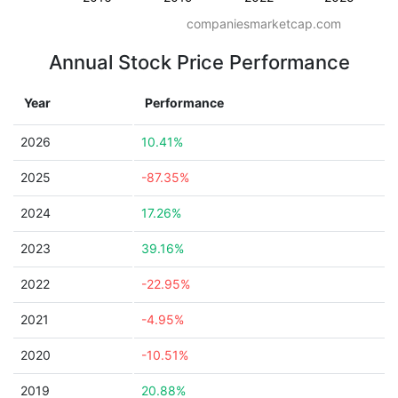
companiesmarketcap.com
Annual Stock Price Performance
Year
Performance
2026
10.41%
2025
-87.35%
2024
17.26%
2023
39.16%
2022
-22.95%
2021
-4.95%
2020
-10.51%
2019
20.88%