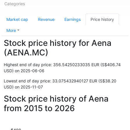
Categories
Market cap
Revenue
Earnings
Price history
More
Stock price history for Aena
(AENA.MC)
Highest end of day price: 356.54250233035 EUR (S$406.74
USD) on 2025-06-06
Lowest end of day price: 33.075432940127 EUR (S$38.20
USD) on 2025-11-07
Stock price history of Aena
from 2015 to 2026