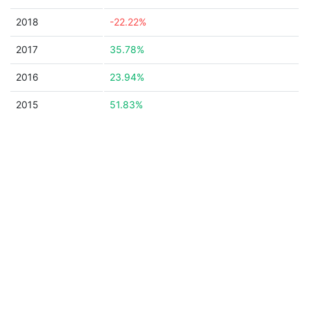
2018
-22.22%
2017
35.78%
2016
23.94%
2015
51.83%