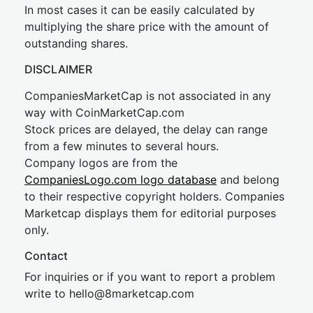
In most cases it can be easily calculated by
multiplying the share price with the amount of
outstanding shares.
DISCLAIMER
CompaniesMarketCap is not associated in any
way with CoinMarketCap.com
Stock prices are delayed, the delay can range
from a few minutes to several hours.
Company logos are from the
CompaniesLogo.com logo database
and belong
to their respective copyright holders. Companies
Marketcap displays them for editorial purposes
only.
Contact
For inquiries or if you want to report a problem
write to
hel
lo@8market
cap.com