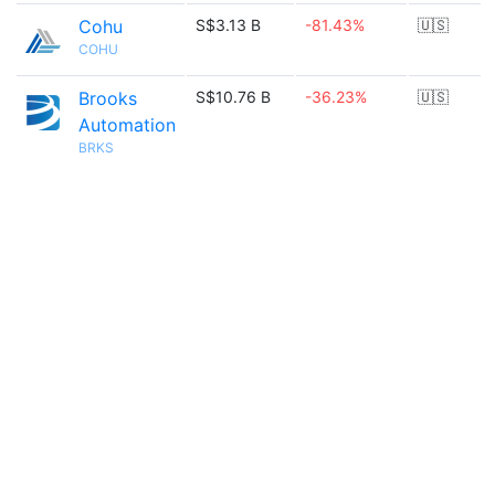
Cohu
S$3.13 B
-81.43%
🇺🇸
COHU
Brooks
S$10.76 B
-36.23%
🇺🇸
Automation
BRKS