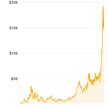
$20B
$15B
$10B
$5B