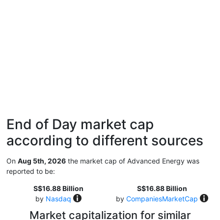
End of Day market cap
according to different sources
On
Aug 5th, 2026
the market cap of Advanced Energy was
reported to be:
S$16.88 Billion
S$16.88 Billion
by
Nasdaq
by
CompaniesMarketCap
Market capitalization for similar