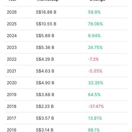
2026
S$16.88 B
59.9%
2025
S$10.55 B
79.06%
2024
S$5.89 B
9.94%
2023
S$5.36 B
24.75%
2022
S$4.29 B
-7.3%
2021
S$4.63 B
-5.55%
2020
S$4.90 B
33.35%
2019
S$3.68 B
64.5%
2018
S$2.23 B
-37.47%
2017
S$3.57 B
13.81%
2016
S$3.14 B
98.1%