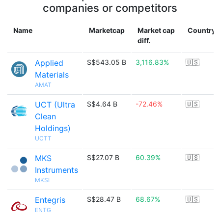
companies or competitors
Name
Marketcap
Market cap
Country
diff.
Applied
S$543.05 B
3,116.83%
🇺🇸
Materials
AMAT
UCT (Ultra
S$4.64 B
-72.46%
🇺🇸
Clean
Holdings)
UCTT
MKS
S$27.07 B
60.39%
🇺🇸
Instruments
MKSI
Entegris
S$28.47 B
68.67%
🇺🇸
ENTG