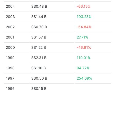
2004
S$0.48 B
-66.15%
2003
S$1.44 B
103.23%
2002
S$0.70 B
-54.84%
2001
S$1.57 B
27.71%
2000
S$1.22 B
-46.91%
1999
S$2.31 B
110.01%
1998
S$1.10 B
94.72%
1997
S$0.56 B
254.09%
1996
S$0.15 B