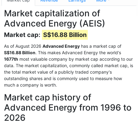
Market capitalization of
Advanced Energy (AEIS)
Market cap:
S$16.88 Billion
As of August 2026
Advanced Energy
has a market cap of
S$16.88 Billion
. This makes Advanced Energy the world's
1677th
most valuable company by market cap according to our
data. The market capitalization, commonly called market cap, is
the total market value of a publicly traded company's
outstanding shares and is commonly used to measure how
much a company is worth.
Market cap history of
Advanced Energy from 1996 to
2026