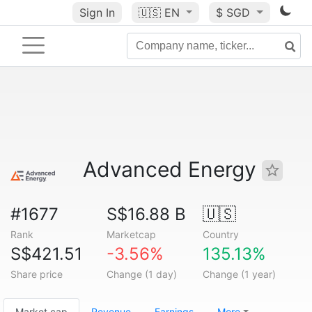
Sign In
🇺🇸
EN
$ SGD
Advanced Energy
#1677
S$16.88 B
🇺🇸
Rank
Marketcap
Country
S$421.51
-3.56%
135.13%
Share price
Change (1 day)
Change (1 year)
Market cap
Revenue
Earnings
More