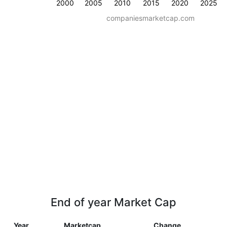
2000
2005
2010
2015
2020
2025
companiesmarketcap.com
End of year Market Cap
Year
Marketcap
Change