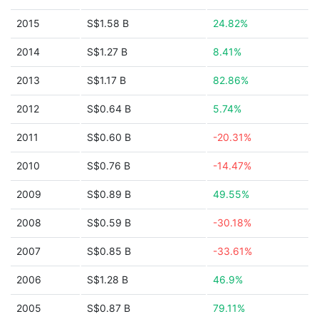
2015
S$1.58 B
24.82%
2014
S$1.27 B
8.41%
2013
S$1.17 B
82.86%
2012
S$0.64 B
5.74%
2011
S$0.60 B
-20.31%
2010
S$0.76 B
-14.47%
2009
S$0.89 B
49.55%
2008
S$0.59 B
-30.18%
2007
S$0.85 B
-33.61%
2006
S$1.28 B
46.9%
2005
S$0.87 B
79.11%