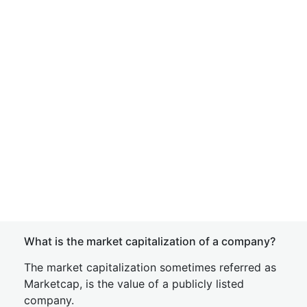
What is the market capitalization of a company?
The market capitalization sometimes referred as
Marketcap, is the value of a publicly listed
company.