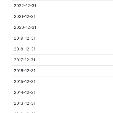
2022-12-31
2021-12-31
2020-12-31
2019-12-31
2018-12-31
2017-12-31
2016-12-31
2015-12-31
2014-12-31
2013-12-31