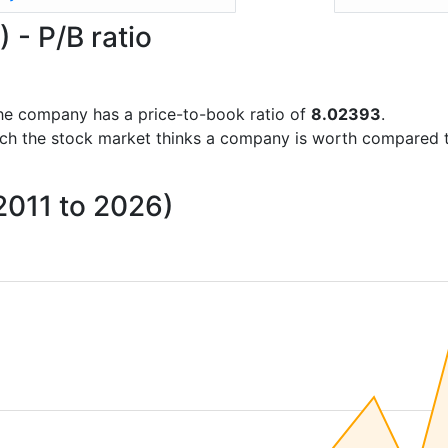
- P/B ratio
s the company has a price-to-book ratio of
8.02393
.
uch the stock market thinks a company is worth compared 
 2011 to 2026)