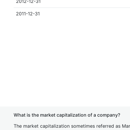
2012-12-31
2011-12-31
What is the market capitalization of a company?
The market capitalization sometimes referred as Mark