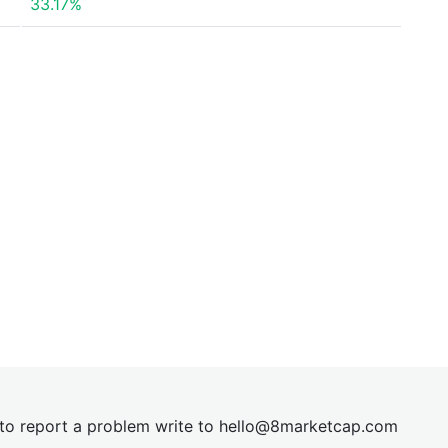
33.17%
t to report a problem write to
hel
lo@8market
cap.com