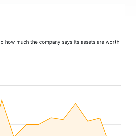
to how much the company says its assets are worth