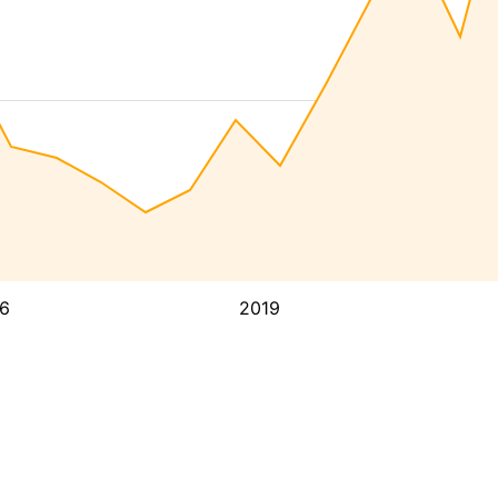
6
2019