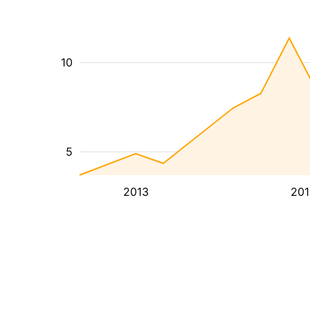
10
5
2013
201