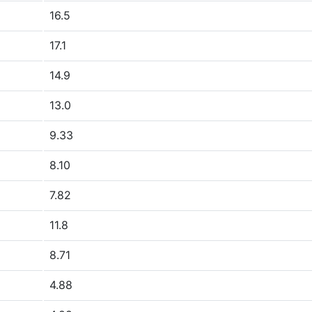
16.5
17.1
14.9
13.0
9.33
8.10
7.82
11.8
8.71
4.88