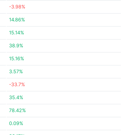
-3.98%
14.86%
15.14%
38.9%
15.16%
3.57%
-33.7%
35.4%
78.42%
0.09%