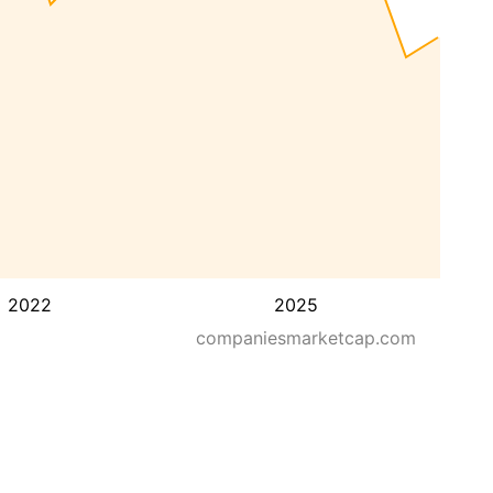
2022
2025
companiesmarketcap.com