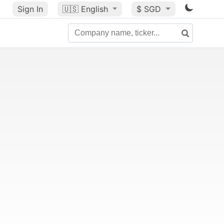
Sign In
🇺🇸
English
$ SGD