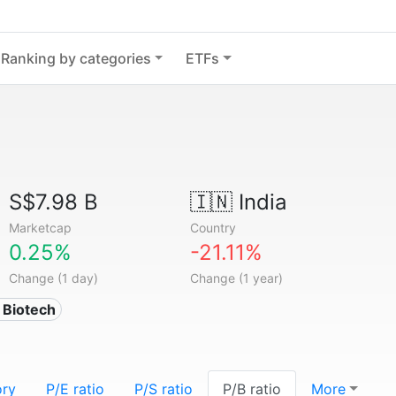
Ranking by categories
ETFs
S$7.98 B
🇮🇳
India
Marketcap
Country
0.25%
-21.11%
Change (1 day)
Change (1 year)
 Biotech
ory
P/E ratio
P/S ratio
P/B ratio
More