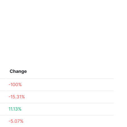
Change
-100%
-15.31%
11.13%
-5.07%