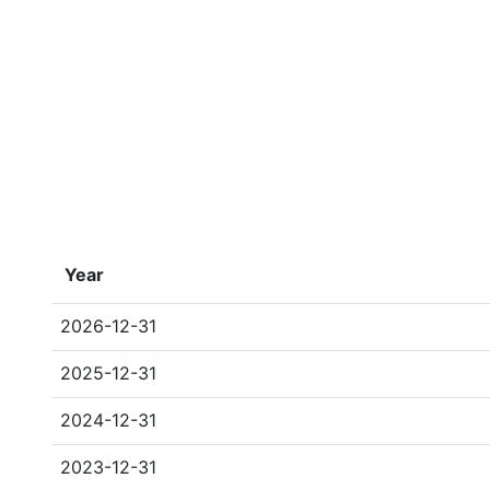
Year
2026-12-31
2025-12-31
2024-12-31
2023-12-31