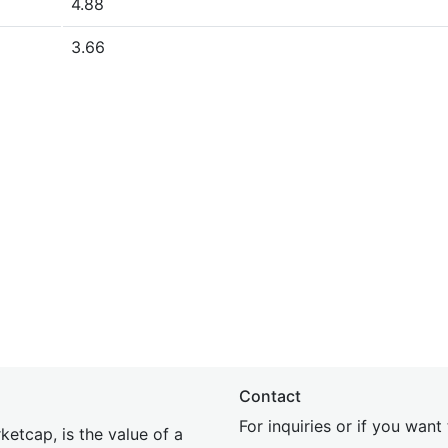
4.88
3.66
Contact
For inquiries or if you wan
etcap, is the value of a