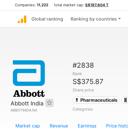
Companies:
11,222
total market cap:
S$197.604 T
Global ranking
Ranking by countries
#2838
Rank
S$375.87
Share price
💊 Pharmaceuticals
🧬
Abbott India
Categories
ABBOTINDIA.NS
Market cap
Revenue
Earnings
Price hist