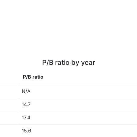
P/B ratio by year
P/B ratio
N/A
14.7
17.4
15.6