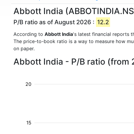
Abbott India (ABBOTINDIA.NS) 
P/B ratio as of August 2026 :
12.2
According to
Abbott India
's latest financial report
The price-to-book ratio is a way to measure how m
on paper.
Abbott India - P/B ratio (from
20
15