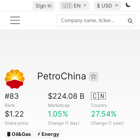
Sign In
🇺🇸
EN
$ USD
PetroChina
#83
$224.08 B
🇨🇳
Rank
Marketcap
Country
$1.22
1.05%
27.54%
Share price
Change (1 day)
Change (1 year)
🛢 Oil&Gas
⚡ Energy