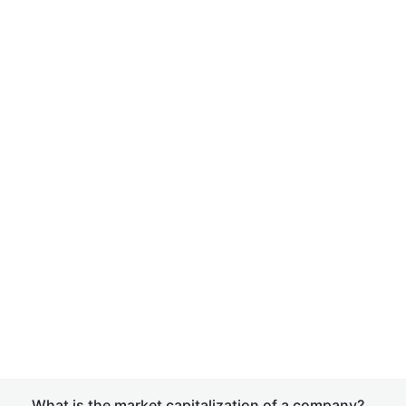
What is the market capitalization of a company?