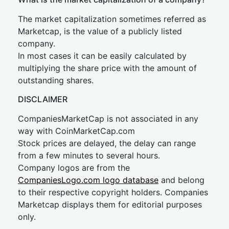
The market capitalization sometimes referred as
Marketcap, is the value of a publicly listed
company.
In most cases it can be easily calculated by
multiplying the share price with the amount of
outstanding shares.
DISCLAIMER
CompaniesMarketCap is not associated in any
way with CoinMarketCap.com
Stock prices are delayed, the delay can range
from a few minutes to several hours.
Company logos are from the
CompaniesLogo.com logo database
and belong
to their respective copyright holders. Companies
Marketcap displays them for editorial purposes
only.