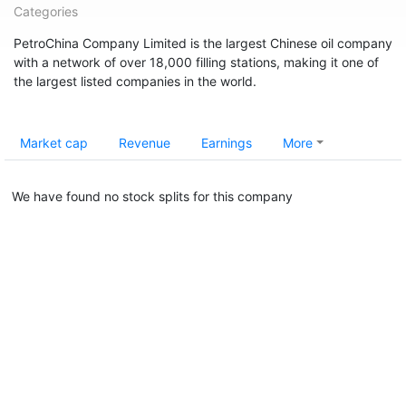
Categories
PetroChina Company Limited is the largest Chinese oil company
with a network of over 18,000 filling stations, making it one of
the largest listed companies in the world.
Market cap
Revenue
Earnings
More
We have found no stock splits for this company