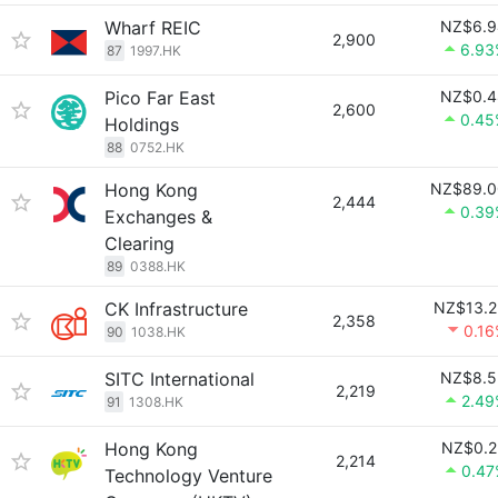
Wharf REIC
NZ$6.9
2,900
6.93
87
1997.HK
Pico Far East
NZ$0.4
2,600
0.45
Holdings
88
0752.HK
Hong Kong
NZ$89.0
2,444
0.39
Exchanges &
Clearing
89
0388.HK
CK Infrastructure
NZ$13.2
2,358
0.1
90
1038.HK
SITC International
NZ$8.5
2,219
2.49
91
1308.HK
Hong Kong
NZ$0.2
2,214
0.47
Technology Venture