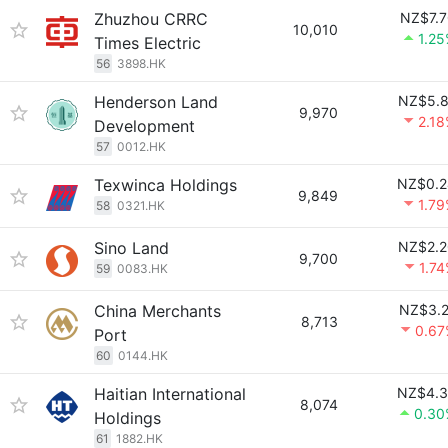
Zhuzhou CRRC
NZ$7.7
10,010
1.2
Times Electric
56
3898.HK
Henderson Land
NZ$5.8
9,970
2.1
Development
57
0012.HK
Texwinca Holdings
NZ$0.2
9,849
1.7
58
0321.HK
Sino Land
NZ$2.2
9,700
1.7
59
0083.HK
China Merchants
NZ$3.2
8,713
0.67
Port
60
0144.HK
Haitian International
NZ$4.3
8,074
0.30
Holdings
61
1882.HK