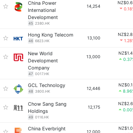
China Power
NZ$0.6
14,254
0.1
International
Development
45
2380.HK
Hong Kong Telecom
NZ$2.8
13,100
1.2
46
6823.HK
New World
NZ$1.4
13,000
0.37
Development
Company
47
0017.HK
GCL Technology
NZ$0.1
12,446
8.96
48
3800.HK
Chow Sang Sang
NZ$2.6
12,175
0.00
Holdings
49
0116.HK
China Everbright
NZ$1.0
12,000