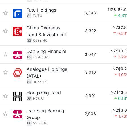
Futu Holdings
NZ$184.9
3,343
4.31
81
FUTU
China Overseas
NZ$2.8
3,322
0.53
Land & Investment
82
0688.HK
Dah Sing Financial
NZ$10.3
3,047
2.29
83
0440.HK
Analogue Holdings
NZ$0.2
3,010
1.0
(ATAL)
84
1977.HK
Hongkong Land
NZ$13.5
2,991
0.1
85
H78.SI
Dah Sing Banking
NZ$3.0
2,903
1.7
Group
86
2356.HK