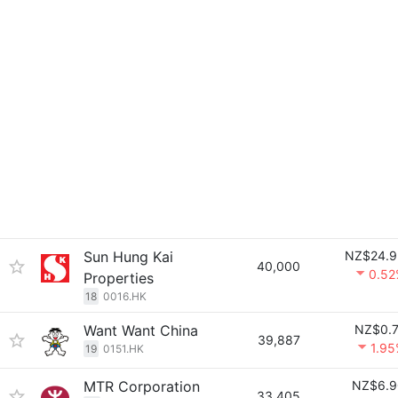
Sun Hung Kai
NZ$24.9
40,000
0.52
Properties
18
0016.HK
Want Want China
NZ$0.7
39,887
1.9
19
0151.HK
MTR Corporation
NZ$6.9
33,405