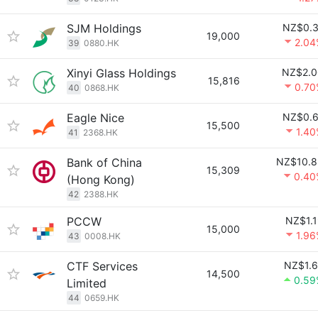
SJM Holdings
NZ$0.3
19,000
2.04
39
0880.HK
Xinyi Glass Holdings
NZ$2.0
15,816
0.70
40
0868.HK
Eagle Nice
NZ$0.6
15,500
1.4
41
2368.HK
Bank of China
NZ$10.8
15,309
0.40
(Hong Kong)
42
2388.HK
PCCW
NZ$1.
15,000
1.9
43
0008.HK
CTF Services
NZ$1.6
14,500
0.59
Limited
44
0659.HK