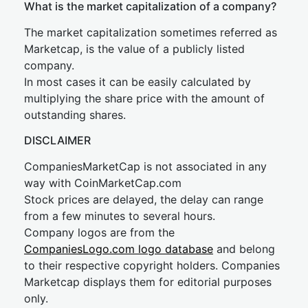
What is the market capitalization of a company?
The market capitalization sometimes referred as
Marketcap, is the value of a publicly listed
company.
In most cases it can be easily calculated by
multiplying the share price with the amount of
outstanding shares.
DISCLAIMER
CompaniesMarketCap is not associated in any
way with CoinMarketCap.com
Stock prices are delayed, the delay can range
from a few minutes to several hours.
Company logos are from the
CompaniesLogo.com logo database
and belong
to their respective copyright holders. Companies
Marketcap displays them for editorial purposes
only.