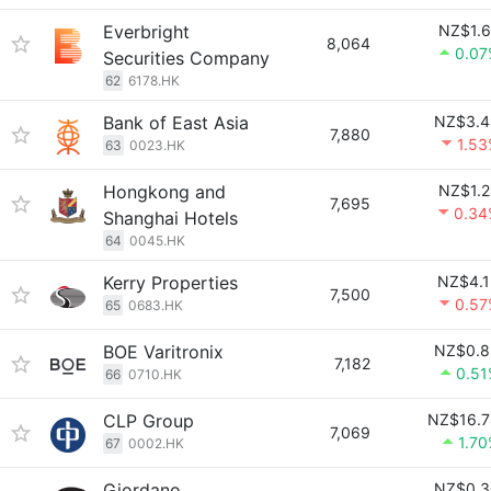
Everbright
NZ$1.6
8,064
0.07
Securities Company
62
6178.HK
Bank of East Asia
NZ$3.4
7,880
1.5
63
0023.HK
Hongkong and
NZ$1.2
7,695
0.34
Shanghai Hotels
64
0045.HK
Kerry Properties
NZ$4.1
7,500
0.57
65
0683.HK
BOE Varitronix
NZ$0.8
7,182
0.51
66
0710.HK
CLP Group
NZ$16.7
7,069
1.7
67
0002.HK
Giordano
NZ$0.3