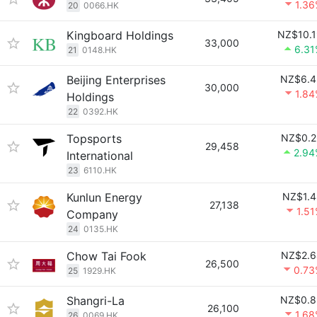
1.3
20
0066.HK
Kingboard Holdings
NZ$10.1
33,000
6.31
21
0148.HK
Beijing Enterprises
NZ$6.4
30,000
1.8
Holdings
22
0392.HK
Topsports
NZ$0.2
29,458
2.94
International
23
6110.HK
Kunlun Energy
NZ$1.4
27,138
1.5
Company
24
0135.HK
Chow Tai Fook
NZ$2.6
26,500
0.73
25
1929.HK
Shangri-La
NZ$0.8
26,100
1.6
26
0069.HK