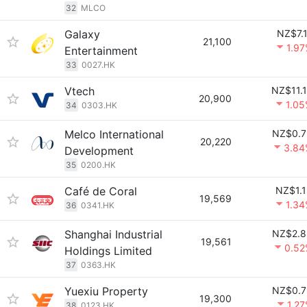
32
MLCO
Galaxy
NZ$7.
21,100
1.9
Entertainment
33
0027.HK
Vtech
NZ$11.
20,900
1.0
34
0303.HK
Melco International
NZ$0.7
20,220
3.84
Development
35
0200.HK
Café de Coral
NZ$1.
19,569
1.3
36
0341.HK
Shanghai Industrial
NZ$2.8
19,561
0.52
Holdings Limited
37
0363.HK
Yuexiu Property
NZ$0.7
19,300
1.2
38
0123.HK