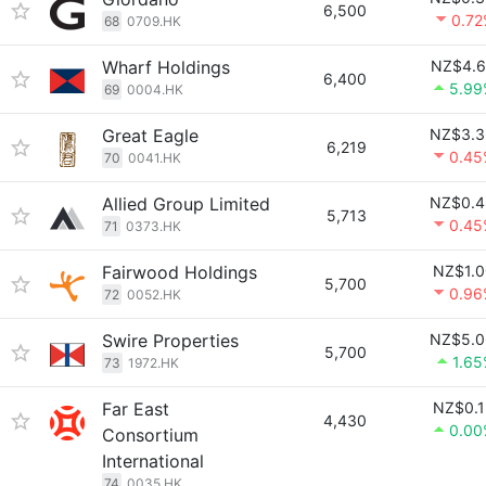
6,500
0.72
68
0709.HK
Wharf Holdings
NZ$4.6
6,400
5.99
69
0004.HK
Great Eagle
NZ$3.3
6,219
0.45
70
0041.HK
Allied Group Limited
NZ$0.4
5,713
0.45
71
0373.HK
Fairwood Holdings
NZ$1.0
5,700
0.96
72
0052.HK
Swire Properties
NZ$5.0
5,700
1.6
73
1972.HK
Far East
NZ$0.1
4,430
0.00
Consortium
International
74
0035.HK