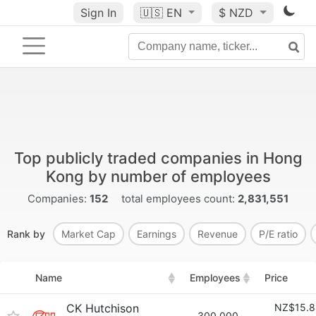
Sign In
🇺🇸
EN
$ NZD
Top publicly traded companies in Hong
Kong by number of employees
Companies:
152
total employees count:
2,831,551
Rank by
Market Cap
Earnings
Revenue
P/E ratio
Name
Employees
Price
CK Hutchison
NZ$15.8
300,000