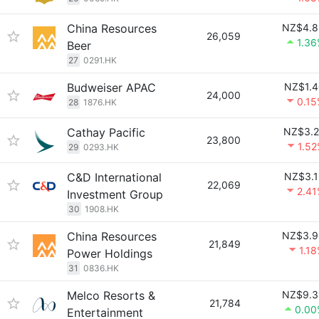
China Resources
NZ$4.8
26,059
1.3
Beer
27
0291.HK
Budweiser APAC
NZ$1.4
24,000
0.1
28
1876.HK
Cathay Pacific
NZ$3.2
23,800
1.5
29
0293.HK
C&D International
NZ$3.1
22,069
2.4
Investment Group
30
1908.HK
China Resources
NZ$3.9
21,849
1.1
Power Holdings
31
0836.HK
Melco Resorts &
NZ$9.3
21,784
0.00
Entertainment