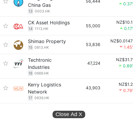
56,444
0.37
China Gas
13
0003.HK
CK Asset Holdings
NZ$10.1
55,000
0.1
14
1113.HK
Shimao Property
NZ$0.0147
53,836
1.4
15
0813.HK
Techtronic
NZ$31.7
47,224
0.89
Industries
16
0669.HK
Kerry Logistics
NZ$1.2
43,903
0.79
Network
17
0636.HK
Close Ad
X