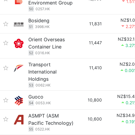
1.5
Environment Group
50
0257.HK
Bosideng
NZ$1.0
11,831
2.2
51
3998.HK
Orient Overseas
NZ$32.1
11,447
3.27
Container Line
52
0316.HK
Transport
NZ$2.0
11,410
0.00
International
Holdings
53
0062.HK
Guoco
NZ$15.4
10,800
0.2
54
0053.HK
ASMPT (ASM
NZ$34.9
10,600
0.1
Pacific Technology)
55
0522.HK