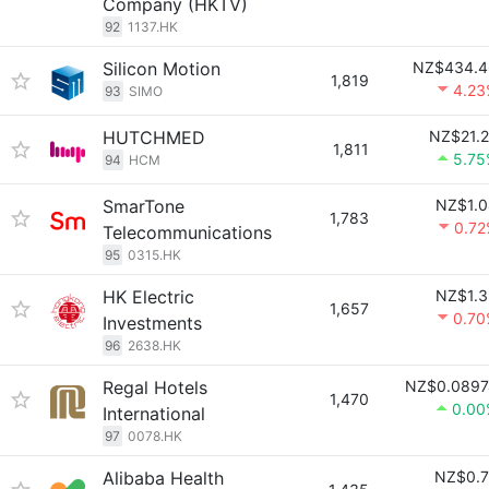
Company (HKTV)
92
1137.HK
Silicon Motion
NZ$434.4
1,819
4.23
93
SIMO
HUTCHMED
NZ$21.
1,811
5.75
94
HCM
SmarTone
NZ$1.0
1,783
0.72
Telecommunications
95
0315.HK
HK Electric
NZ$1.3
1,657
0.70
Investments
96
2638.HK
Regal Hotels
NZ$0.0897
1,470
0.00
International
97
0078.HK
Alibaba Health
NZ$0.7