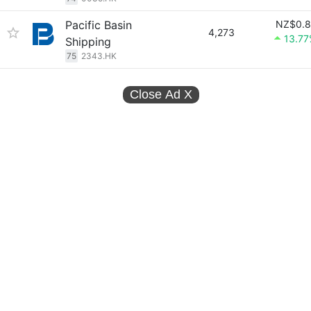
Pacific Basin
NZ$0.8
4,273
13.7
Shipping
75
2343.HK
Close Ad
X