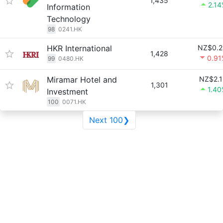
1,435
2.1
Information
Technology
98
0241.HK
HKR International
NZ$0.2
1,428
0.91
99
0480.HK
Miramar Hotel and
NZ$2.1
1,301
1.4
Investment
100
0071.HK
Next 100❯