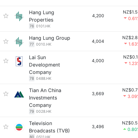
Hang Lung
NZ$1.5
4,200
0.61
Properties
76
0101.HK
Hang Lung Group
NZ$2.8
4,004
1.6
77
0010.HK
Lai Sun
NZ$0.1
4,000
1.2
Development
Company
78
0488.HK
Tian An China
NZ$0.7
3,669
3.09
Investments
Company
79
0028.HK
Television
NZ$0.5
3,496
0.80
Broadcasts (TVB)
80
0511.HK