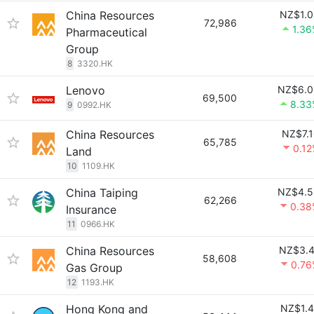
China Resources
NZ$1.0
72,986
1.3
Pharmaceutical
Group
8
3320.HK
Lenovo
NZ$6.0
69,500
8.33
9
0992.HK
China Resources
NZ$7.
65,785
0.1
Land
10
1109.HK
China Taiping
NZ$4.5
62,266
0.38
Insurance
11
0966.HK
China Resources
NZ$3.4
58,608
0.76
Gas Group
12
1193.HK
Hong Kong and
NZ$1.4