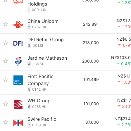
1.3
Holdings
1
0001.HK
China Unicom
NZ$1.3
242,891
1.3
2
0762.HK
DFI Retail Group
NZ$6.5
213,000
1.7
3
D01.SI
Jardine Matheson
NZ$108.0
200,000
0.46
4
J36.SI
First Pacific
NZ$1.
101,469
1.0
Company
5
0142.HK
WH Group
NZ$1.
101,000
3.1
6
0288.HK
Swire Pacific
NZ$21.4
87,000
2.38
7
0019.HK