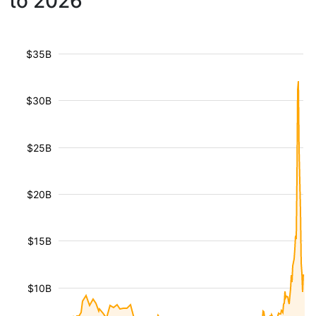
to 2026
$35B
$30B
$25B
$20B
$15B
$10B