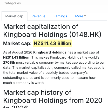
Categories
Market cap
Revenue
Earnings
More
Market capitalization of
Kingboard Holdings (0148.HK)
Market cap:
NZ$11.43 Billion
As of August 2026
Kingboard Holdings
has a market cap of
NZ$11.43 Billion
. This makes Kingboard Holdings the world's
2708th
most valuable company by market cap according to our
data. The market capitalization, commonly called market cap, is
the total market value of a publicly traded company's
outstanding shares and is commonly used to measure how
much a company is worth.
Market cap history of
Kingboard Holdings from 2020