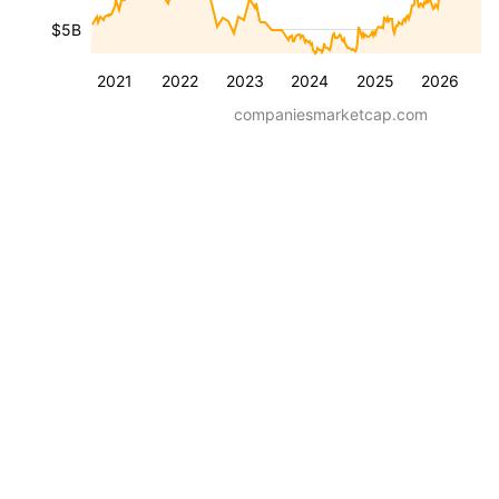
$5B
2021
2022
2023
2024
2025
2026
companiesmarketcap.com