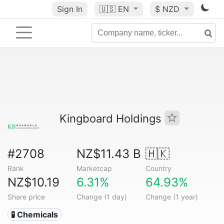
Sign In
🇺🇸
EN
$ NZD
Kingboard Holdings
#2708
NZ$11.43 B
🇭🇰
Rank
Marketcap
Country
NZ$10.19
6.31%
64.93%
Share price
Change (1 day)
Change (1 year)
🧪 Chemicals