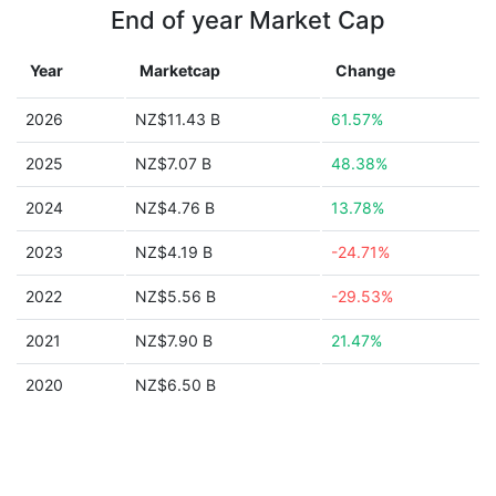
End of year Market Cap
Year
Marketcap
Change
2026
NZ$11.43 B
61.57%
2025
NZ$7.07 B
48.38%
2024
NZ$4.76 B
13.78%
2023
NZ$4.19 B
-24.71%
2022
NZ$5.56 B
-29.53%
2021
NZ$7.90 B
21.47%
2020
NZ$6.50 B