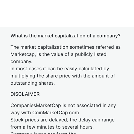
What is the market capitalization of a company?
The market capitalization sometimes referred as
Marketcap, is the value of a publicly listed
company.
In most cases it can be easily calculated by
multiplying the share price with the amount of
outstanding shares.
DISCLAIMER
CompaniesMarketCap is not associated in any
way with CoinMarketCap.com
Stock prices are delayed, the delay can range
from a few minutes to several hours.