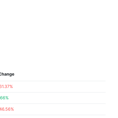
Change
61.37%
.66%
46.56%