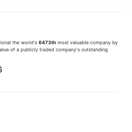
ional the world's
6473th
most valuable company by
value of a publicly traded company's outstanding
6