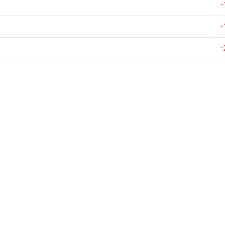
-
-
-