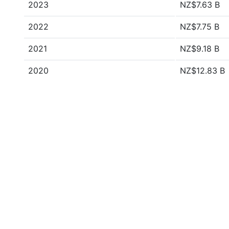
2023
NZ$7.63 B
2022
NZ$7.75 B
2021
NZ$9.18 B
2020
NZ$12.83 B