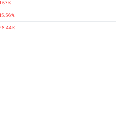
1.57%
15.56%
28.44%