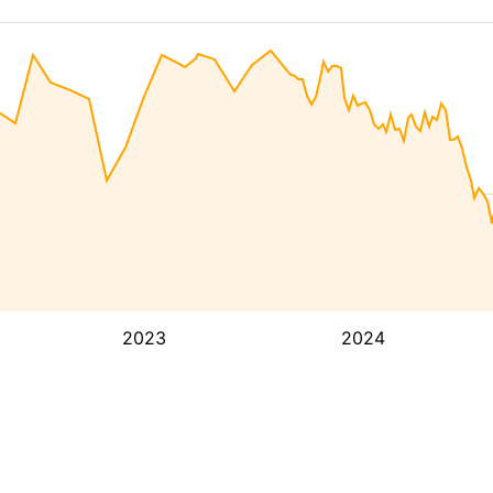
2023
2024