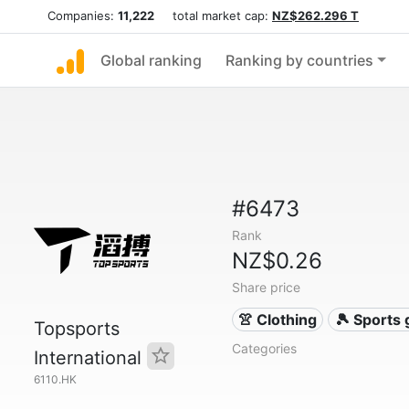
Companies:
11,222
total market cap:
NZ$262.296 T
Global ranking
Ranking by countries
#6473
Rank
NZ$0.26
Share price
👚 Clothing
🎾 Sports
Topsports
Categories
International
6110.HK