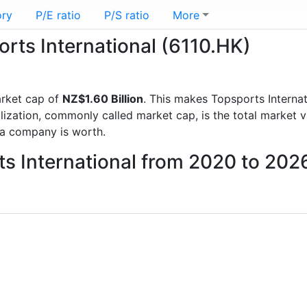
ory
P/E ratio
P/S ratio
More
orts International (6110.HK)
rket cap of
NZ$1.60 Billion
. This makes Topsports Internat
lization, commonly called market cap, is the total market 
a company is worth.
ts International from 2020 to 202