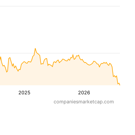
2025
2026
companiesmarketcap.com