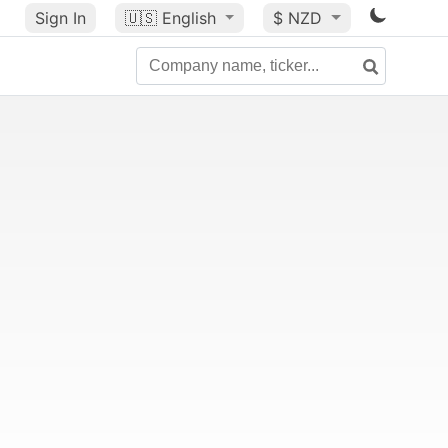
Sign In
🇺🇸
English
$ NZD