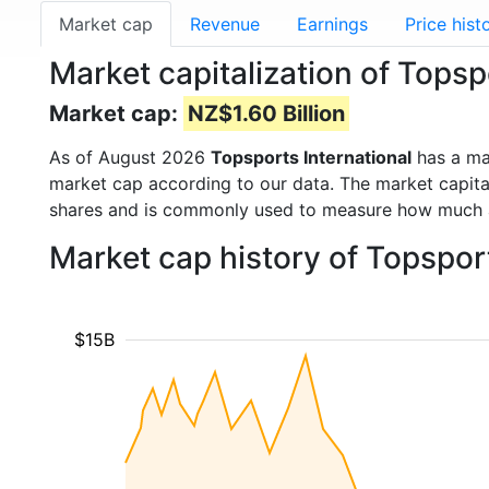
Market cap
Revenue
Earnings
Price hist
Market capitalization of Topsp
Market cap:
NZ$1.60 Billion
As of August 2026
Topsports International
has a ma
market cap according to our data. The market capita
shares and is commonly used to measure how much 
Market cap history of Topspor
$15B