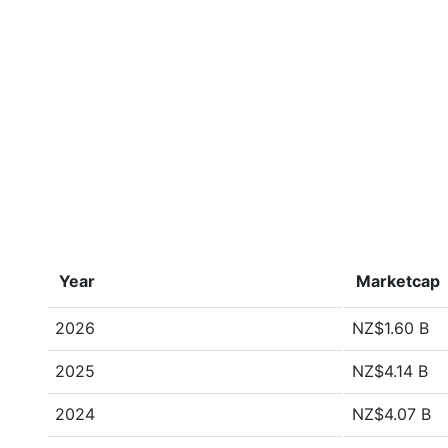
Year
Marketcap
2026
NZ$1.60 B
2025
NZ$4.14 B
2024
NZ$4.07 B