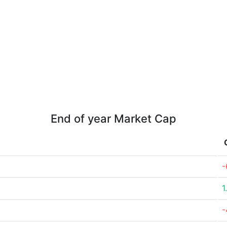
End of year Market Cap
-
1
-