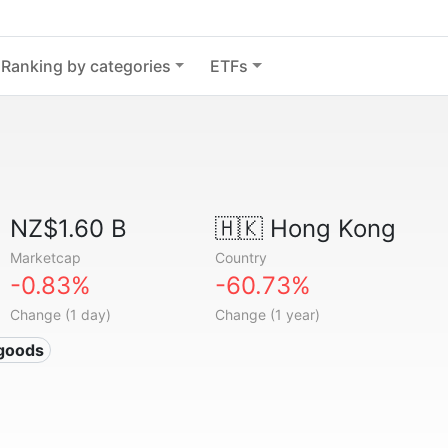
Ranking by categories
ETFs
NZ$1.60 B
🇭🇰
Hong Kong
Marketcap
Country
-0.83%
-60.73%
Change (1 day)
Change (1 year)
 goods