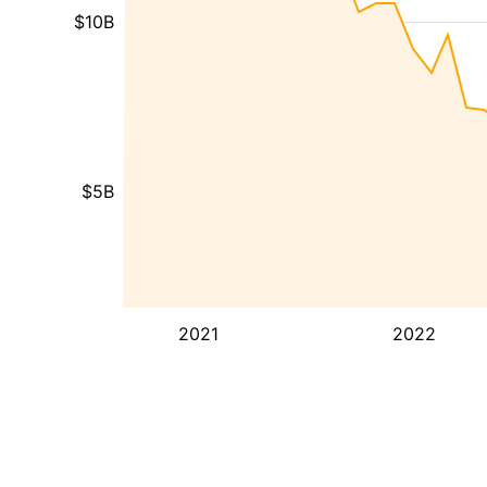
$10B
$5B
2021
2022