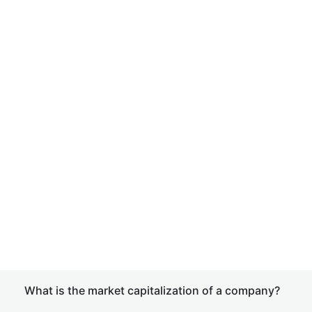
What is the market capitalization of a company?