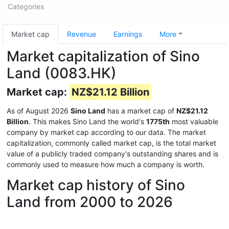
Categories
Market cap
Revenue
Earnings
More
Market capitalization of Sino
Land (0083.HK)
Market cap:
NZ$21.12 Billion
As of August 2026
Sino Land
has a market cap of
NZ$21.12
Billion
. This makes Sino Land the world's
1775th
most valuable
company by market cap according to our data. The market
capitalization, commonly called market cap, is the total market
value of a publicly traded company's outstanding shares and is
commonly used to measure how much a company is worth.
Market cap history of Sino
Land from 2000 to 2026