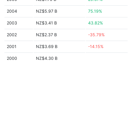
2004
NZ$5.97 B
75.19%
2003
NZ$3.41 B
43.82%
2002
NZ$2.37 B
-35.79%
2001
NZ$3.69 B
-14.15%
2000
NZ$4.30 B