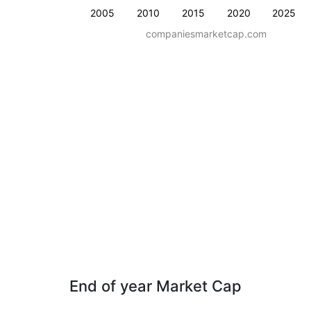
2005
2010
2015
2020
2025
companiesmarketcap.com
End of year Market Cap