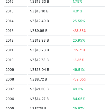
2016
NZ$13.33 B
1.75%
2015
NZ$13.10 B
4.91%
2014
NZ$12.49 B
25.55%
2013
NZ$9.95 B
-23.38%
2012
NZ$12.98 B
20.95%
2011
NZ$10.73 B
-15.71%
2010
NZ$12.73 B
-2.35%
2009
NZ$13.04 B
49.51%
2008
NZ$8.72 B
-59.05%
2007
NZ$21.30 B
49.3%
2006
NZ$14.27 B
84.05%
2005
NZ$7.75 B
29.67%