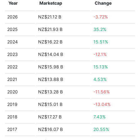
Year
Marketcap
Change
2026
NZ$21.12 B
-3.72%
2025
NZ$21.93 B
35.2%
2024
NZ$16.22 B
15.51%
2023
NZ$14.04 B
-12.1%
2022
NZ$15.98 B
15.13%
2021
NZ$13.88 B
4.53%
2020
NZ$13.28 B
-11.56%
2019
NZ$15.01 B
-13.04%
2018
NZ$17.27 B
7.43%
2017
NZ$16.07 B
20.55%