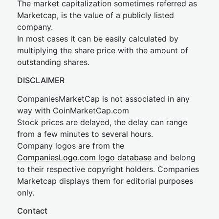
The market capitalization sometimes referred as
Marketcap, is the value of a publicly listed
company.
In most cases it can be easily calculated by
multiplying the share price with the amount of
outstanding shares.
DISCLAIMER
CompaniesMarketCap is not associated in any
way with CoinMarketCap.com
Stock prices are delayed, the delay can range
from a few minutes to several hours.
Company logos are from the
CompaniesLogo.com logo database
and belong
to their respective copyright holders. Companies
Marketcap displays them for editorial purposes
only.
Contact