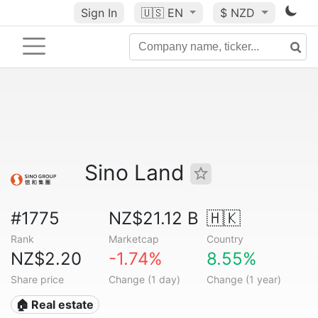
Sign In
🇺🇸
EN
$ NZD
Sino Land
#1775
NZ$21.12 B
🇭🇰
Rank
Marketcap
Country
NZ$2.20
-1.74%
8.55%
Share price
Change (1 day)
Change (1 year)
🏠 Real estate