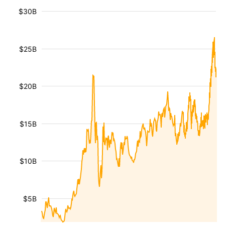
$30B
$25B
$20B
$15B
$10B
$5B