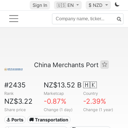
Sign In
🇺🇸
EN
$ NZD
China Merchants Port
#2435
NZ$13.52 B
🇭🇰
Rank
Marketcap
Country
NZ$3.22
-0.87%
-2.39%
Share price
Change (1 day)
Change (1 year)
⚓ Ports
🚚 Transportation