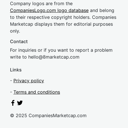
Company logos are from the
CompaniesLogo.com logo database
and belong
to their respective copyright holders. Companies
Marketcap displays them for editorial purposes
only.
Contact
For inquiries or if you want to report a problem
write to
hel
lo@8market
cap.com
Links
-
Privacy policy
-
Terms and conditions
© 2025 CompaniesMarketcap.com