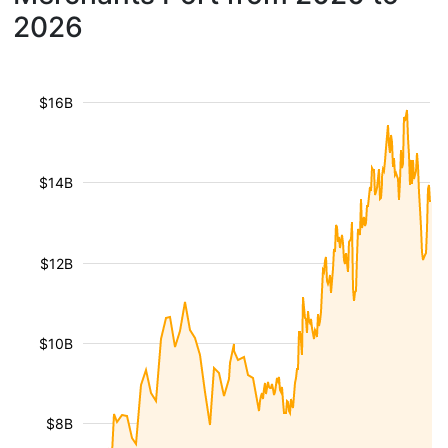
2026
$16B
$14B
$12B
$10B
$8B