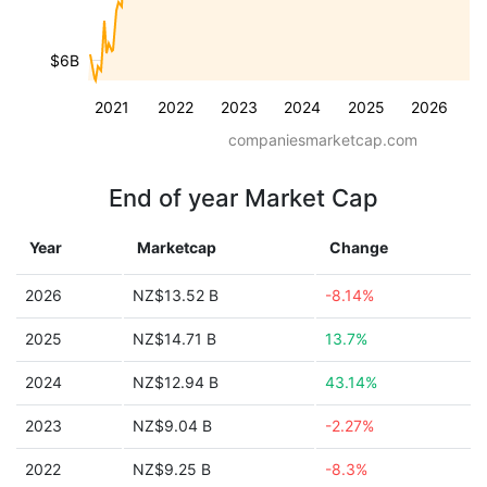
$6B
2021
2022
2023
2024
2025
2026
companiesmarketcap.com
End of year Market Cap
Year
Marketcap
Change
2026
NZ$13.52 B
-8.14%
2025
NZ$14.71 B
13.7%
2024
NZ$12.94 B
43.14%
2023
NZ$9.04 B
-2.27%
2022
NZ$9.25 B
-8.3%