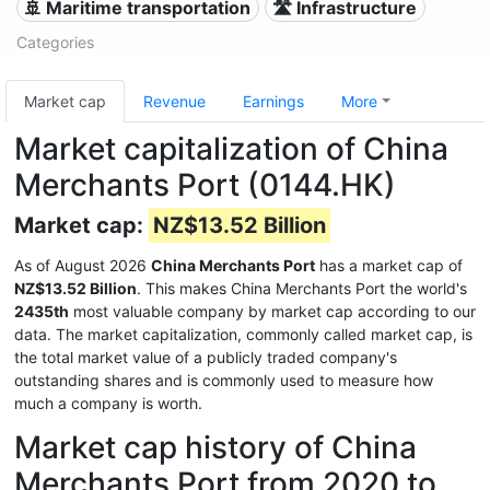
🚢 Maritime transportation
🛣️ Infrastructure
Categories
Market cap
Revenue
Earnings
More
Market capitalization of China
Merchants Port (0144.HK)
Market cap:
NZ$13.52 Billion
As of August 2026
China Merchants Port
has a market cap of
NZ$13.52 Billion
. This makes China Merchants Port the world's
2435th
most valuable company by market cap according to our
data. The market capitalization, commonly called market cap, is
the total market value of a publicly traded company's
outstanding shares and is commonly used to measure how
much a company is worth.
Market cap history of China
Merchants Port from 2020 to