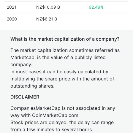
2021
NZ$10.09 B
62.49%
2020
NZ$6.21 B
What is the market capitalization of a company?
The market capitalization sometimes referred as
Marketcap, is the value of a publicly listed
company.
In most cases it can be easily calculated by
multiplying the share price with the amount of
outstanding shares.
DISCLAIMER
CompaniesMarketCap is not associated in any
way with CoinMarketCap.com
Stock prices are delayed, the delay can range
from a few minutes to several hours.