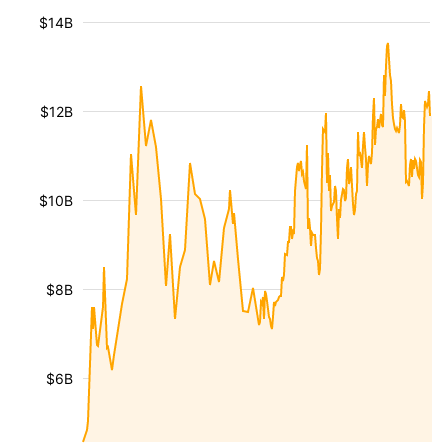
$14B
$12B
$10B
$8B
$6B