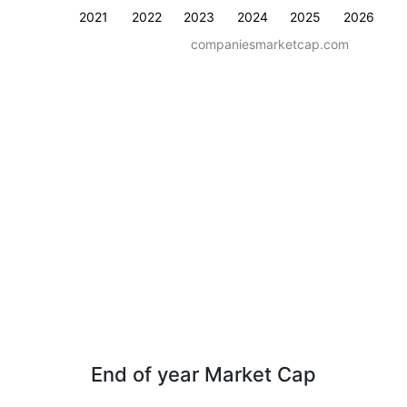
2021
2022
2023
2024
2025
2026
companiesmarketcap.com
End of year Market Cap