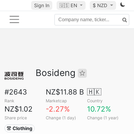
Sign In
🇺🇸
EN
$ NZD
Bosideng
#2643
NZ$11.88 B
🇭🇰
Rank
Marketcap
Country
NZ$1.02
-2.27%
10.72%
Share price
Change (1 day)
Change (1 year)
👚 Clothing