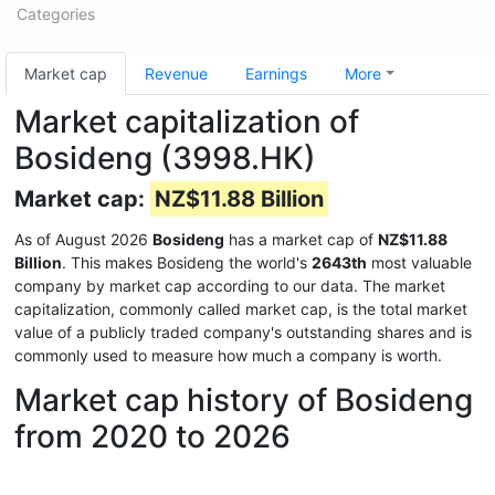
Categories
Market cap
Revenue
Earnings
More
Market capitalization of
Bosideng (3998.HK)
Market cap:
NZ$11.88 Billion
As of August 2026
Bosideng
has a market cap of
NZ$11.88
Billion
. This makes Bosideng the world's
2643th
most valuable
company by market cap according to our data. The market
capitalization, commonly called market cap, is the total market
value of a publicly traded company's outstanding shares and is
commonly used to measure how much a company is worth.
Market cap history of Bosideng
from 2020 to 2026