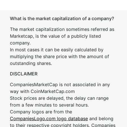
What is the market capitalization of a company?
The market capitalization sometimes referred as
Marketcap, is the value of a publicly listed
company.
In most cases it can be easily calculated by
multiplying the share price with the amount of
outstanding shares.
DISCLAIMER
CompaniesMarketCap is not associated in any
way with CoinMarketCap.com
Stock prices are delayed, the delay can range
from a few minutes to several hours.
Company logos are from the
CompaniesLogo.com logo database
and belong
to their respective copyright holders. Companies