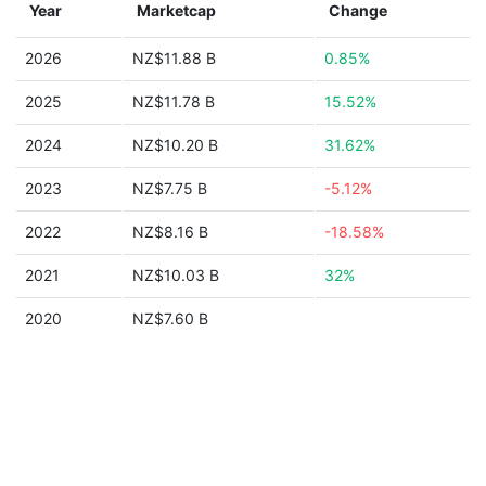
Year
Marketcap
Change
2026
NZ$11.88 B
0.85%
2025
NZ$11.78 B
15.52%
2024
NZ$10.20 B
31.62%
2023
NZ$7.75 B
-5.12%
2022
NZ$8.16 B
-18.58%
2021
NZ$10.03 B
32%
2020
NZ$7.60 B