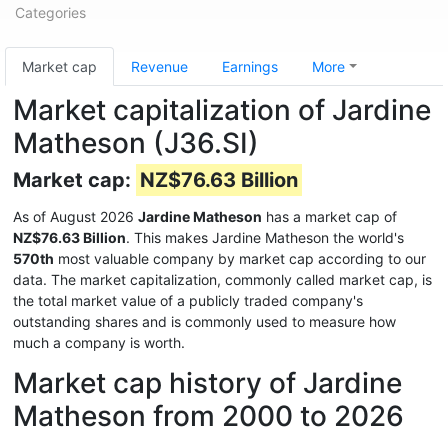
Categories
Market cap
Revenue
Earnings
More
Market capitalization of Jardine
Matheson (J36.SI)
Market cap:
NZ$76.63 Billion
As of August 2026
Jardine Matheson
has a market cap of
NZ$76.63 Billion
. This makes Jardine Matheson the world's
570th
most valuable company by market cap according to our
data. The market capitalization, commonly called market cap, is
the total market value of a publicly traded company's
outstanding shares and is commonly used to measure how
much a company is worth.
Market cap history of Jardine
Matheson from 2000 to 2026