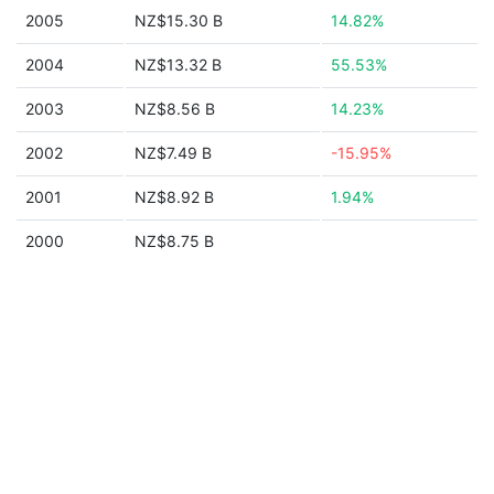
2005
NZ$15.30 B
14.82%
2004
NZ$13.32 B
55.53%
2003
NZ$8.56 B
14.23%
2002
NZ$7.49 B
-15.95%
2001
NZ$8.92 B
1.94%
2000
NZ$8.75 B