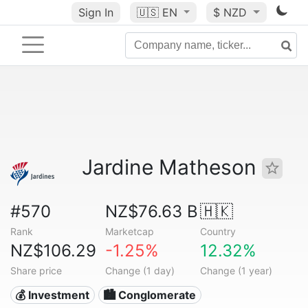
Sign In
🇺🇸
EN
$ NZD
Jardine Matheson
#570
NZ$76.63 B
🇭🇰
Rank
Marketcap
Country
NZ$106.29
-1.25%
12.32%
Share price
Change (1 day)
Change (1 year)
💰 Investment
🏙 Conglomerate