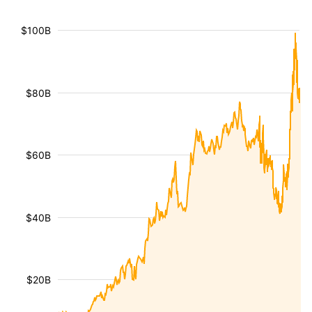
$100B
$80B
$60B
$40B
$20B