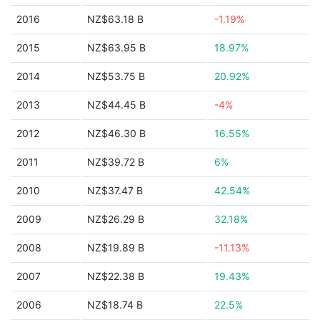
2016
NZ$63.18 B
-1.19%
2015
NZ$63.95 B
18.97%
2014
NZ$53.75 B
20.92%
2013
NZ$44.45 B
-4%
2012
NZ$46.30 B
16.55%
2011
NZ$39.72 B
6%
2010
NZ$37.47 B
42.54%
2009
NZ$26.29 B
32.18%
2008
NZ$19.89 B
-11.13%
2007
NZ$22.38 B
19.43%
2006
NZ$18.74 B
22.5%