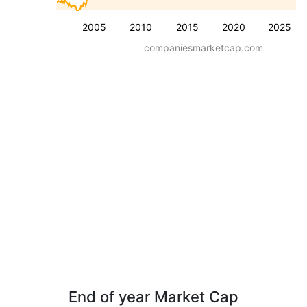
2005
2010
2015
2020
2025
companiesmarketcap.com
End of year Market Cap