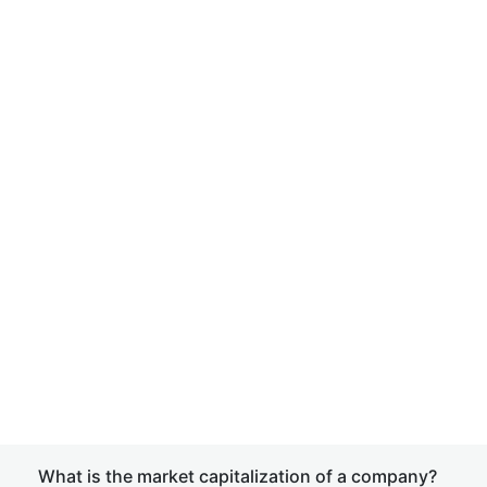
What is the market capitalization of a company?