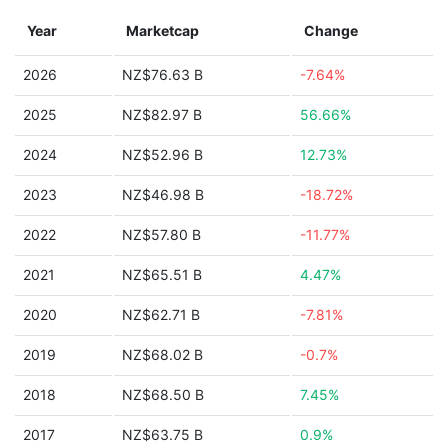
Year
Marketcap
Change
2026
NZ$76.63 B
-7.64%
2025
NZ$82.97 B
56.66%
2024
NZ$52.96 B
12.73%
2023
NZ$46.98 B
-18.72%
2022
NZ$57.80 B
-11.77%
2021
NZ$65.51 B
4.47%
2020
NZ$62.71 B
-7.81%
2019
NZ$68.02 B
-0.7%
2018
NZ$68.50 B
7.45%
2017
NZ$63.75 B
0.9%