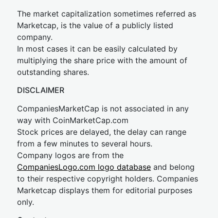
The market capitalization sometimes referred as
Marketcap, is the value of a publicly listed
company.
In most cases it can be easily calculated by
multiplying the share price with the amount of
outstanding shares.
DISCLAIMER
CompaniesMarketCap is not associated in any
way with CoinMarketCap.com
Stock prices are delayed, the delay can range
from a few minutes to several hours.
Company logos are from the
CompaniesLogo.com logo database
and belong
to their respective copyright holders. Companies
Marketcap displays them for editorial purposes
only.