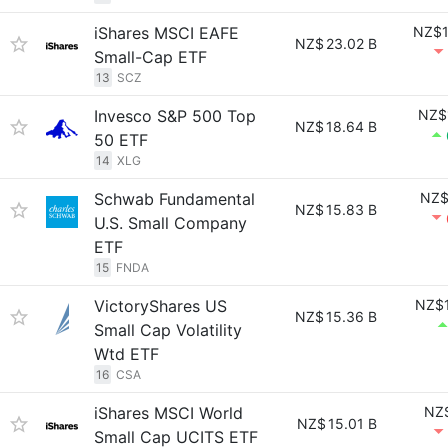
iShares MSCI EAFE
NZ$1
NZ$
23.02 B
Small-Cap ETF
13
SCZ
Invesco S&P 500 Top
NZ$
NZ$
18.64 B
50 ETF
14
XLG
Schwab Fundamental
NZ$
NZ$
15.83 B
U.S. Small Company
ETF
15
FNDA
VictoryShares US
NZ$1
NZ$
15.36 B
Small Cap Volatility
Wtd ETF
16
CSA
iShares MSCI World
NZ$
NZ$
15.01 B
Small Cap UCITS ETF