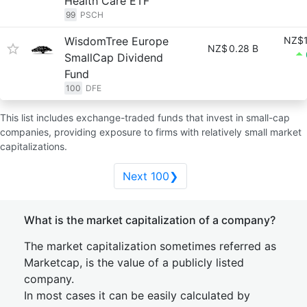
Health Care ETF
99
PSCH
WisdomTree Europe
NZ$1
NZ$
0.28 B
SmallCap Dividend
Fund
100
DFE
This list includes exchange-traded funds that invest in small-cap
companies, providing exposure to firms with relatively small market
capitalizations.
Next 100❯
What is the market capitalization of a company?
The market capitalization sometimes referred as
Marketcap, is the value of a publicly listed
company.
In most cases it can be easily calculated by