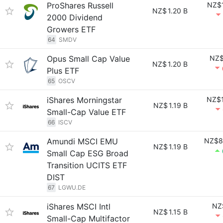
ProShares Russell
NZ$1
NZ$
1.20 B
2000 Dividend
Growers ETF
64
SMDV
Opus Small Cap Value
NZ$
NZ$
1.20 B
Plus ETF
65
OSCV
iShares Morningstar
NZ$1
NZ$
1.19 B
Small-Cap Value ETF
66
ISCV
Amundi MSCI EMU
NZ$8
NZ$
1.19 B
Small Cap ESG Broad
Transition UCITS ETF
DIST
67
LGWU.DE
iShares MSCI Intl
NZ
NZ$
1.15 B
Small-Cap Multifactor