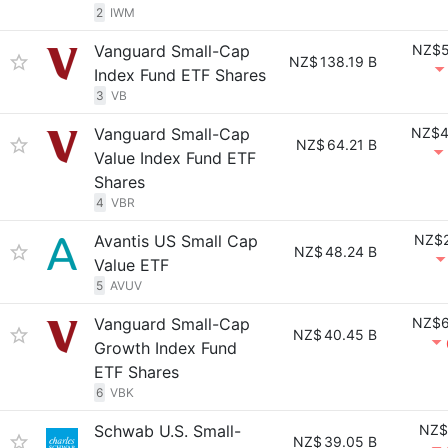
2
IWM
Vanguard Small-Cap
NZ$5
NZ$
138.19 B
Index Fund ETF Shares
3
VB
Vanguard Small-Cap
NZ$4
NZ$
64.21 B
Value Index Fund ETF
Shares
4
VBR
Avantis US Small Cap
NZ$2
NZ$
48.24 B
Value ETF
5
AVUV
Vanguard Small-Cap
NZ$6
NZ$
40.45 B
Growth Index Fund
ETF Shares
6
VBK
Schwab U.S. Small-
NZ$
NZ$
39.05 B