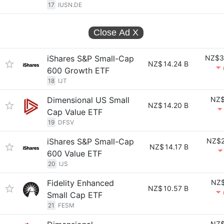
17
IUSN.DE
Close Ad
X
iShares S&P Small-Cap
NZ$3
NZ$
14.24 B
600 Growth ETF
18
IJT
Dimensional US Small
NZ$
NZ$
14.20 B
Cap Value ETF
19
DFSV
iShares S&P Small-Cap
NZ$2
NZ$
14.17 B
600 Value ETF
20
IJS
Fidelity Enhanced
NZ$
NZ$
10.57 B
Small Cap ETF
21
FESM
NZ$