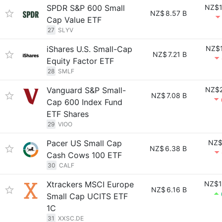
SPDR S&P 600 Small
NZ$1
NZ$
8.57 B
Cap Value ETF
27
SLYV
iShares U.S. Small-Cap
NZ$1
NZ$
7.21 B
Equity Factor ETF
28
SMLF
Vanguard S&P Small-
NZ$2
NZ$
7.08 B
Cap 600 Index Fund
ETF Shares
29
VIOO
Pacer US Small Cap
NZ$
NZ$
6.38 B
Cash Cows 100 ETF
30
CALF
Xtrackers MSCI Europe
NZ$1
NZ$
6.16 B
Small Cap UCITS ETF
1C
31
XXSC.DE