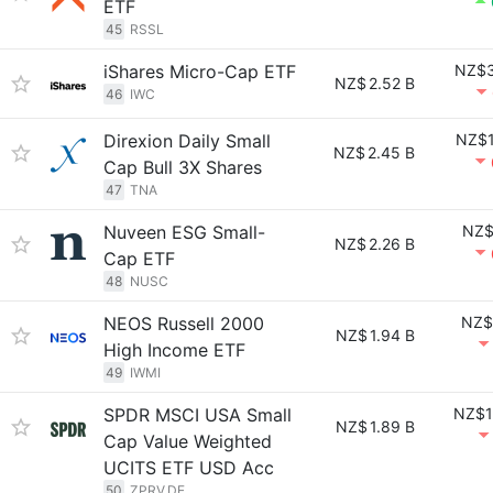
ETF
45
RSSL
iShares Micro-Cap ETF
NZ$3
NZ$
2.52 B
46
IWC
Direxion Daily Small
NZ$1
NZ$
2.45 B
Cap Bull 3X Shares
47
TNA
Nuveen ESG Small-
NZ$
NZ$
2.26 B
Cap ETF
48
NUSC
NEOS Russell 2000
NZ$
NZ$
1.94 B
High Income ETF
49
IWMI
SPDR MSCI USA Small
NZ$1
NZ$
1.89 B
Cap Value Weighted
UCITS ETF USD Acc
50
ZPRV.DE