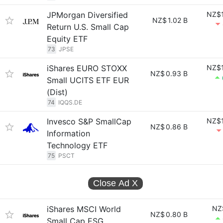
JPMorgan Diversified
NZ$1
NZ$
1.02 B
Return U.S. Small Cap
Equity ETF
73
JPSE
iShares EURO STOXX
NZ$1
NZ$
0.93 B
Small UCITS ETF EUR
(Dist)
74
IQQS.DE
Invesco S&P SmallCap
NZ$1
NZ$
0.86 B
Information
Technology ETF
75
PSCT
Close Ad
X
iShares MSCI World
NZ
NZ$
0.80 B
Small Cap ESG