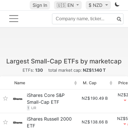
Sign In
🇺🇸
EN
$ NZD
Largest Small-Cap ETFs by marketcap
ETFs:
130
total market cap:
NZ$1.140 T
Name
M. Cap
Price
iShares Core S&P
NZ$2
NZ$
190.49 B
Small-Cap ETF
1
IJR
iShares Russell 2000
NZ$5
NZ$
138.66 B
ETF