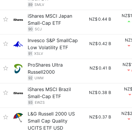
89
SMLV
iShares MSCI Japan
NZ$1
NZ$
0.44 B
Small-Cap ETF
90
SCJ
Invesco S&P SmallCap
NZ$
NZ$
0.42 B
Low Volatility ETF
91
XSLV
ProShares Ultra
NZ$1
NZ$
0.41 B
Russell2000
92
UWM
iShares MSCI Brazil
NZ$
NZ$
0.38 B
Small-Cap ETF
93
EWZS
L&G Russell 2000 US
NZ$2
NZ$
0.37 B
Small Cap Quality
UCITS ETF USD