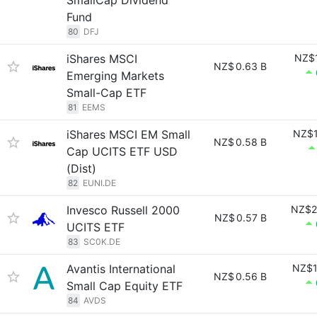
SmallCap Dividend
Fund
80
DFJ
iShares MSCI
NZ$1
NZ$
0.63 B
Emerging Markets
Small-Cap ETF
81
EEMS
iShares MSCI EM Small
NZ$1
NZ$
0.58 B
Cap UCITS ETF USD
(Dist)
82
EUNI.DE
Invesco Russell 2000
NZ$2
NZ$
0.57 B
UCITS ETF
83
SC0K.DE
Avantis International
NZ$1
NZ$
0.56 B
Small Cap Equity ETF
84
AVDS