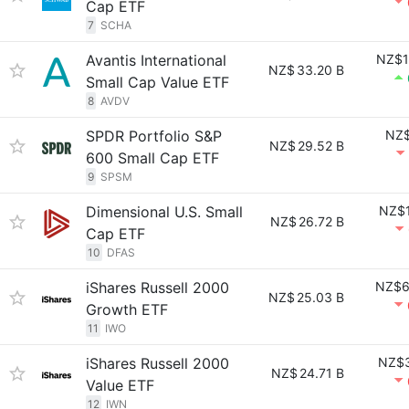
Cap ETF
7
SCHA
Avantis International
NZ$1
NZ$
33.20 B
Small Cap Value ETF
8
AVDV
SPDR Portfolio S&P
NZ$
NZ$
29.52 B
600 Small Cap ETF
9
SPSM
Dimensional U.S. Small
NZ$1
NZ$
26.72 B
Cap ETF
10
DFAS
iShares Russell 2000
NZ$6
NZ$
25.03 B
Growth ETF
11
IWO
iShares Russell 2000
NZ$3
NZ$
24.71 B
Value ETF
12
IWN