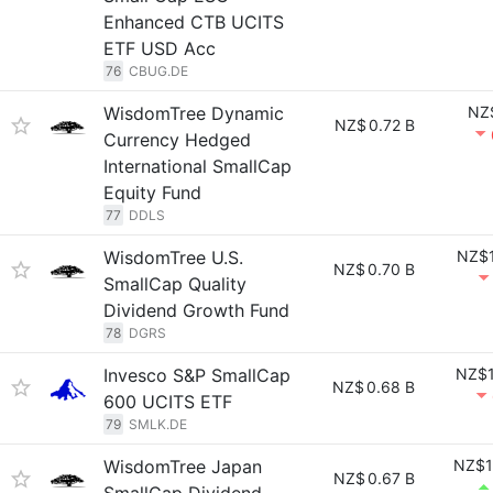
Enhanced CTB UCITS
ETF USD Acc
76
CBUG.DE
WisdomTree Dynamic
NZ
NZ$
0.72 B
Currency Hedged
International SmallCap
Equity Fund
77
DDLS
WisdomTree U.S.
NZ$1
NZ$
0.70 B
SmallCap Quality
Dividend Growth Fund
78
DGRS
Invesco S&P SmallCap
NZ$1
NZ$
0.68 B
600 UCITS ETF
79
SMLK.DE
WisdomTree Japan
NZ$1
NZ$
0.67 B