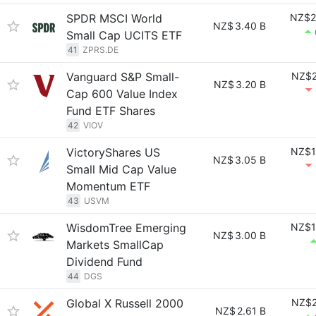
SPDR MSCI World
NZ$2
NZ$
3.40 B
Small Cap UCITS ETF
41
ZPRS.DE
Vanguard S&P Small-
NZ$2
NZ$
3.20 B
Cap 600 Value Index
Fund ETF Shares
42
VIOV
VictoryShares US
NZ$1
NZ$
3.05 B
Small Mid Cap Value
Momentum ETF
43
USVM
WisdomTree Emerging
NZ$1
NZ$
3.00 B
Markets SmallCap
Dividend Fund
44
DGS
Global X Russell 2000
NZ$2
NZ$
2.61 B