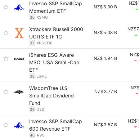
Invesco S&P SmallCap
NZ$1
NZ$
5.30 B
Momentum ETF
36
XSMO
Xtrackers Russell 2000
NZ$7
NZ$
5.08 B
UCITS ETF 1C
37
XRS2.DE
iShares ESG Aware
NZ$
NZ$
4.94 B
MSCI USA Small-Cap
ETF
38
ESML
WisdomTree U.S.
NZ$
NZ$
3.77 B
SmallCap Dividend
Fund
39
DES
Invesco S&P SmallCap
NZ$1
NZ$
3.57 B
600 Revenue ETF
40
RWJ