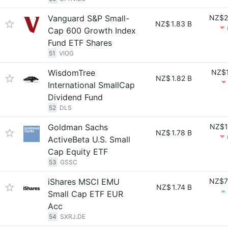
Vanguard S&P Small-
NZ$2
NZ$
1.83 B
Cap 600 Growth Index
Fund ETF Shares
51
VIOG
WisdomTree
NZ$1
NZ$
1.82 B
International SmallCap
Dividend Fund
52
DLS
Goldman Sachs
NZ$1
NZ$
1.78 B
ActiveBeta U.S. Small
Cap Equity ETF
53
GSSC
iShares MSCI EMU
NZ$7
NZ$
1.74 B
Small Cap ETF EUR
Acc
54
SXRJ.DE