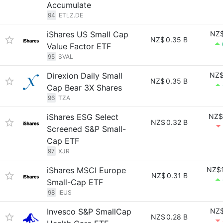
Accumulate
94
ETLZ.DE
iShares US Small Cap
NZ$
NZ$
0.35 B
Value Factor ETF
95
SVAL
Direxion Daily Small
NZ$
NZ$
0.35 B
Cap Bear 3X Shares
96
TZA
iShares ESG Select
NZ$
NZ$
0.32 B
Screened S&P Small-
Cap ETF
97
XJR
iShares MSCI Europe
NZ$1
NZ$
0.31 B
Small-Cap ETF
98
IEUS
Invesco S&P SmallCap
NZ$
NZ$
0.28 B