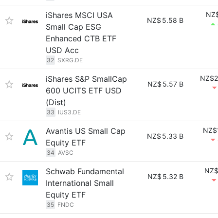
iShares MSCI USA
NZ$
NZ$
5.58 B
Small Cap ESG
Enhanced CTB ETF
USD Acc
32
SXRG.DE
iShares S&P SmallCap
NZ$2
NZ$
5.57 B
600 UCITS ETF USD
(Dist)
33
IUS3.DE
Avantis US Small Cap
NZ$
NZ$
5.33 B
Equity ETF
34
AVSC
Schwab Fundamental
NZ$
NZ$
5.32 B
International Small
Equity ETF
35
FNDC