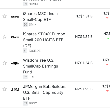
59
OUSM
iShares MSCI India
NZ$
NZ$
1.31 B
Small-Cap ETF
60
SMIN
iShares STOXX Europe
NZ$
NZ$
1.24 B
Small 200 UCITS ETF
(DE)
61
EXSE.DE
WisdomTree U.S.
NZ$
NZ$
1.24 B
SmallCap Earnings
Fund
62
EES
JPMorgan BetaBuilders
NZ$1
NZ$
1.23 B
U.S. Small Cap Equity
ETF
63
BBSC