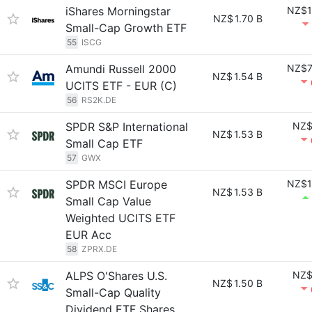
iShares Morningstar
NZ$1
NZ$
1.70 B
Small-Cap Growth ETF
55
ISCG
Amundi Russell 2000
NZ$7
NZ$
1.54 B
UCITS ETF - EUR (C)
56
RS2K.DE
SPDR S&P International
NZ$
NZ$
1.53 B
Small Cap ETF
57
GWX
SPDR MSCI Europe
NZ$1
NZ$
1.53 B
Small Cap Value
Weighted UCITS ETF
EUR Acc
58
ZPRX.DE
ALPS O'Shares U.S.
NZ$
NZ$
1.50 B
Small-Cap Quality
Dividend ETF Shares