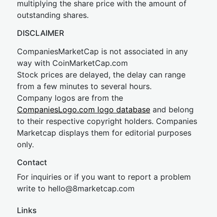
multiplying the share price with the amount of
outstanding shares.
DISCLAIMER
CompaniesMarketCap is not associated in any
way with CoinMarketCap.com
Stock prices are delayed, the delay can range
from a few minutes to several hours.
Company logos are from the
CompaniesLogo.com logo database
and belong
to their respective copyright holders. Companies
Marketcap displays them for editorial purposes
only.
Contact
For inquiries or if you want to report a problem
write to
hel
lo@8market
cap.com
Links