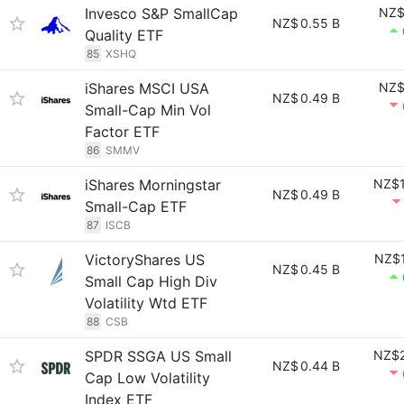
Invesco S&P SmallCap
NZ$
NZ$
0.55 B
Quality ETF
85
XSHQ
iShares MSCI USA
NZ$
NZ$
0.49 B
Small-Cap Min Vol
Factor ETF
86
SMMV
iShares Morningstar
NZ$1
NZ$
0.49 B
Small-Cap ETF
87
ISCB
VictoryShares US
NZ$1
NZ$
0.45 B
Small Cap High Div
Volatility Wtd ETF
88
CSB
SPDR SSGA US Small
NZ$2
NZ$
0.44 B
Cap Low Volatility
Index ETF