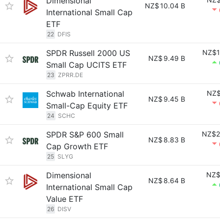
Dimensional
NZ$
10.04 B
International Small Cap
ETF
22
DFIS
SPDR Russell 2000 US
NZ$1
NZ$
9.49 B
Small Cap UCITS ETF
23
ZPRR.DE
Schwab International
NZ$
NZ$
9.45 B
Small-Cap Equity ETF
24
SCHC
SPDR S&P 600 Small
NZ$2
NZ$
8.83 B
Cap Growth ETF
25
SLYG
Dimensional
NZ$
NZ$
8.64 B
International Small Cap
Value ETF
26
DISV