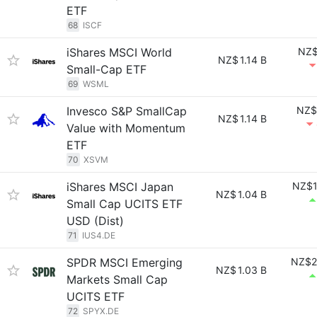
ETF
68
ISCF
iShares MSCI World
NZ$
NZ$
1.14 B
Small-Cap ETF
69
WSML
Invesco S&P SmallCap
NZ$
NZ$
1.14 B
Value with Momentum
ETF
70
XSVM
iShares MSCI Japan
NZ$1
NZ$
1.04 B
Small Cap UCITS ETF
USD (Dist)
71
IUS4.DE
SPDR MSCI Emerging
NZ$2
NZ$
1.03 B
Markets Small Cap
UCITS ETF
72
SPYX.DE