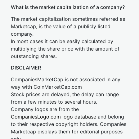
What is the market capitalization of a company?
The market capitalization sometimes referred as
Marketcap, is the value of a publicly listed
company.
In most cases it can be easily calculated by
multiplying the share price with the amount of
outstanding shares.
DISCLAIMER
CompaniesMarketCap is not associated in any
way with CoinMarketCap.com
Stock prices are delayed, the delay can range
from a few minutes to several hours.
Company logos are from the
CompaniesLogo.com logo database
and belong
to their respective copyright holders. Companies
Marketcap displays them for editorial purposes