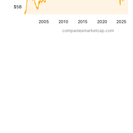
$5B
2005
2010
2015
2020
2025
companiesmarketcap.com