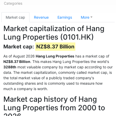
Categories
Market cap
Revenue
Earnings
More
Market capitalization of Hang
Lung Properties (0101.HK)
Market cap:
NZ$8.37 Billion
As of August 2026
Hang Lung Properties
has a market cap of
NZ$8.37 Billion
. This makes Hang Lung Properties the world's
3288th
most valuable company by market cap according to our
data. The market capitalization, commonly called market cap, is
the total market value of a publicly traded company's
outstanding shares and is commonly used to measure how
much a company is worth.
Market cap history of Hang
Lung Properties from 2000 to