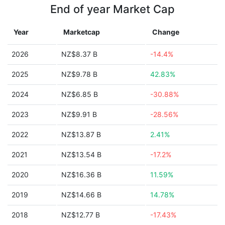
End of year Market Cap
Year
Marketcap
Change
2026
NZ$8.37 B
-14.4%
2025
NZ$9.78 B
42.83%
2024
NZ$6.85 B
-30.88%
2023
NZ$9.91 B
-28.56%
2022
NZ$13.87 B
2.41%
2021
NZ$13.54 B
-17.2%
2020
NZ$16.36 B
11.59%
2019
NZ$14.66 B
14.78%
2018
NZ$12.77 B
-17.43%