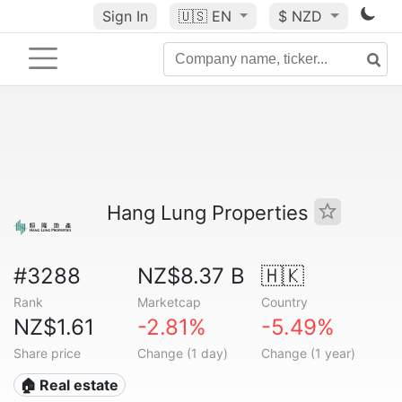
Sign In
🇺🇸
EN
$ NZD
Hang Lung Properties
#3288
NZ$8.37 B
🇭🇰
Rank
Marketcap
Country
NZ$1.61
-2.81%
-5.49%
Share price
Change (1 day)
Change (1 year)
🏠 Real estate