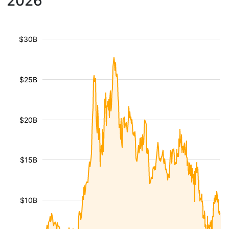
2026
$30B
$25B
$20B
$15B
$10B