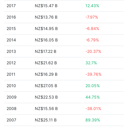
2017
NZ$15.47 B
12.43%
2016
NZ$13.76 B
-7.97%
2015
NZ$14.95 B
-6.84%
2014
NZ$16.05 B
-6.79%
2013
NZ$17.22 B
-20.37%
2012
NZ$21.62 B
32.7%
2011
NZ$16.29 B
-39.76%
2010
NZ$27.05 B
20.05%
2009
NZ$22.53 B
44.75%
2008
NZ$15.56 B
-38.01%
2007
NZ$25.11 B
89.39%