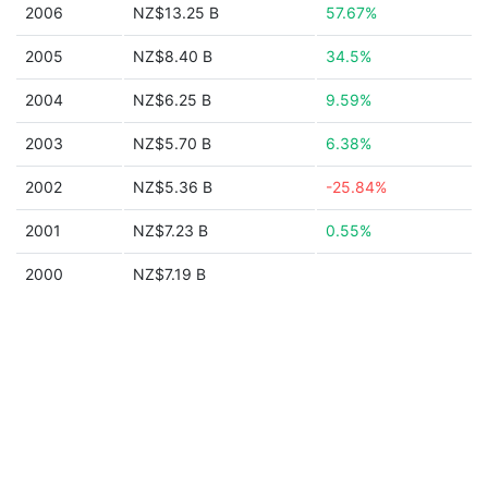
2006
NZ$13.25 B
57.67%
2005
NZ$8.40 B
34.5%
2004
NZ$6.25 B
9.59%
2003
NZ$5.70 B
6.38%
2002
NZ$5.36 B
-25.84%
2001
NZ$7.23 B
0.55%
2000
NZ$7.19 B