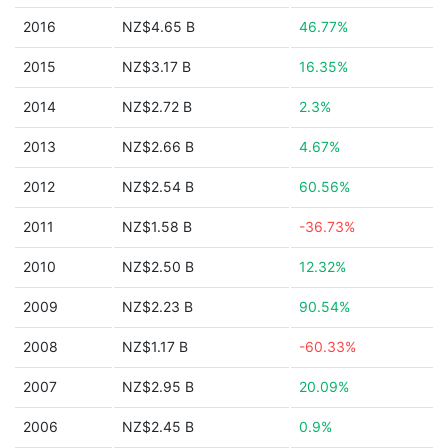
2016
NZ$4.65 B
46.77%
2015
NZ$3.17 B
16.35%
2014
NZ$2.72 B
2.3%
2013
NZ$2.66 B
4.67%
2012
NZ$2.54 B
60.56%
2011
NZ$1.58 B
-36.73%
2010
NZ$2.50 B
12.32%
2009
NZ$2.23 B
90.54%
2008
NZ$1.17 B
-60.33%
2007
NZ$2.95 B
20.09%
2006
NZ$2.45 B
0.9%