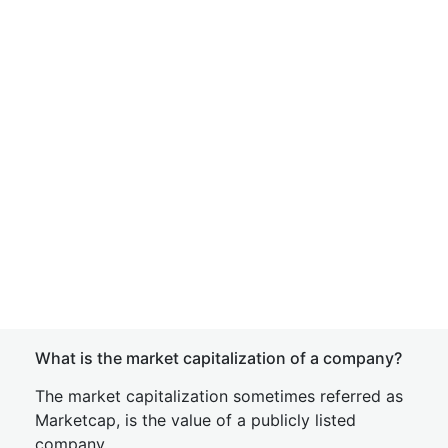
What is the market capitalization of a company?
The market capitalization sometimes referred as
Marketcap, is the value of a publicly listed
company.