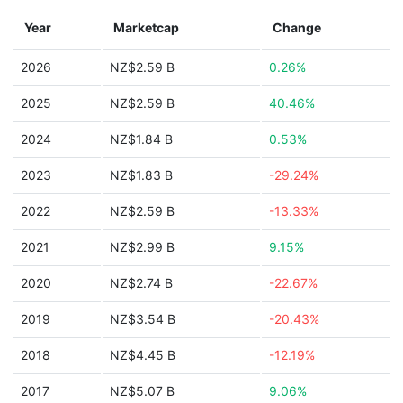
Year
Marketcap
Change
2026
NZ$2.59 B
0.26%
2025
NZ$2.59 B
40.46%
2024
NZ$1.84 B
0.53%
2023
NZ$1.83 B
-29.24%
2022
NZ$2.59 B
-13.33%
2021
NZ$2.99 B
9.15%
2020
NZ$2.74 B
-22.67%
2019
NZ$3.54 B
-20.43%
2018
NZ$4.45 B
-12.19%
2017
NZ$5.07 B
9.06%