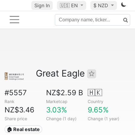
Sign In
🇺🇸
EN
$ NZD
Great Eagle
#5557
NZ$2.59 B
🇭🇰
Rank
Marketcap
Country
NZ$3.46
3.03%
9.65%
Share price
Change (1 day)
Change (1 year)
🏠 Real estate