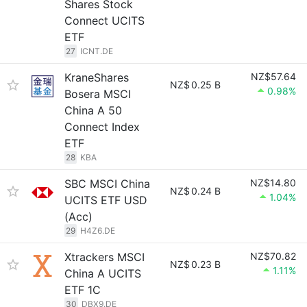
Shares Stock
Connect UCITS
ETF
27
ICNT.DE
KraneShares
NZ$57.64
NZ$
0.25 B
0.98%
Bosera MSCI
China A 50
Connect Index
ETF
28
KBA
SBC MSCI China
NZ$14.80
NZ$
0.24 B
1.04%
UCITS ETF USD
(Acc)
29
H4Z6.DE
Xtrackers MSCI
NZ$70.82
NZ$
0.23 B
1.11%
China A UCITS
ETF 1C
30
DBX9.DE