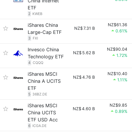
China Internet
ETF
2
KWEB
iShares China
NZ$61.36
NZ$
7.31 B
0.61%
Large-Cap ETF
3
FXI
Invesco China
NZ$90.04
NZ$
5.62 B
1.72%
Technology ETF
4
CQQQ
iShares MSCI
NZ$10.40
NZ$
4.76 B
1.11%
China A UCITS
ETF
5
36BZ.DE
iShares MSCI
NZ$9.85
NZ$
4.60 B
0.89%
China UCITS
ETF USD Acc
6
ICGA.DE