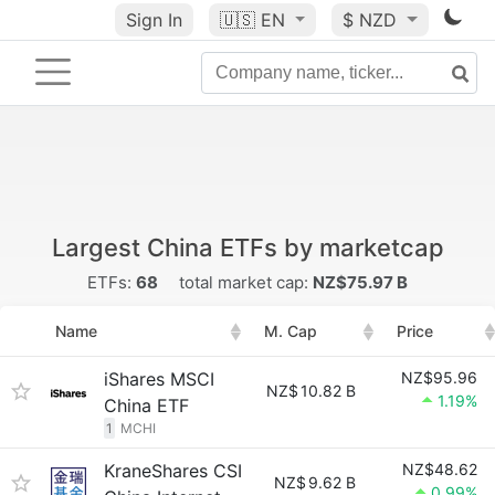
Sign In
🇺🇸
EN
$ NZD
Largest China ETFs by marketcap
ETFs:
68
total market cap:
NZ$75.97 B
Name
M. Cap
Price
iShares MSCI
NZ$95.96
NZ$
10.82 B
1.19%
China ETF
1
MCHI
KraneShares CSI
NZ$48.62
NZ$
9.62 B
0.99%