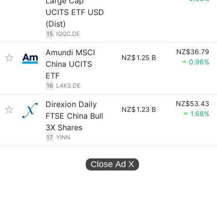
Large Cap
UCITS ETF USD
(Dist)
15
IQQC.DE
Amundi MSCI
NZ$36.79
NZ$
1.25 B
0.96%
China UCITS
ETF
16
L4K3.DE
Direxion Daily
NZ$53.43
NZ$
1.23 B
1.68%
FTSE China Bull
3X Shares
17
YINN
Close Ad
X