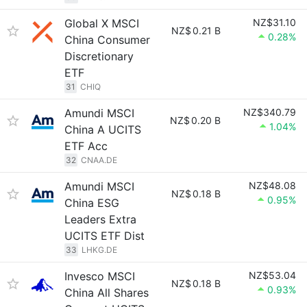
Global X MSCI
NZ$31.10
NZ$
0.21 B
0.28%
China Consumer
Discretionary
ETF
31
CHIQ
Amundi MSCI
NZ$340.79
NZ$
0.20 B
1.04%
China A UCITS
ETF Acc
32
CNAA.DE
Amundi MSCI
NZ$48.08
NZ$
0.18 B
0.95%
China ESG
Leaders Extra
UCITS ETF Dist
33
LHKG.DE
Invesco MSCI
NZ$53.04
NZ$
0.18 B
0.93%
China All Shares