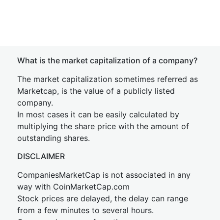
What is the market capitalization of a company?
The market capitalization sometimes referred as
Marketcap, is the value of a publicly listed
company.
In most cases it can be easily calculated by
multiplying the share price with the amount of
outstanding shares.
DISCLAIMER
CompaniesMarketCap is not associated in any
way with CoinMarketCap.com
Stock prices are delayed, the delay can range
from a few minutes to several hours.