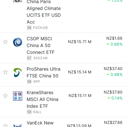
1.53%
China Paris
Aligned Climate
UCITS ETF USD
Acc
56
FVCH.DE
CSOP MSCI
NZ$1.66
NZ$
15.71 M
0.66%
China A 50
Connect ETF
57
3003.HK
ProShares Ultra
NZ$37.40
NZ$
15.14 M
0.98%
FTSE China 50
58
XPP
KraneShares
NZ$37.80
NZ$
15.11 M
0.14%
MSCI All China
Index ETF
59
KALL
VanEck New
NZ$27.86
NZ$
13.09 M