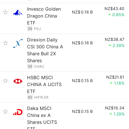
Invesco Golden
NZ$43.40
NZ$
0.16 B
0.85%
Dragon China
ETF
38
PGJ
Direxion Daily
NZ$38.47
NZ$
0.16 B
2.39%
CSI 300 China A
Share Bull 2X
Shares
39
CHAU
HSBC MSCI
NZ$21.61
NZ$
0.15 B
1.18%
CHINA A UCITS
ETF
40
H41K.DE
Deka MSCI
NZ$16.34
NZ$
0.15 B
1.29%
China ex A
Shares UCITS