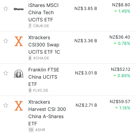
iShares MSCI
NZ$8.80
NZ$
3.85 B
1.49%
China Tech
UCITS ETF
7
CBUK.DE
Xtrackers
NZ$36.40
NZ$
3.36 B
0.78%
CSI300 Swap
UCITS ETF 1C
8
XCHA.DE
Franklin FTSE
NZ$52.12
NZ$
3.01 B
0.89%
China UCITS
ETF
9
FLXC.DE
Xtrackers
NZ$59.57
NZ$
2.71 B
1.18%
Harvest CSI 300
China A-Shares
ETF
10
ASHR