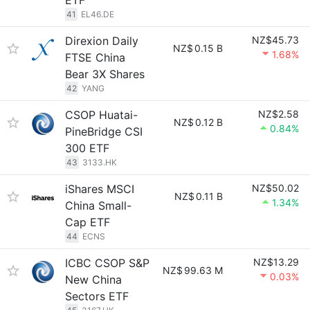
ETF
41
EL46.DE
Direxion Daily
NZ$45.73
NZ$
0.15 B
1.68%
FTSE China
Bear 3X Shares
42
YANG
CSOP Huatai-
NZ$2.58
NZ$
0.12 B
0.84%
PineBridge CSI
300 ETF
43
3133.HK
iShares MSCI
NZ$50.02
NZ$
0.11 B
1.34%
China Small-
Cap ETF
44
ECNS
ICBC CSOP S&P
NZ$13.29
NZ$
99.63 M
0.03%
New China
Sectors ETF