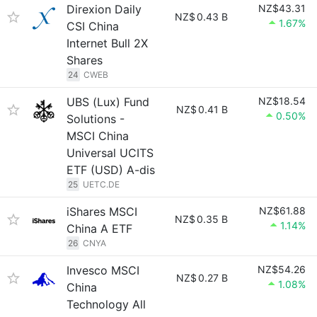
Direxion Daily
NZ$43.31
NZ$
0.43 B
1.67%
CSI China
Internet Bull 2X
Shares
24
CWEB
UBS (Lux) Fund
NZ$18.54
NZ$
0.41 B
0.50%
Solutions -
MSCI China
Universal UCITS
ETF (USD) A-dis
25
UETC.DE
iShares MSCI
NZ$61.88
NZ$
0.35 B
1.14%
China A ETF
26
CNYA
Invesco MSCI
NZ$54.26
NZ$
0.27 B
1.08%
China
Technology All