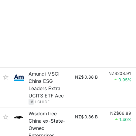
Amundi MSCI
NZ$208.91
NZ$
0.88 B
0.95%
China ESG
Leaders Extra
UCITS ETF Acc
18
LCHI.DE
WisdomTree
NZ$66.89
NZ$
0.86 B
1.40%
China ex-State-
Owned
Enterprises