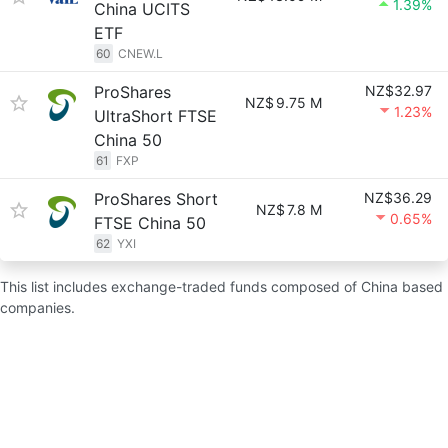
1.39%
China UCITS
ETF
60
CNEW.L
ProShares
NZ$32.97
NZ$
9.75 M
1.23%
UltraShort FTSE
China 50
61
FXP
ProShares Short
NZ$36.29
NZ$
7.8 M
0.65%
FTSE China 50
62
YXI
This list includes exchange-traded funds composed of China based
companies.