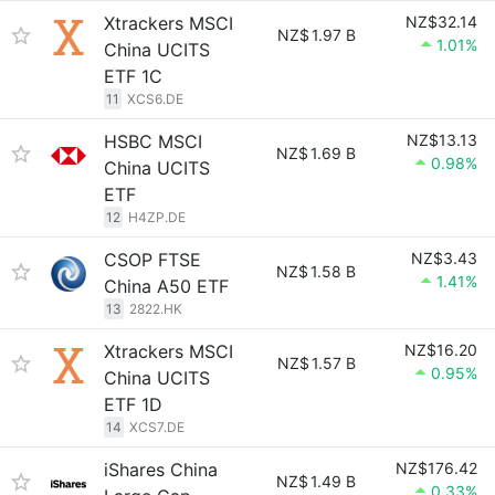
Xtrackers MSCI
NZ$32.14
NZ$
1.97 B
1.01%
China UCITS
ETF 1C
11
XCS6.DE
HSBC MSCI
NZ$13.13
NZ$
1.69 B
0.98%
China UCITS
ETF
12
H4ZP.DE
CSOP FTSE
NZ$3.43
NZ$
1.58 B
1.41%
China A50 ETF
13
2822.HK
Xtrackers MSCI
NZ$16.20
NZ$
1.57 B
0.95%
China UCITS
ETF 1D
14
XCS7.DE
iShares China
NZ$176.42
NZ$
1.49 B
0.33%