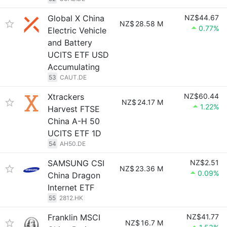
Global X China
NZ$44.67
NZ$
28.58 M
0.77%
Electric Vehicle
and Battery
UCITS ETF USD
Accumulating
53
CAUT.DE
Xtrackers
NZ$60.44
NZ$
24.17 M
1.22%
Harvest FTSE
China A-H 50
UCITS ETF 1D
54
AH50.DE
SAMSUNG CSI
NZ$2.51
NZ$
23.36 M
0.09%
China Dragon
Internet ETF
55
2812.HK
Franklin MSCI
NZ$41.77
NZ$
16.7 M