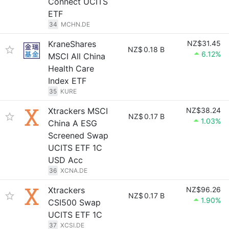
Connect UCITS
ETF
34
MCHN.DE
KraneShares
NZ$31.45
NZ$
0.18 B
6.12%
MSCI All China
Health Care
Index ETF
35
KURE
Xtrackers MSCI
NZ$38.24
NZ$
0.17 B
1.03%
China A ESG
Screened Swap
UCITS ETF 1C
USD Acc
36
XCNA.DE
Xtrackers
NZ$96.26
NZ$
0.17 B
1.90%
CSI500 Swap
UCITS ETF 1C
37
XCSI.DE