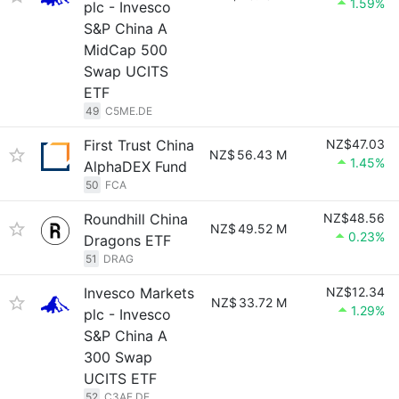
1.59%
plc - Invesco
S&P China A
MidCap 500
Swap UCITS
ETF
49
C5ME.DE
First Trust China
NZ$47.03
NZ$
56.43 M
1.45%
AlphaDEX Fund
50
FCA
Roundhill China
NZ$48.56
NZ$
49.52 M
0.23%
Dragons ETF
51
DRAG
Invesco Markets
NZ$12.34
NZ$
33.72 M
1.29%
plc - Invesco
S&P China A
300 Swap
UCITS ETF
52
C3AE.DE