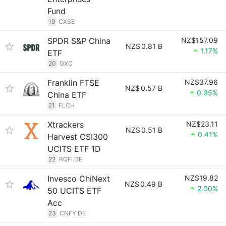
Fund
19
CXSE
SPDR S&P China
NZ$157.09
NZ$
0.81 B
1.17%
ETF
20
GXC
Franklin FTSE
NZ$37.96
NZ$
0.57 B
0.95%
China ETF
21
FLCH
Xtrackers
NZ$23.11
NZ$
0.51 B
0.41%
Harvest CSI300
UCITS ETF 1D
22
RQFI.DE
Invesco ChiNext
NZ$19.82
NZ$
0.49 B
2.00%
50 UCITS ETF
Acc
23
CNFY.DE