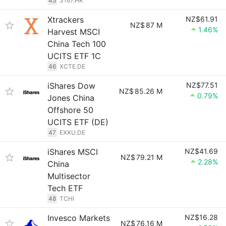
45
3167.HK
Xtrackers
NZ$61.91
NZ$
87 M
1.46%
Harvest MSCI
China Tech 100
UCITS ETF 1C
46
XCTE.DE
iShares Dow
NZ$77.51
NZ$
85.26 M
0.79%
Jones China
Offshore 50
UCITS ETF (DE)
47
EXXU.DE
iShares MSCI
NZ$41.69
NZ$
79.21 M
2.28%
China
Multisector
Tech ETF
48
TCHI
Invesco Markets
NZ$16.28
NZ$
76.16 M