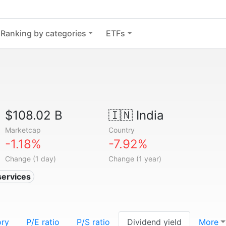
Ranking by categories
ETFs
$108.02 B
🇮🇳
India
Marketcap
Country
-1.18%
-7.92%
Change (1 day)
Change (1 year)
services
ory
P/E ratio
P/S ratio
Dividend yield
More