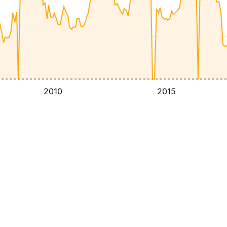
2010
2015