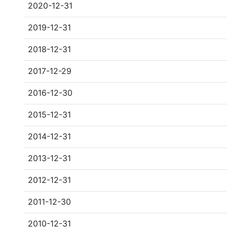
2020-12-31
2019-12-31
2018-12-31
2017-12-29
2016-12-30
2015-12-31
2014-12-31
2013-12-31
2012-12-31
2011-12-30
2010-12-31