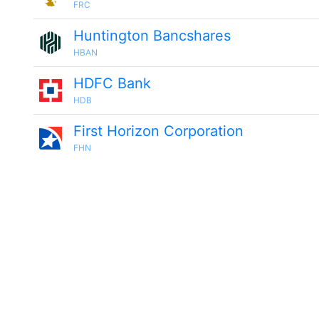
FRC
Huntington Bancshares
HBAN
HDFC Bank
HDB
First Horizon Corporation
FHN