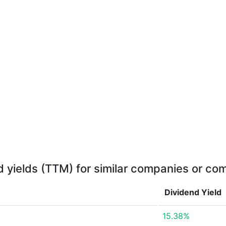
d yields (TTM) for similar companies or com
Dividend Yield
15.38%