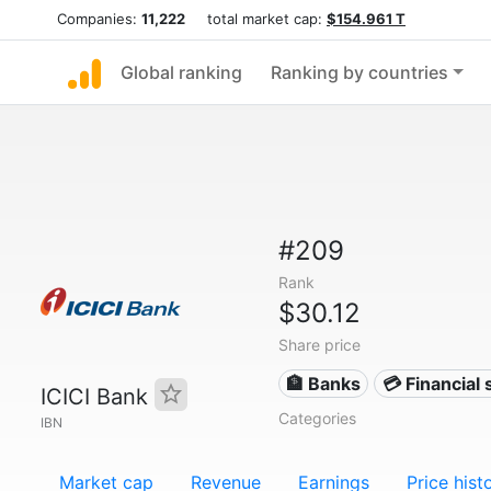
Companies:
11,222
total market cap:
$154.961 T
Global ranking
Ranking by countries
#209
Rank
$30.12
Share price
🏦 Banks
💳 Financial 
ICICI Bank
Categories
IBN
Market cap
Revenue
Earnings
Price hist