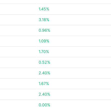
1.45%
3.18%
0.96%
1.09%
1.70%
0.52%
2.40%
1.67%
2.40%
0.00%