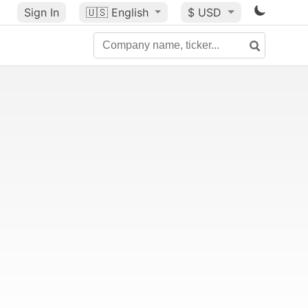
Sign In
🇺🇸
English
$ USD