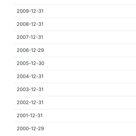
2009-12-31
2008-12-31
2007-12-31
2006-12-29
2005-12-30
2004-12-31
2003-12-31
2002-12-31
2001-12-31
2000-12-29