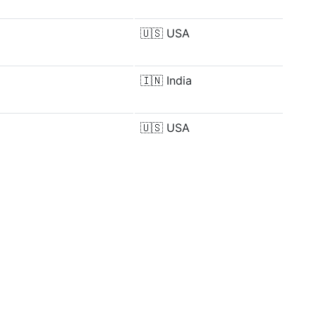
🇺🇸
USA
🇮🇳
India
🇺🇸
USA