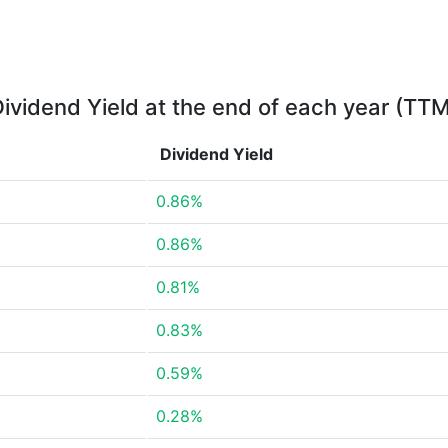
ividend Yield at the end of each year (TT
Dividend Yield
0.86%
0.86%
0.81%
0.83%
0.59%
0.28%