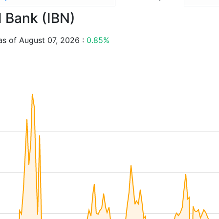
I Bank (IBN)
as of August 07, 2026 :
0.85%