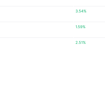
3.54%
1.59%
2.51%