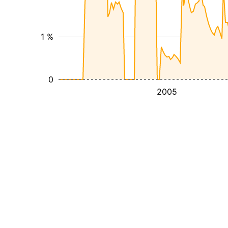
1 %
0
2005