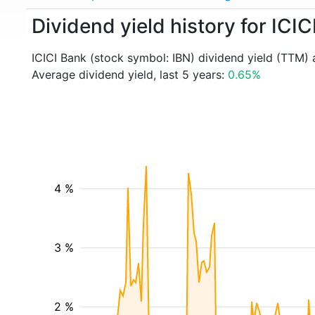
Dividend yield history for ICIC
ICICI Bank (stock symbol: IBN) dividend yield (TTM) 
Average dividend yield, last 5 years:
0.65%
4 %
3 %
2 %