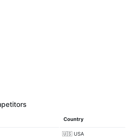
petitors
Country
🇺🇸
USA