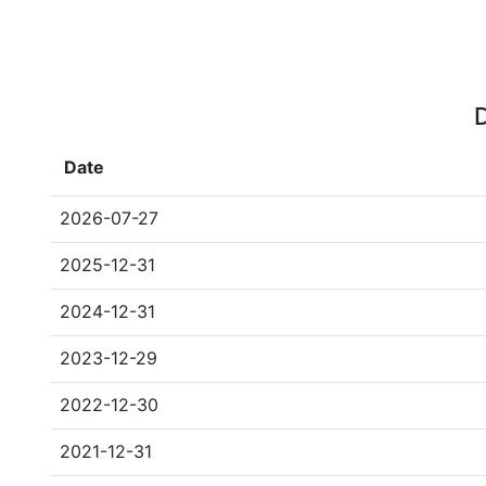
D
Date
2026-07-27
2025-12-31
2024-12-31
2023-12-29
2022-12-30
2021-12-31