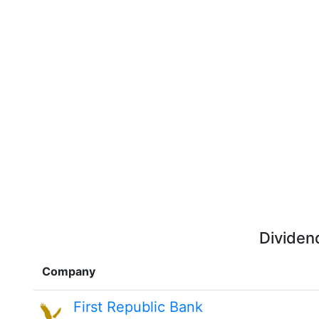
Dividen
Company
First Republic Bank