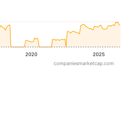
2020
2025
companiesmarketcap.com