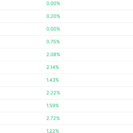
0.00%
0.20%
0.00%
0.75%
2.08%
2.14%
1.43%
2.22%
1.59%
2.72%
1.22%