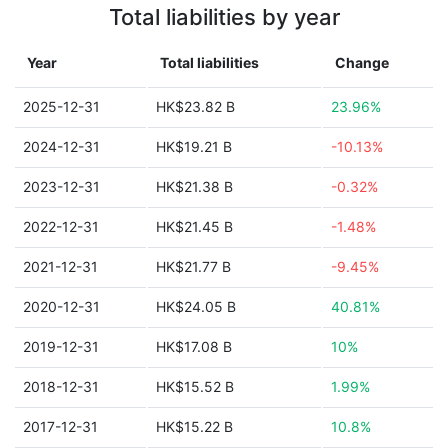
Total liabilities by year
Year
Total liabilities
Change
2025-12-31
HK$23.82 B
23.96%
2024-12-31
HK$19.21 B
-10.13%
2023-12-31
HK$21.38 B
-0.32%
2022-12-31
HK$21.45 B
-1.48%
2021-12-31
HK$21.77 B
-9.45%
2020-12-31
HK$24.05 B
40.81%
2019-12-31
HK$17.08 B
10%
2018-12-31
HK$15.52 B
1.99%
2017-12-31
HK$15.22 B
10.8%