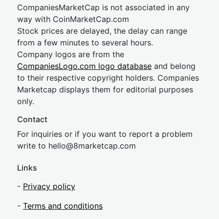
CompaniesMarketCap is not associated in any
way with CoinMarketCap.com
Stock prices are delayed, the delay can range
from a few minutes to several hours.
Company logos are from the
CompaniesLogo.com logo database
and belong
to their respective copyright holders. Companies
Marketcap displays them for editorial purposes
only.
Contact
For inquiries or if you want to report a problem
write to
hel
lo@8market
cap.com
Links
-
Privacy policy
-
Terms and conditions