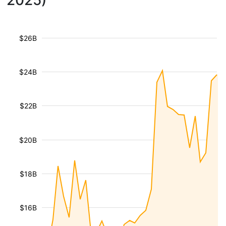
2025)
$26B
$24B
$22B
$20B
$18B
$16B