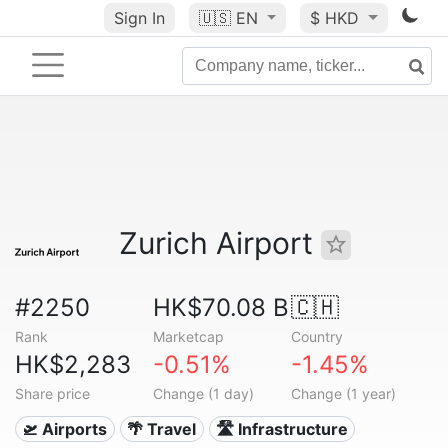
Sign In
🇺🇸
EN
$ HKD
Zurich Airport
#2250
HK$70.08 B
🇨🇭
Rank
Marketcap
Country
HK$2,283
-0.51%
-1.45%
Share price
Change (1 day)
Change (1 year)
🛫 Airports
🌴 Travel
🛣️ Infrastructure