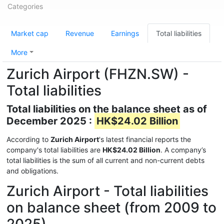
Categories
Market cap
Revenue
Earnings
Total liabilities
More
Zurich Airport (FHZN.SW) -
Total liabilities
Total liabilities on the balance sheet as of
December 2025 :
HK$24.02 Billion
According to
Zurich Airport
's latest financial reports the
company's total liabilities are
HK$24.02 Billion
. A company’s
total liabilities is the sum of all current and non-current debts
and obligations.
Zurich Airport - Total liabilities
on balance sheet (from 2009 to