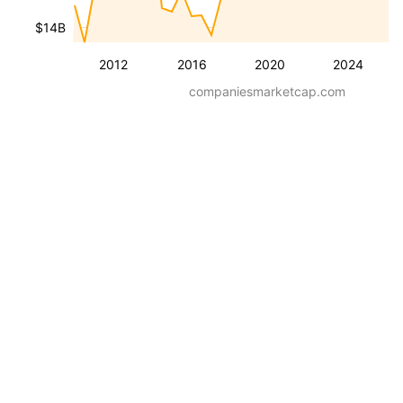
$14B
2012
2016
2020
2024
companiesmarketcap.com