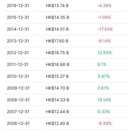
2016-12-31
HK$13.74 B
-4.29%
2015-12-31
HK$14.35 B
-1.09%
2014-12-31
HK$14.51 B
-17.54%
2013-12-31
HK$17.60 B
-6.14%
2012-12-31
HK$18.75 B
12.55%
2011-12-31
HK$16.66 B
9.1%
2010-12-31
HK$15.27 B
3.87%
2009-12-31
HK$14.70 B
2.61%
2008-12-31
HK$14.33 B
15.14%
2007-12-31
HK$12.44 B
0.33%
2006-12-31
HK$12.40 B
-6.59%