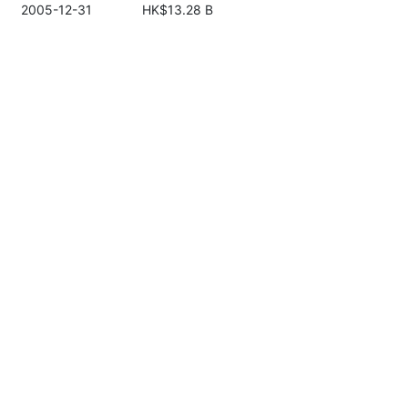
2005-12-31
HK$13.28 B