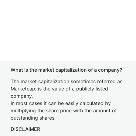
What is the market capitalization of a company?
The market capitalization sometimes referred as
Marketcap, is the value of a publicly listed
company.
In most cases it can be easily calculated by
multiplying the share price with the amount of
outstanding shares.
DISCLAIMER