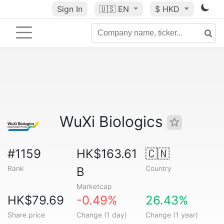
Sign In
🇺🇸
EN
$ HKD
WuXi Biologics
#1159
HK$163.61
🇨🇳
Rank
Country
B
Marketcap
HK$79.69
-0.49%
26.43%
Share price
Change (1 day)
Change (1 year)