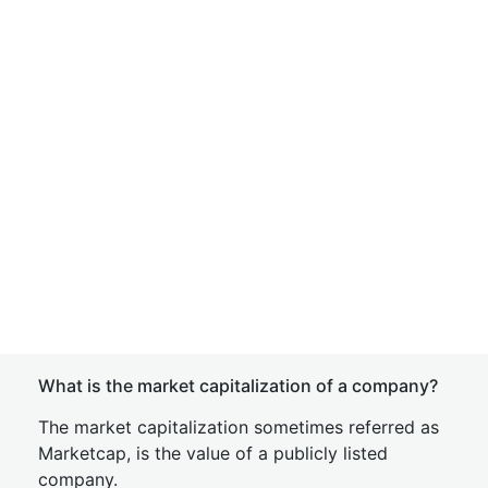
What is the market capitalization of a company?
The market capitalization sometimes referred as
Marketcap, is the value of a publicly listed
company.