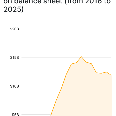
on balance sheet (from 2016 to
2025)
$20B
$15B
$10B
$5B