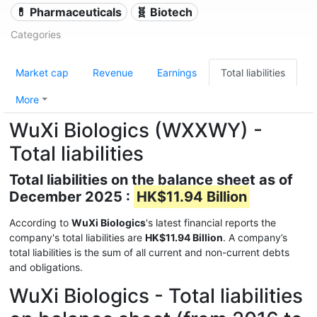
💊 Pharmaceuticals
🧬 Biotech
Categories
Market cap
Revenue
Earnings
Total liabilities
More
WuXi Biologics (WXXWY) -
Total liabilities
Total liabilities on the balance sheet as of
December 2025 :
HK$11.94 Billion
According to
WuXi Biologics
's latest financial reports the
company's total liabilities are
HK$11.94 Billion
. A company’s
total liabilities is the sum of all current and non-current debts
and obligations.
WuXi Biologics - Total liabilities