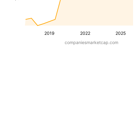
2019
2022
2025
companiesmarketcap.com