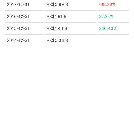
2017-12-31
HK$0.99 B
-48.28%
2016-12-31
HK$1.91 B
32.24%
2015-12-31
HK$1.44 B
336.43%
2014-12-31
HK$0.33 B