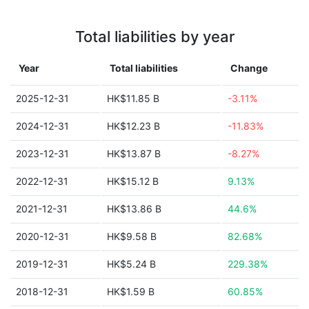
Total liabilities by year
Year
Total liabilities
Change
2025-12-31
HK$11.85 B
-3.11%
2024-12-31
HK$12.23 B
-11.83%
2023-12-31
HK$13.87 B
-8.27%
2022-12-31
HK$15.12 B
9.13%
2021-12-31
HK$13.86 B
44.6%
2020-12-31
HK$9.58 B
82.68%
2019-12-31
HK$5.24 B
229.38%
2018-12-31
HK$1.59 B
60.85%