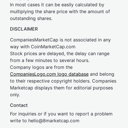
In most cases it can be easily calculated by
multiplying the share price with the amount of
outstanding shares.
DISCLAIMER
CompaniesMarketCap is not associated in any
way with CoinMarketCap.com
Stock prices are delayed, the delay can range
from a few minutes to several hours.
Company logos are from the
CompaniesLogo.com logo database
and belong
to their respective copyright holders. Companies
Marketcap displays them for editorial purposes
only.
Contact
For inquiries or if you want to report a problem
write to
hel
lo@8market
cap.com