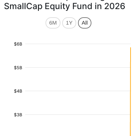
SmallCap Equity Fund in 2026
6M
1Y
All
$6B
$5B
$4B
$3B