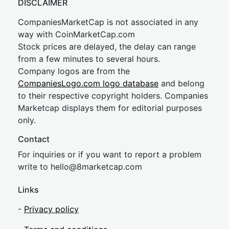
DISCLAIMER
CompaniesMarketCap is not associated in any
way with CoinMarketCap.com
Stock prices are delayed, the delay can range
from a few minutes to several hours.
Company logos are from the
CompaniesLogo.com logo database
and belong
to their respective copyright holders. Companies
Marketcap displays them for editorial purposes
only.
Contact
For inquiries or if you want to report a problem
write to
hel
lo@8market
cap.com
Links
-
Privacy policy