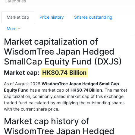
Categories
Market cap
Price history
Shares outstanding
More
Market capitalization of
WisdomTree Japan Hedged
SmallCap Equity Fund (DXJS)
Market cap:
HK$0.74 Billion
As of August 2026
WisdomTree Japan Hedged SmallCap
Equity Fund
has a market cap of
HK$0.74 Billion
. The market
capitalization, commonly called market cap of this exchange
traded fund calculated by multiplying the outstanding shares
with the current share price.
Market cap history of
WisdomTree Japan Hedged