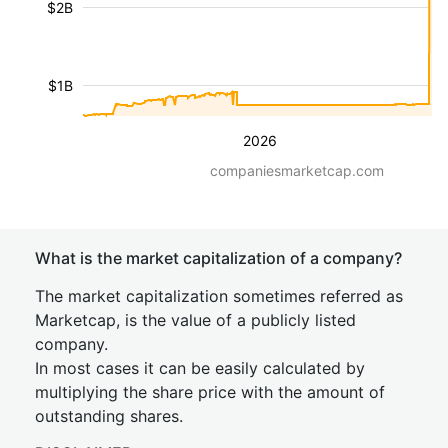
$2B
$1B
2026
companiesmarketcap.com
What is the market capitalization of a company?
The market capitalization sometimes referred as
Marketcap, is the value of a publicly listed
company.
In most cases it can be easily calculated by
multiplying the share price with the amount of
outstanding shares.