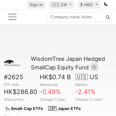
Sign In
🇺🇸
EN
$ HKD
WisdomTree Japan Hedged
SmallCap Equity Fund
#2625
HK$0.74 B
🇺🇸 US
ETF rank
Marketcap
Market
HK$286.80
-0.49%
-2.41%
Share price
Change (1 day)
Change (1 year)
📉 Small-Cap ETFs
🇯🇵 Japan ETFs