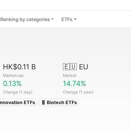
Ranking by categories
ETFs
HK$0.11 B
🇪🇺 EU
Marketcap
Market
0.13%
14.74%
Change (1 day)
Change (1 year)
Innovation ETFs
🧬 Biotech ETFs