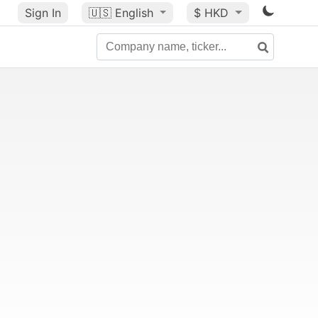
Sign In
🇺🇸
English
$ HKD