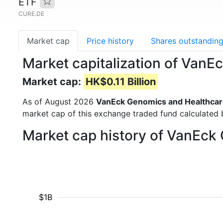
ETF
CURE.DE
Market cap
Price history
Shares outstandin
Market capitalization of Van
Market cap:
HK$0.11 Billion
As of August 2026
VanEck Genomics and Healthcar
market cap of this exchange traded fund calculated b
Market cap history of VanEck
$1B