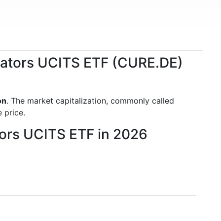
ovators UCITS ETF (CURE.DE)
on
. The market capitalization, commonly called
 price.
tors UCITS ETF in 2026