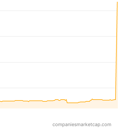
companiesmarketcap.com