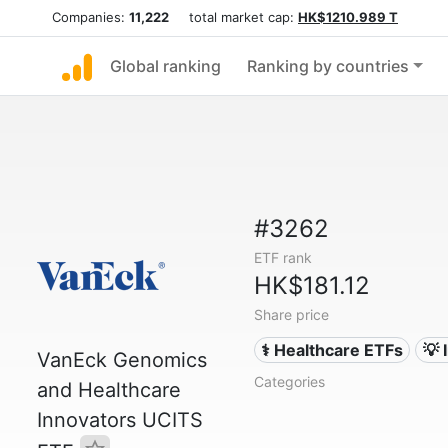
Companies:
11,222
total market cap:
HK$1210.989 T
Global ranking
Ranking by countries
#3262
ETF rank
HK$181.12
Share price
⚕️ Healthcare ETFs
💡 
VanEck Genomics
Categories
and Healthcare
Innovators UCITS