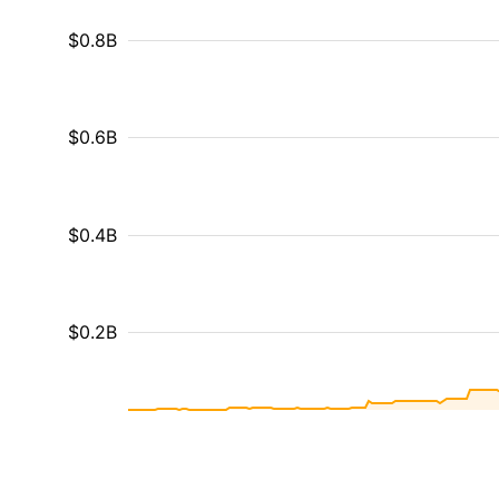
$0.8B
$0.6B
$0.4B
$0.2B