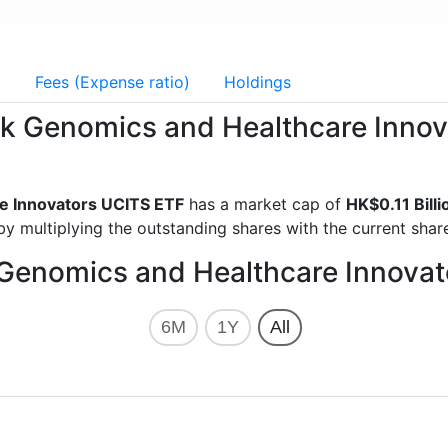
g
Fees (Expense ratio)
Holdings
Eck Genomics and Healthcare Inn
e Innovators UCITS ETF
has a market cap of
HK$0.11 Billi
y multiplying the outstanding shares with the current share
 Genomics and Healthcare Innova
6M
1Y
All