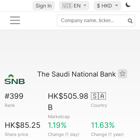
Sign In
🇺🇸
EN
$ HKD
The Saudi National Bank
#399
HK$505.98
🇸🇦
Rank
Country
B
Marketcap
HK$85.25
1.19%
11.63%
Share price
Change (1 day)
Change (1 year)