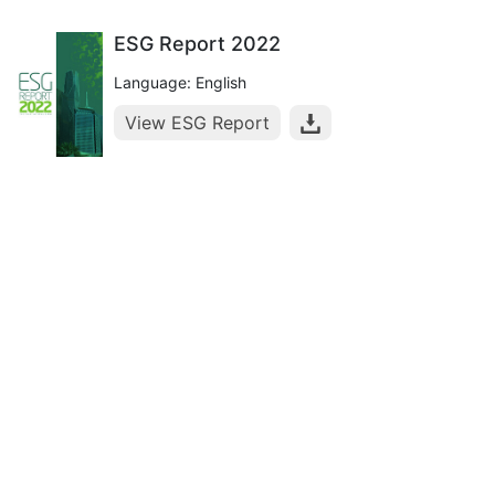
ESG Report 2022
Language: English
View ESG Report