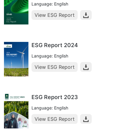
Language: English
View ESG Report
ESG Report 2024
Language: English
View ESG Report
ESG Report 2023
Language: English
View ESG Report