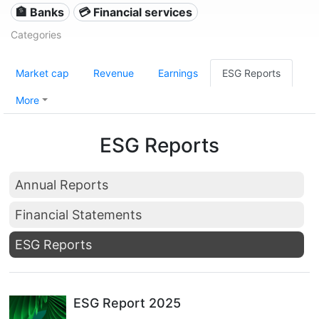
🏦 Banks
💳 Financial services
Categories
Market cap
Revenue
Earnings
ESG Reports
More
ESG Reports
Annual Reports
Financial Statements
ESG Reports
ESG Report 2025