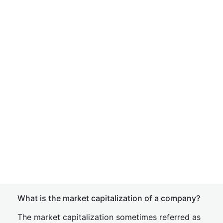
What is the market capitalization of a company?
The market capitalization sometimes referred as