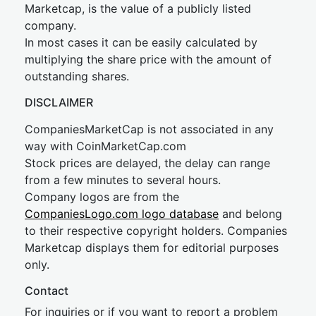
Marketcap, is the value of a publicly listed
company.
In most cases it can be easily calculated by
multiplying the share price with the amount of
outstanding shares.
DISCLAIMER
CompaniesMarketCap is not associated in any
way with CoinMarketCap.com
Stock prices are delayed, the delay can range
from a few minutes to several hours.
Company logos are from the
CompaniesLogo.com logo database
and belong
to their respective copyright holders. Companies
Marketcap displays them for editorial purposes
only.
Contact
For inquiries or if you want to report a problem