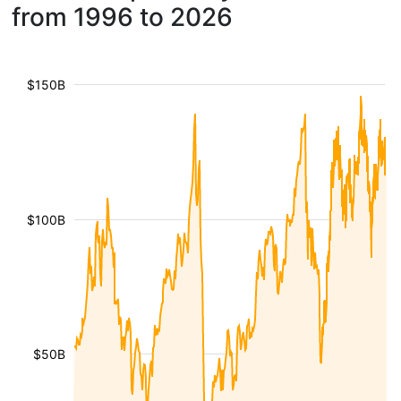
from 1996 to 2026
$150B
$100B
$50B