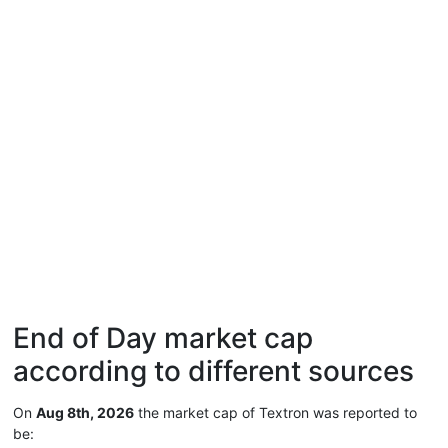
End of Day market cap
according to different sources
On
Aug 8th, 2026
the market cap of Textron was reported to
be: