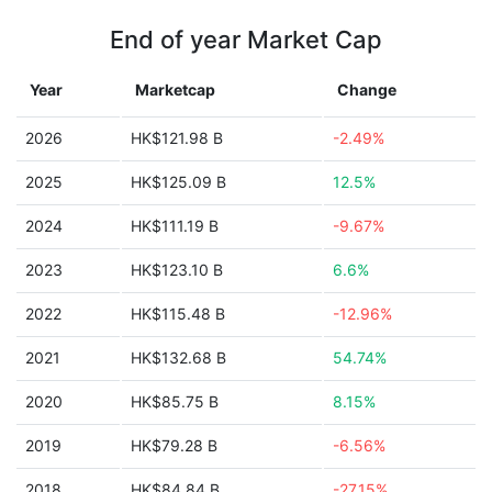
End of year Market Cap
Year
Marketcap
Change
2026
HK$121.98 B
-2.49%
2025
HK$125.09 B
12.5%
2024
HK$111.19 B
-9.67%
2023
HK$123.10 B
6.6%
2022
HK$115.48 B
-12.96%
2021
HK$132.68 B
54.74%
2020
HK$85.75 B
8.15%
2019
HK$79.28 B
-6.56%
2018
HK$84.84 B
-27.15%