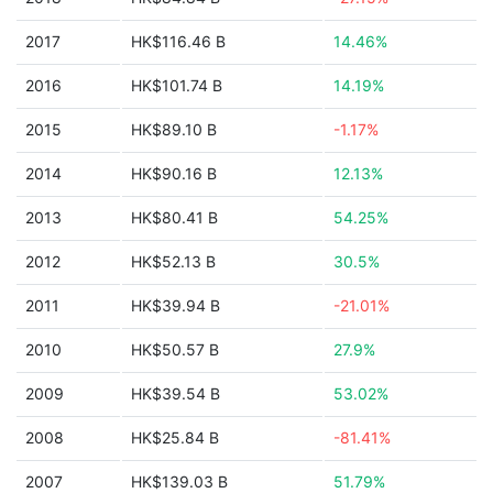
2017
HK$116.46 B
14.46%
2016
HK$101.74 B
14.19%
2015
HK$89.10 B
-1.17%
2014
HK$90.16 B
12.13%
2013
HK$80.41 B
54.25%
2012
HK$52.13 B
30.5%
2011
HK$39.94 B
-21.01%
2010
HK$50.57 B
27.9%
2009
HK$39.54 B
53.02%
2008
HK$25.84 B
-81.41%
2007
HK$139.03 B
51.79%