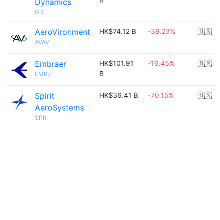
Dynamics
GD
AeroVironment
HK$74.12 B
-39.23%
🇺🇸
AVAV
Embraer
HK$101.91
-16.45%
🇧🇷
B
EMBJ
Spirit
HK$36.41 B
-70.15%
🇺🇸
AeroSystems
SPR