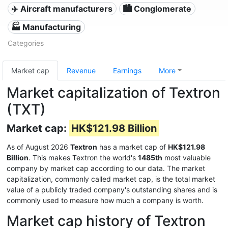
✈️ Aircraft manufacturers
🏙 Conglomerate
🏭 Manufacturing
Categories
Market cap
Revenue
Earnings
More
Market capitalization of Textron
(TXT)
Market cap:
HK$121.98 Billion
As of August 2026
Textron
has a market cap of
HK$121.98
Billion
. This makes Textron the world's
1485th
most valuable
company by market cap according to our data. The market
capitalization, commonly called market cap, is the total market
value of a publicly traded company's outstanding shares and is
commonly used to measure how much a company is worth.
Market cap history of Textron