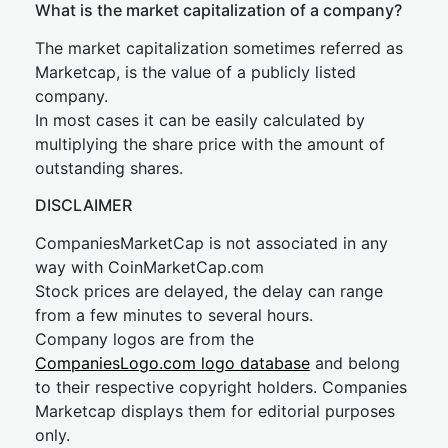
What is the market capitalization of a company?
The market capitalization sometimes referred as
Marketcap, is the value of a publicly listed
company.
In most cases it can be easily calculated by
multiplying the share price with the amount of
outstanding shares.
DISCLAIMER
CompaniesMarketCap is not associated in any
way with CoinMarketCap.com
Stock prices are delayed, the delay can range
from a few minutes to several hours.
Company logos are from the
CompaniesLogo.com logo database
and belong
to their respective copyright holders. Companies
Marketcap displays them for editorial purposes
only.