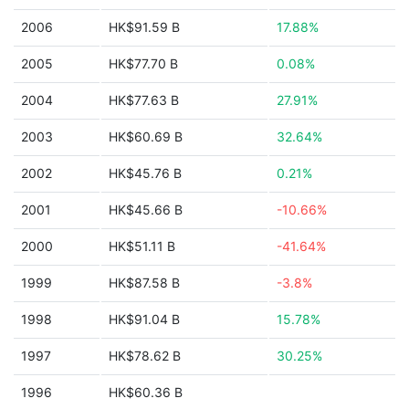
2006
HK$91.59 B
17.88%
2005
HK$77.70 B
0.08%
2004
HK$77.63 B
27.91%
2003
HK$60.69 B
32.64%
2002
HK$45.76 B
0.21%
2001
HK$45.66 B
-10.66%
2000
HK$51.11 B
-41.64%
1999
HK$87.58 B
-3.8%
1998
HK$91.04 B
15.78%
1997
HK$78.62 B
30.25%
1996
HK$60.36 B