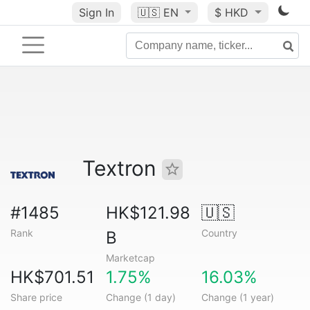
Sign In
🇺🇸
EN
$ HKD
Textron
#1485
HK$121.98
🇺🇸
Rank
Country
B
Marketcap
HK$701.51
1.75%
16.03%
Share price
Change (1 day)
Change (1 year)