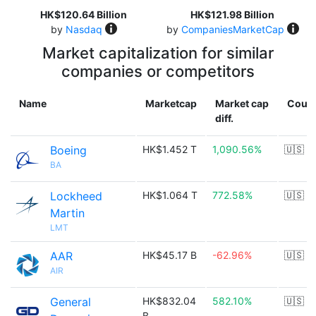
HK$120.64 Billion
HK$121.98 Billion
by
Nasdaq
by
CompaniesMarketCap
Market capitalization for similar
companies or competitors
Name
Marketcap
Market cap
Count
diff.
Boeing
HK$1.452 T
1,090.56%
🇺🇸
BA
Lockheed
HK$1.064 T
772.58%
🇺🇸
Martin
LMT
AAR
HK$45.17 B
-62.96%
🇺🇸
AIR
General
HK$832.04
582.10%
🇺🇸
B