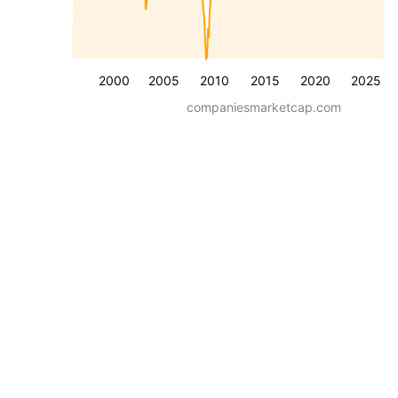
2000
2005
2010
2015
2020
2025
companiesmarketcap.com