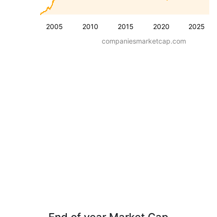
2005
2010
2015
2020
2025
companiesmarketcap.com