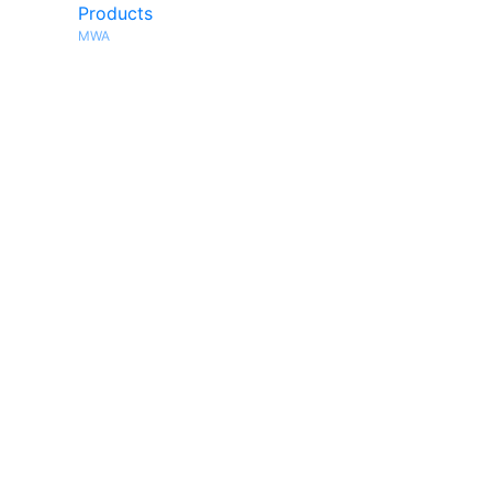
Products
MWA