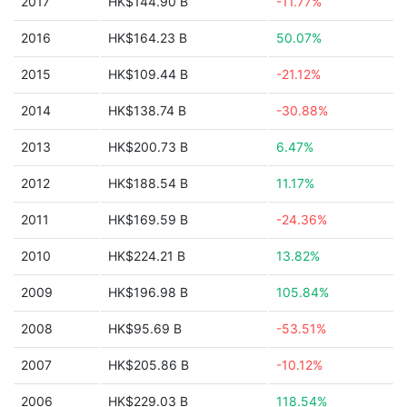
2017
HK$144.90 B
-11.77%
2016
HK$164.23 B
50.07%
2015
HK$109.44 B
-21.12%
2014
HK$138.74 B
-30.88%
2013
HK$200.73 B
6.47%
2012
HK$188.54 B
11.17%
2011
HK$169.59 B
-24.36%
2010
HK$224.21 B
13.82%
2009
HK$196.98 B
105.84%
2008
HK$95.69 B
-53.51%
2007
HK$205.86 B
-10.12%
2006
HK$229.03 B
118.54%