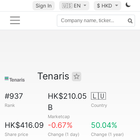
Sign In
🇺🇸
EN
$ HKD
Tenaris
#937
HK$210.05
🇱🇺
Rank
Country
B
Marketcap
HK$416.09
-0.67%
50.04%
Share price
Change (1 day)
Change (1 year)