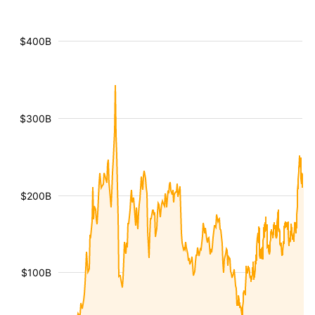
$400B
$300B
$200B
$100B