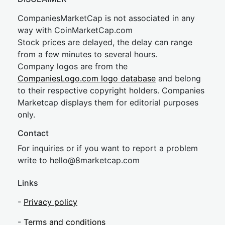
CompaniesMarketCap is not associated in any
way with CoinMarketCap.com
Stock prices are delayed, the delay can range
from a few minutes to several hours.
Company logos are from the
CompaniesLogo.com logo database
and belong
to their respective copyright holders. Companies
Marketcap displays them for editorial purposes
only.
Contact
For inquiries or if you want to report a problem
write to
hel
lo@8market
cap.com
Links
-
Privacy policy
-
Terms and conditions