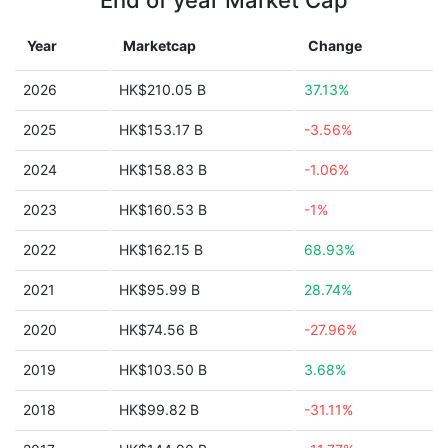
End of year Market Cap
Year
Marketcap
Change
2026
HK$210.05 B
37.13%
2025
HK$153.17 B
-3.56%
2024
HK$158.83 B
-1.06%
2023
HK$160.53 B
-1%
2022
HK$162.15 B
68.93%
2021
HK$95.99 B
28.74%
2020
HK$74.56 B
-27.96%
2019
HK$103.50 B
3.68%
2018
HK$99.82 B
-31.11%