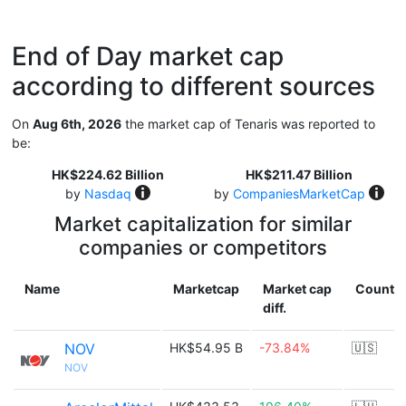
End of Day market cap
according to different sources
On
Aug 6th, 2026
the market cap of Tenaris was reported to
be:
HK$224.62 Billion
HK$211.47 Billion
by
Nasdaq
by
CompaniesMarketCap
Market capitalization for similar
companies or competitors
Name
Marketcap
Market cap
Countr
diff.
NOV
HK$54.95 B
-73.84%
🇺🇸
NOV