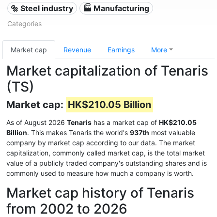
🔩 Steel industry
🏭 Manufacturing
Categories
Market cap
Revenue
Earnings
More
Market capitalization of Tenaris
(TS)
Market cap:
HK$210.05 Billion
As of August 2026
Tenaris
has a market cap of
HK$210.05
Billion
. This makes Tenaris the world's
937th
most valuable
company by market cap according to our data. The market
capitalization, commonly called market cap, is the total market
value of a publicly traded company's outstanding shares and is
commonly used to measure how much a company is worth.
Market cap history of Tenaris
from 2002 to 2026