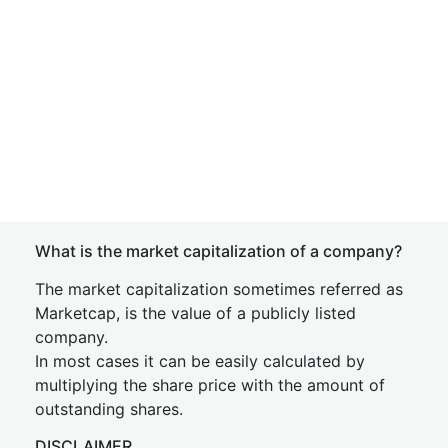
What is the market capitalization of a company?
The market capitalization sometimes referred as
Marketcap, is the value of a publicly listed
company.
In most cases it can be easily calculated by
multiplying the share price with the amount of
outstanding shares.
DISCLAIMER