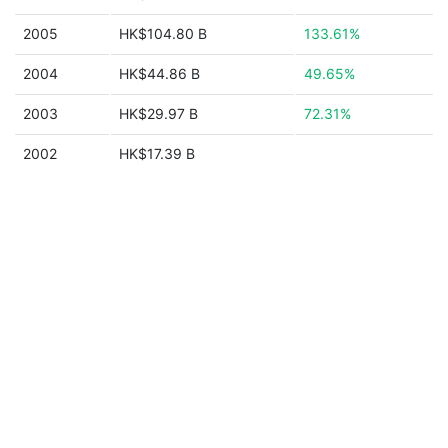
2005
HK$104.80 B
133.61%
2004
HK$44.86 B
49.65%
2003
HK$29.97 B
72.31%
2002
HK$17.39 B