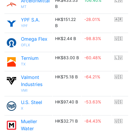
ArcelorMittal
HK$433.53
106.40%
🇱🇺
B
MT
YPF S.A.
HK$151.22
-28.01%
🇦🇷
B
YPF
Omega Flex
HK$2.44 B
-98.83%
🇺🇸
OFLX
Ternium
HK$83.00 B
-60.48%
🇱🇺
TX
Valmont
HK$75.18 B
-64.21%
🇺🇸
Industries
VMI
U.S. Steel
HK$97.40 B
-53.63%
🇺🇸
X
Mueller
HK$32.71 B
-84.43%
🇺🇸
Water