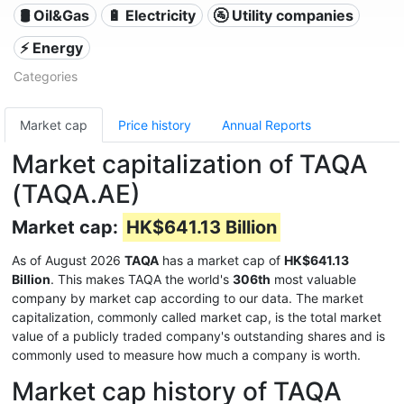
🛢 Oil&Gas
🔋 Electricity
🚰 Utility companies
⚡ Energy
Categories
Market cap
Price history
Annual Reports
Market capitalization of TAQA
(TAQA.AE)
Market cap:
HK$641.13 Billion
As of August 2026
TAQA
has a market cap of
HK$641.13
Billion
. This makes TAQA the world's
306th
most valuable
company by market cap according to our data. The market
capitalization, commonly called market cap, is the total market
value of a publicly traded company's outstanding shares and is
commonly used to measure how much a company is worth.
Market cap history of TAQA