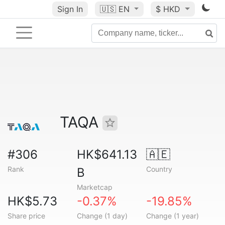
Sign In
🇺🇸
EN
$ HKD
TAQA
#306
HK$641.13
🇦🇪
Rank
Country
B
Marketcap
HK$5.73
-0.37%
-19.85%
Share price
Change (1 day)
Change (1 year)