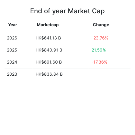
End of year Market Cap
Year
Marketcap
Change
2026
HK$641.13 B
-23.76%
2025
HK$840.91 B
21.59%
2024
HK$691.60 B
-17.36%
2023
HK$836.84 B