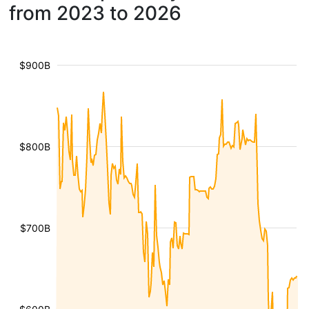
from 2023 to 2026
$900B
$800B
$700B