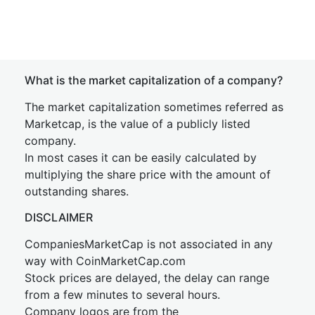
What is the market capitalization of a company?
The market capitalization sometimes referred as
Marketcap, is the value of a publicly listed
company.
In most cases it can be easily calculated by
multiplying the share price with the amount of
outstanding shares.
DISCLAIMER
CompaniesMarketCap is not associated in any
way with CoinMarketCap.com
Stock prices are delayed, the delay can range
from a few minutes to several hours.
Company logos are from the