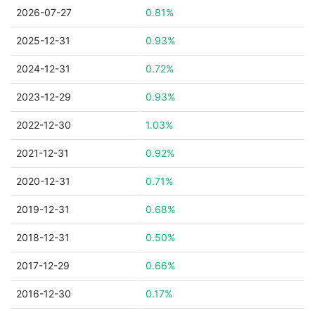
2026-07-27
0.81%
2025-12-31
0.93%
2024-12-31
0.72%
2023-12-29
0.93%
2022-12-30
1.03%
2021-12-31
0.92%
2020-12-31
0.71%
2019-12-31
0.68%
2018-12-31
0.50%
2017-12-29
0.66%
2016-12-30
0.17%