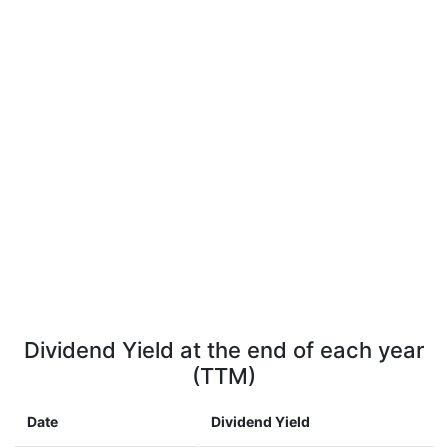
Dividend Yield at the end of each year
(TTM)
Date
Dividend Yield