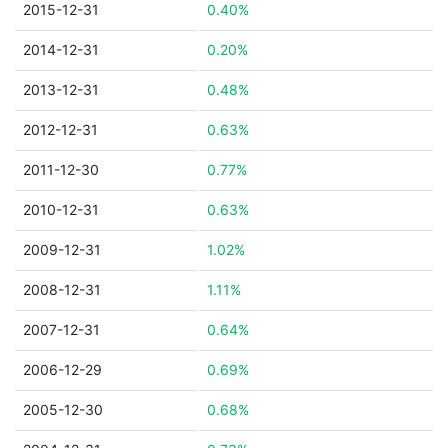
2015-12-31
0.40%
2014-12-31
0.20%
2013-12-31
0.48%
2012-12-31
0.63%
2011-12-30
0.77%
2010-12-31
0.63%
2009-12-31
1.02%
2008-12-31
1.11%
2007-12-31
0.64%
2006-12-29
0.69%
2005-12-30
0.68%