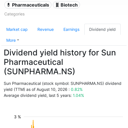
💊 Pharmaceuticals
🧬 Biotech
Categories
Market cap
Revenue
Earnings
Dividend yield
More
Dividend yield history for Sun
Pharmaceutical
(SUNPHARMA.NS)
Sun Pharmaceutical (stock symbol: SUNPHARMA.NS) dividend
yield (TTM) as of August 10, 2026 :
0.82%
Average dividend yield, last 5 years:
1.04%
3 %