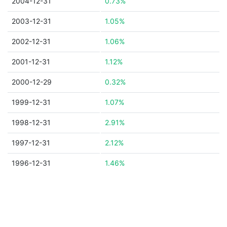
2004-12-31
0.73%
2003-12-31
1.05%
2002-12-31
1.06%
2001-12-31
1.12%
2000-12-29
0.32%
1999-12-31
1.07%
1998-12-31
2.91%
1997-12-31
2.12%
1996-12-31
1.46%