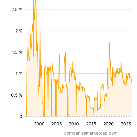
2.5 %
2 %
1.5 %
1 %
0.5 %
0
2000
2005
2010
2015
2020
2025
companiesmarketcap.com