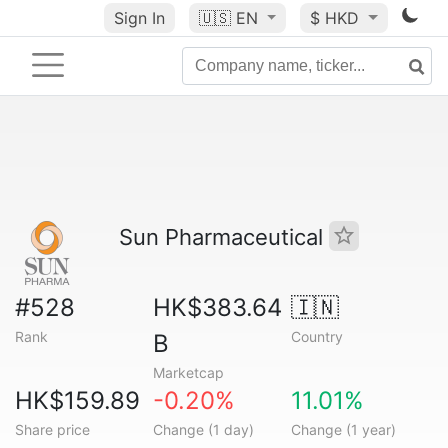
Sign In
🇺🇸
EN
$ HKD
Sun Pharmaceutical
#528
HK$383.64
🇮🇳
Rank
Country
B
Marketcap
HK$159.89
-0.20%
11.01%
Share price
Change (1 day)
Change (1 year)