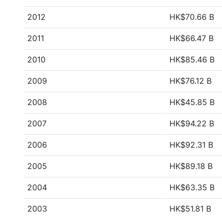
2012
HK$70.66 B
2011
HK$66.47 B
2010
HK$85.46 B
2009
HK$76.12 B
2008
HK$45.85 B
2007
HK$94.22 B
2006
HK$92.31 B
2005
HK$89.18 B
2004
HK$63.35 B
2003
HK$51.81 B