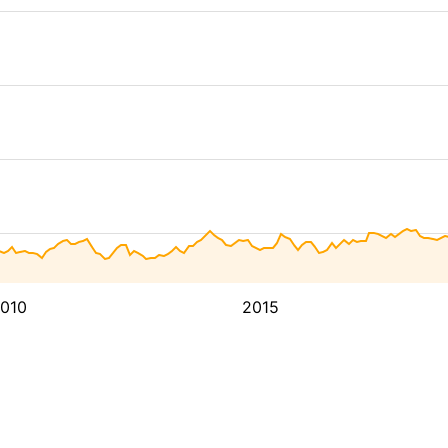
010
2015