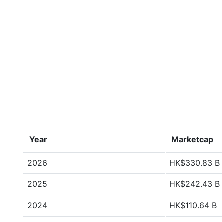
Year
Marketcap
2026
HK$330.83 B
2025
HK$242.43 B
2024
HK$110.64 B