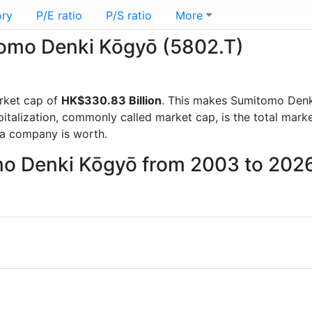
ory
P/E ratio
P/S ratio
More
itomo Denki Kōgyō (5802.T)
rket cap of
HK$330.83 Billion
. This makes Sumitomo Denk
italization, commonly called market cap, is the total mark
a company is worth.
mo Denki Kōgyō from 2003 to 202