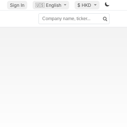
Sign In
🇺🇸
English
$ HKD