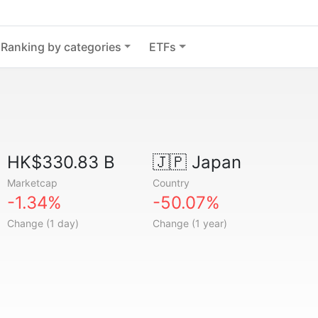
Ranking by categories
ETFs
HK$330.83 B
🇯🇵
Japan
Marketcap
Country
-1.34%
-50.07%
Change (1 day)
Change (1 year)