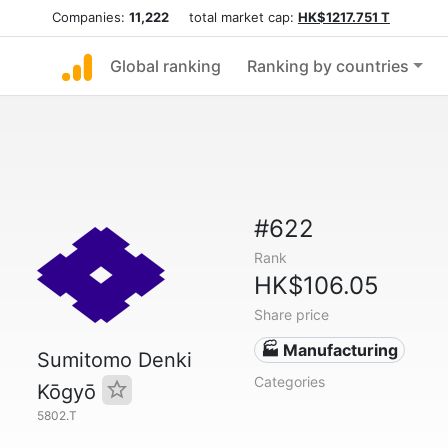
Companies:
11,222
total market cap:
HK$1217.751 T
Global ranking
Ranking by countries
#622
Rank
HK$106.05
Share price
🏭 Manufacturing
Sumitomo Denki
Categories
Kōgyō
5802.T