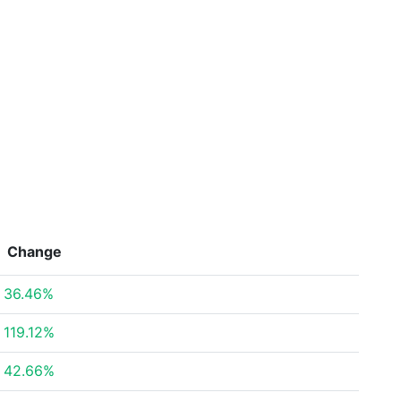
Change
36.46%
119.12%
42.66%