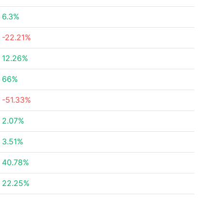
6.3%
-22.21%
12.26%
66%
-51.33%
2.07%
3.51%
40.78%
22.25%