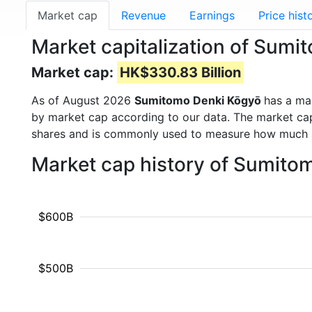
Market cap
Revenue
Earnings
Price hist
Market capitalization of Sum
Market cap:
HK$330.83 Billion
As of August 2026
Sumitomo Denki Kōgyō
has a ma
by market cap according to our data. The market cap
shares and is commonly used to measure how much 
Market cap history of Sumito
$600B
$500B