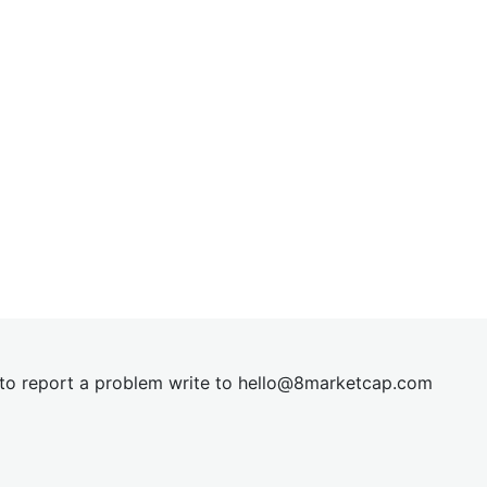
t to report a problem write to
hel
lo@8market
cap.com