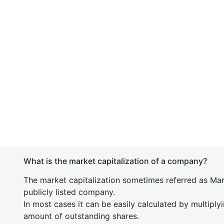
What is the market capitalization of a company?
The market capitalization sometimes referred as Mark
publicly listed company.
In most cases it can be easily calculated by multiply
amount of outstanding shares.