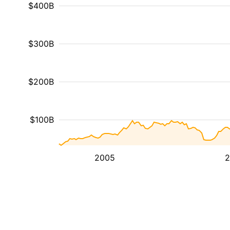
$400B
$300B
$200B
$100B
2005
2