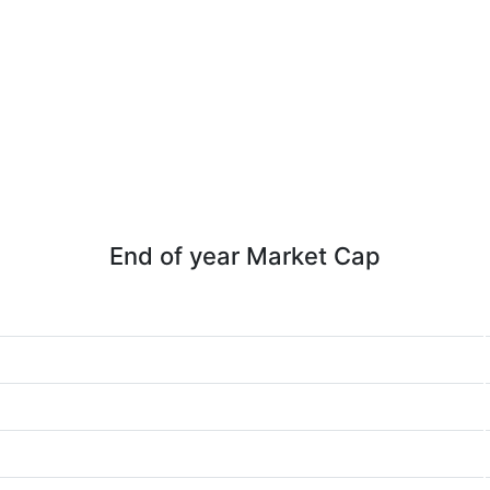
End of year Market Cap