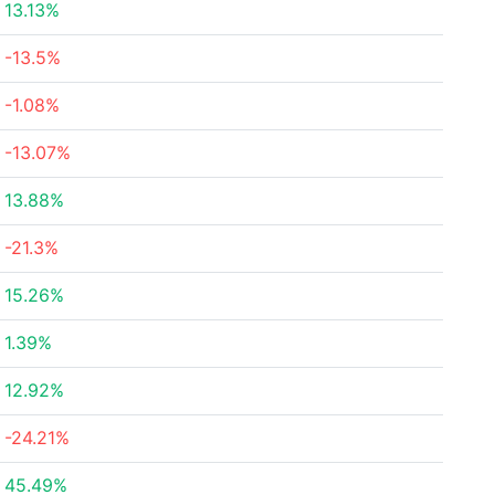
13.13%
-13.5%
-1.08%
-13.07%
13.88%
-21.3%
15.26%
1.39%
12.92%
-24.21%
45.49%