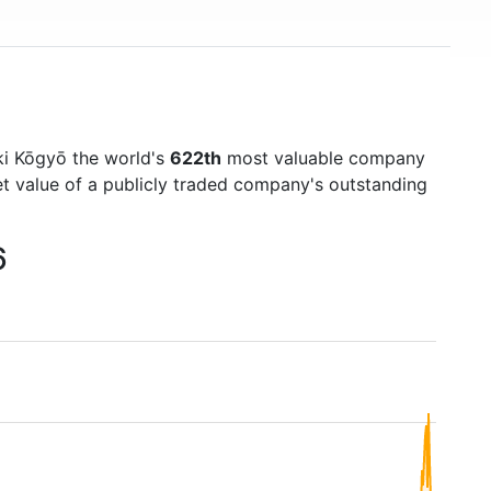
i Kōgyō the world's
622th
most valuable company
et value of a publicly traded company's outstanding
6