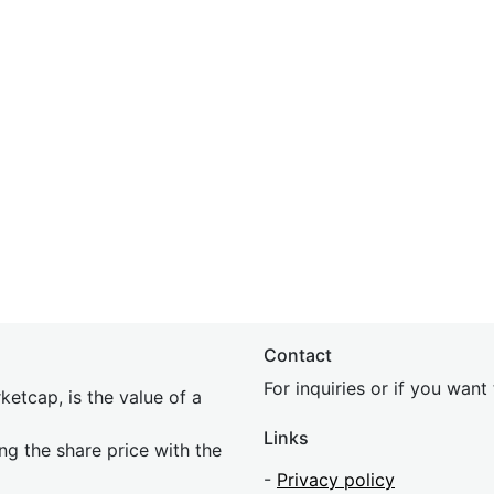
Contact
For inquiries or if you wan
etcap, is the value of a
Links
ing the share price with the
-
Privacy policy