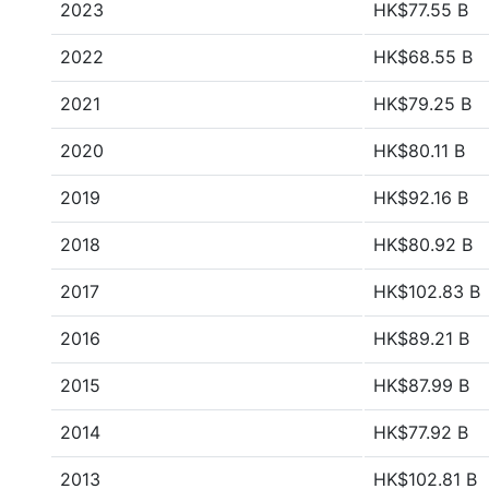
2023
HK$77.55 B
2022
HK$68.55 B
2021
HK$79.25 B
2020
HK$80.11 B
2019
HK$92.16 B
2018
HK$80.92 B
2017
HK$102.83 B
2016
HK$89.21 B
2015
HK$87.99 B
2014
HK$77.92 B
2013
HK$102.81 B