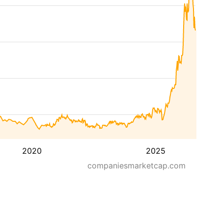
2020
2025
companiesmarketcap.com