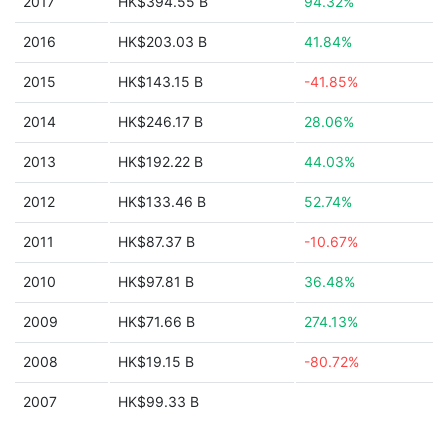
2017
HK$394.55 B
94.32%
2016
HK$203.03 B
41.84%
2015
HK$143.15 B
-41.85%
2014
HK$246.17 B
28.06%
2013
HK$192.22 B
44.03%
2012
HK$133.46 B
52.74%
2011
HK$87.37 B
-10.67%
2010
HK$97.81 B
36.48%
2009
HK$71.66 B
274.13%
2008
HK$19.15 B
-80.72%
2007
HK$99.33 B