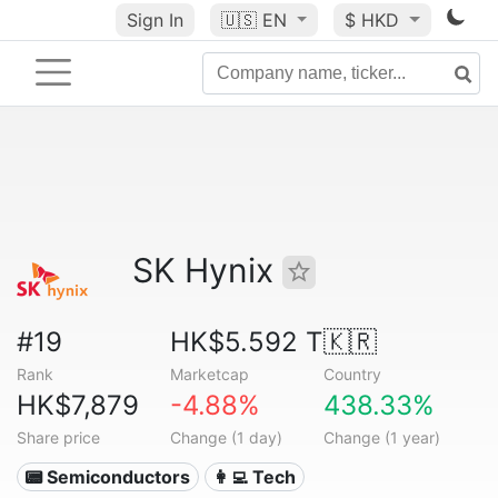
Sign In
🇺🇸
EN
$ HKD
SK Hynix
#19
HK$5.592 T
🇰🇷
Rank
Marketcap
Country
HK$7,879
-4.88%
438.33%
Share price
Change (1 day)
Change (1 year)
📟 Semiconductors
👩‍💻 Tech