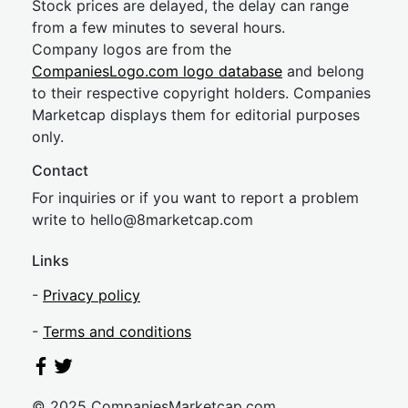
Stock prices are delayed, the delay can range
from a few minutes to several hours.
Company logos are from the
CompaniesLogo.com logo database
and belong
to their respective copyright holders. Companies
Marketcap displays them for editorial purposes
only.
Contact
For inquiries or if you want to report a problem
write to
hel
lo@8market
cap.com
Links
-
Privacy policy
-
Terms and conditions
© 2025 CompaniesMarketcap.com