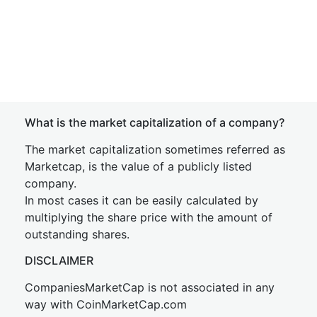
What is the market capitalization of a company?
The market capitalization sometimes referred as
Marketcap, is the value of a publicly listed
company.
In most cases it can be easily calculated by
multiplying the share price with the amount of
outstanding shares.
DISCLAIMER
CompaniesMarketCap is not associated in any
way with CoinMarketCap.com