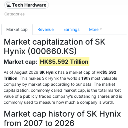
💻 Tech Hardware
Categories
Market cap
Revenue
Earnings
More
Market capitalization of SK
Hynix (000660.KS)
Market cap:
HK$5.592 Trillion
As of August 2026
SK Hynix
has a market cap of
HK$5.592
Trillion
. This makes SK Hynix the world's
19th
most valuable
company by market cap according to our data. The market
capitalization, commonly called market cap, is the total market
value of a publicly traded company's outstanding shares and is
commonly used to measure how much a company is worth.
Market cap history of SK Hynix
from 2007 to 2026