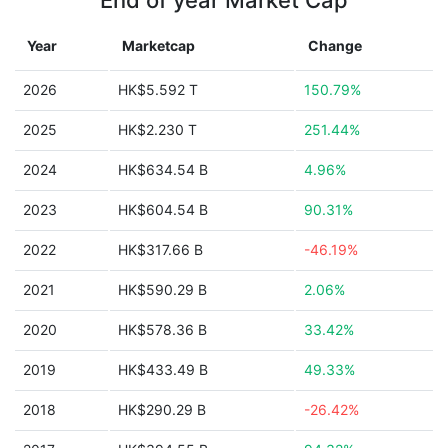
End of year Market Cap
Year
Marketcap
Change
2026
HK$5.592 T
150.79%
2025
HK$2.230 T
251.44%
2024
HK$634.54 B
4.96%
2023
HK$604.54 B
90.31%
2022
HK$317.66 B
-46.19%
2021
HK$590.29 B
2.06%
2020
HK$578.36 B
33.42%
2019
HK$433.49 B
49.33%
2018
HK$290.29 B
-26.42%