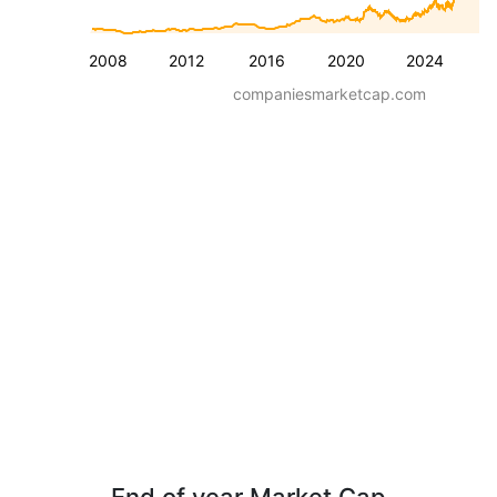
2008
2012
2016
2020
2024
companiesmarketcap.com