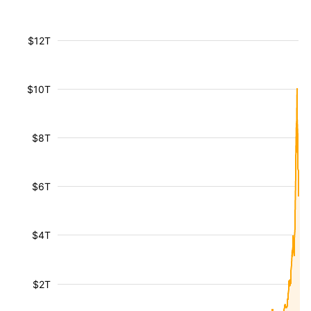
$12T
$10T
$8T
$6T
$4T
$2T