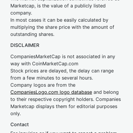
Marketcap, is the value of a publicly listed
company.
In most cases it can be easily calculated by
multiplying the share price with the amount of
outstanding shares.
DISCLAIMER
CompaniesMarketCap is not associated in any
way with CoinMarketCap.com
Stock prices are delayed, the delay can range
from a few minutes to several hours.
Company logos are from the
CompaniesLogo.com logo database
and belong
to their respective copyright holders. Companies
Marketcap displays them for editorial purposes
only.
Contact