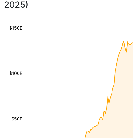
2025)
$150B
$100B
$50B