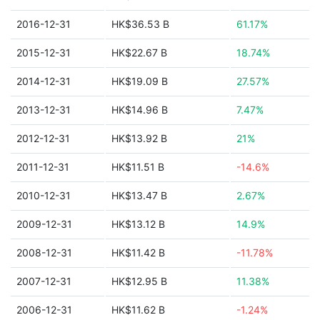
2016-12-31
HK$36.53 B
61.17%
2015-12-31
HK$22.67 B
18.74%
2014-12-31
HK$19.09 B
27.57%
2013-12-31
HK$14.96 B
7.47%
2012-12-31
HK$13.92 B
21%
2011-12-31
HK$11.51 B
-14.6%
2010-12-31
HK$13.47 B
2.67%
2009-12-31
HK$13.12 B
14.9%
2008-12-31
HK$11.42 B
-11.78%
2007-12-31
HK$12.95 B
11.38%
2006-12-31
HK$11.62 B
-1.24%