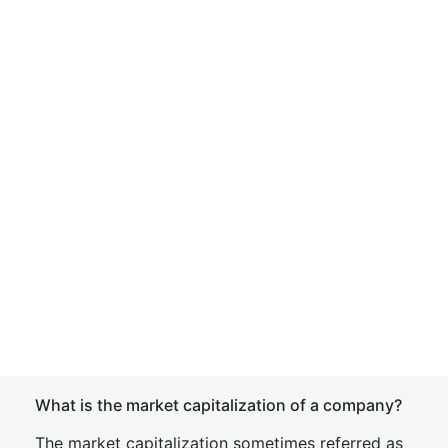
What is the market capitalization of a company?
The market capitalization sometimes referred as