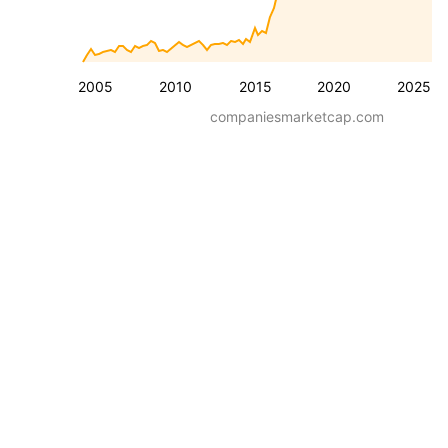
2005
2010
2015
2020
2025
companiesmarketcap.com