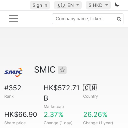
Sign In
🇺🇸
EN
$ HKD
SMIC
#352
HK$572.71
🇨🇳
Rank
Country
B
Marketcap
HK$66.90
2.37%
26.26%
Share price
Change (1 day)
Change (1 year)