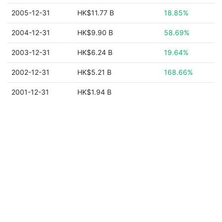
2005-12-31
HK$11.77 B
18.85%
2004-12-31
HK$9.90 B
58.69%
2003-12-31
HK$6.24 B
19.64%
2002-12-31
HK$5.21 B
168.66%
2001-12-31
HK$1.94 B