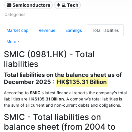
📟 Semiconductors
👩‍💻 Tech
Categories
Market cap
Revenue
Earnings
Total liabilities
More
SMIC (0981.HK) - Total
liabilities
Total liabilities on the balance sheet as of
December 2025 :
HK$135.31 Billion
According to
SMIC
's latest financial reports the company's total
liabilities are
HK$135.31 Billion
. A company’s total liabilities is
the sum of all current and non-current debts and obligations.
SMIC - Total liabilities on
balance sheet (from 2004 to