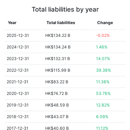
Total liabilities by year
Year
Total liabilities
Change
2025-12-31
HK$134.22 B
-0.02%
2024-12-31
HK$134.24 B
1.46%
2023-12-31
HK$132.31 B
14.07%
2022-12-31
HK$115.99 B
39.38%
2021-12-31
HK$83.22 B
11.38%
2020-12-31
HK$74.72 B
53.76%
2019-12-31
HK$48.59 B
12.82%
2018-12-31
HK$43.07 B
6.09%
2017-12-31
HK$40.60 B
11.12%