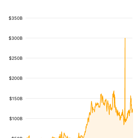
$350B
$300B
$250B
$200B
$150B
$100B