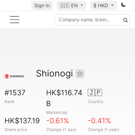
Sign In
🇺🇸
EN
$ HKD
Shionogi
#1537
HK$116.74
🇯🇵
Rank
Country
B
Marketcap
HK$137.19
-0.61%
-0.41%
Share price
Change (1 day)
Change (1 year)