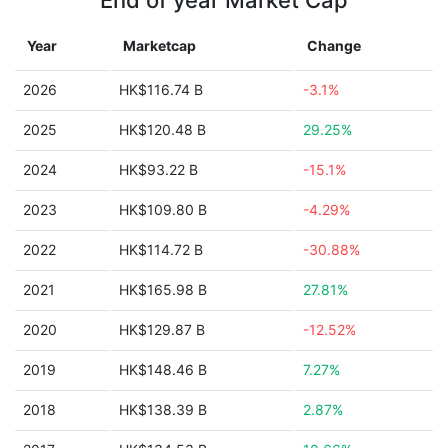
End of year Market Cap
Year
Marketcap
Change
2026
HK$116.74 B
-3.1%
2025
HK$120.48 B
29.25%
2024
HK$93.22 B
-15.1%
2023
HK$109.80 B
-4.29%
2022
HK$114.72 B
-30.88%
2021
HK$165.98 B
27.81%
2020
HK$129.87 B
-12.52%
2019
HK$148.46 B
7.27%
2018
HK$138.39 B
2.87%