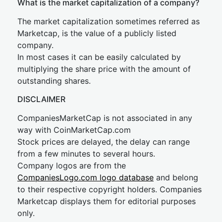
What is the market capitalization of a company?
The market capitalization sometimes referred as
Marketcap, is the value of a publicly listed
company.
In most cases it can be easily calculated by
multiplying the share price with the amount of
outstanding shares.
DISCLAIMER
CompaniesMarketCap is not associated in any
way with CoinMarketCap.com
Stock prices are delayed, the delay can range
from a few minutes to several hours.
Company logos are from the
CompaniesLogo.com logo database
and belong
to their respective copyright holders. Companies
Marketcap displays them for editorial purposes
only.