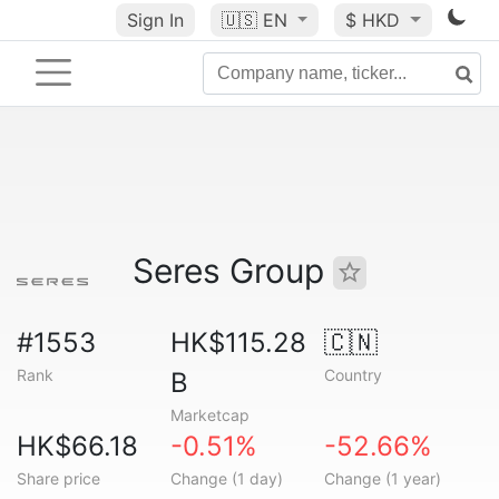
Sign In
🇺🇸
EN
$ HKD
Seres Group
#1553
HK$115.28
🇨🇳
Rank
Country
B
Marketcap
HK$66.18
-0.51%
-52.66%
Share price
Change (1 day)
Change (1 year)