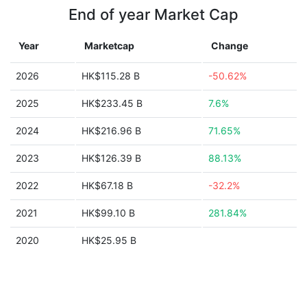
End of year Market Cap
Year
Marketcap
Change
2026
HK$115.28 B
-50.62%
2025
HK$233.45 B
7.6%
2024
HK$216.96 B
71.65%
2023
HK$126.39 B
88.13%
2022
HK$67.18 B
-32.2%
2021
HK$99.10 B
281.84%
2020
HK$25.95 B