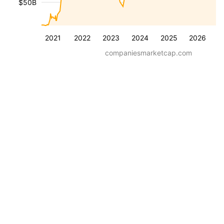
$50B
2021
2022
2023
2024
2025
2026
companiesmarketcap.com