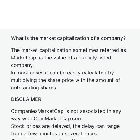
What is the market capitalization of a company?
The market capitalization sometimes referred as
Marketcap, is the value of a publicly listed
company.
In most cases it can be easily calculated by
multiplying the share price with the amount of
outstanding shares.
DISCLAIMER
CompaniesMarketCap is not associated in any
way with CoinMarketCap.com
Stock prices are delayed, the delay can range
from a few minutes to several hours.