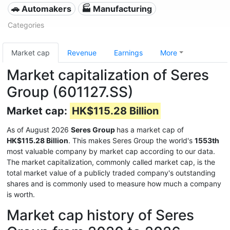
🚗 Automakers
🏭 Manufacturing
Categories
Market cap
Revenue
Earnings
More
Market capitalization of Seres
Group (601127.SS)
Market cap:
HK$115.28 Billion
As of August 2026
Seres Group
has a market cap of
HK$115.28 Billion
. This makes Seres Group the world's
1553th
most valuable company by market cap according to our data.
The market capitalization, commonly called market cap, is the
total market value of a publicly traded company's outstanding
shares and is commonly used to measure how much a company
is worth.
Market cap history of Seres