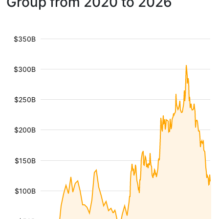
Group from 2020 to 2026
$350B
$300B
$250B
$200B
$150B
$100B