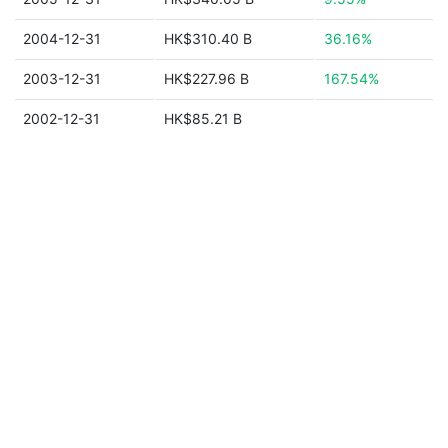
2004-12-31
HK$310.40 B
36.16%
2003-12-31
HK$227.96 B
167.54%
2002-12-31
HK$85.21 B