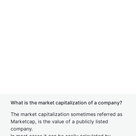
What is the market capitalization of a company?
The market capitalization sometimes referred as
Marketcap, is the value of a publicly listed
company.