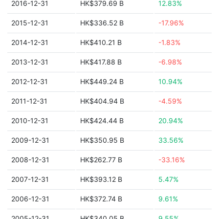
2016-12-31
HK$379.69 B
12.83%
2015-12-31
HK$336.52 B
-17.96%
2014-12-31
HK$410.21 B
-1.83%
2013-12-31
HK$417.88 B
-6.98%
2012-12-31
HK$449.24 B
10.94%
2011-12-31
HK$404.94 B
-4.59%
2010-12-31
HK$424.44 B
20.94%
2009-12-31
HK$350.95 B
33.56%
2008-12-31
HK$262.77 B
-33.16%
2007-12-31
HK$393.12 B
5.47%
2006-12-31
HK$372.74 B
9.61%
2005-12-31
HK$340.05 B
9.55%