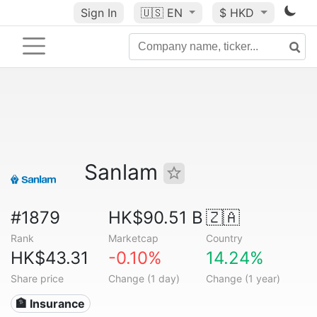
Sign In
🇺🇸
EN
$ HKD
Sanlam
#1879
HK$90.51 B
🇿🇦
Rank
Marketcap
Country
HK$43.31
-0.10%
14.24%
Share price
Change (1 day)
Change (1 year)
🏦 Insurance