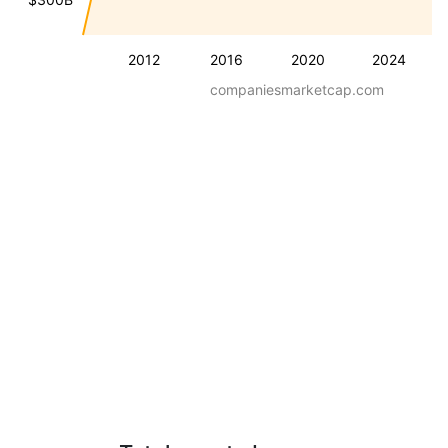
2012
2016
2020
2024
companiesmarketcap.com