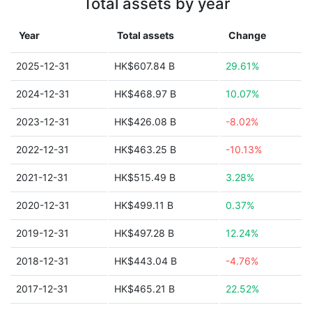
Total assets by year
Year
Total assets
Change
2025-12-31
HK$607.84 B
29.61%
2024-12-31
HK$468.97 B
10.07%
2023-12-31
HK$426.08 B
-8.02%
2022-12-31
HK$463.25 B
-10.13%
2021-12-31
HK$515.49 B
3.28%
2020-12-31
HK$499.11 B
0.37%
2019-12-31
HK$497.28 B
12.24%
2018-12-31
HK$443.04 B
-4.76%
2017-12-31
HK$465.21 B
22.52%