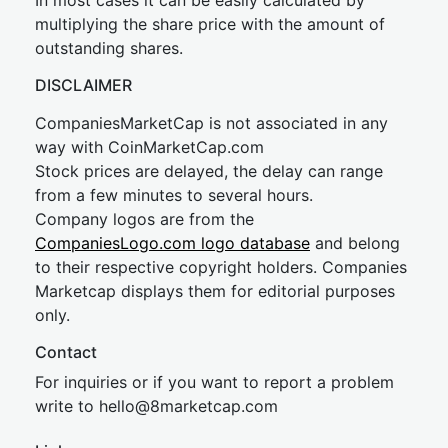
In most cases it can be easily calculated by
multiplying the share price with the amount of
outstanding shares.
DISCLAIMER
CompaniesMarketCap is not associated in any
way with CoinMarketCap.com
Stock prices are delayed, the delay can range
from a few minutes to several hours.
Company logos are from the
CompaniesLogo.com logo database
and belong
to their respective copyright holders. Companies
Marketcap displays them for editorial purposes
only.
Contact
For inquiries or if you want to report a problem
write to
hel
lo@8market
cap.com