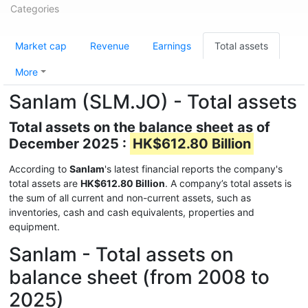
Categories
Market cap
Revenue
Earnings
Total assets
More
Sanlam (SLM.JO) - Total assets
Total assets on the balance sheet as of
December 2025 :
HK$612.80 Billion
According to
Sanlam
's latest financial reports the company's
total assets are
HK$612.80 Billion
. A company’s total assets is
the sum of all current and non-current assets, such as
inventories, cash and cash equivalents, properties and
equipment.
Sanlam - Total assets on
balance sheet (from 2008 to
2025)