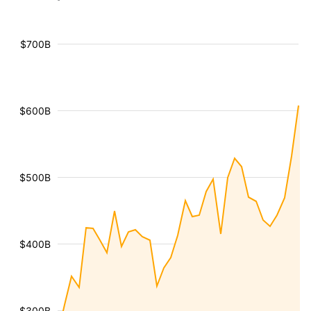
$700B
$600B
$500B
$400B
$300B